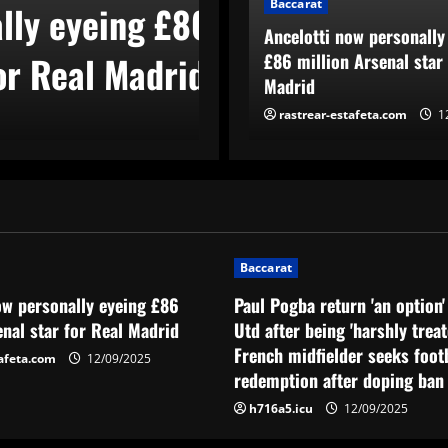
Baccarat
eyeing £86
French midfiel
Ancelotti now personally
eal Madrid
redemption af
£86 million Arsenal star
Madrid
h716a5.icu
rastrear-estafeta.com
12/09/2025
1
Baccarat
ow personally eyeing £86
Paul Pogba return 'an option'
enal star for Real Madrid
Utd after being 'harshly treat
French midfielder seeks foot
tafeta.com
12/09/2025
redemption after doping ban
h716a5.icu
12/09/2025