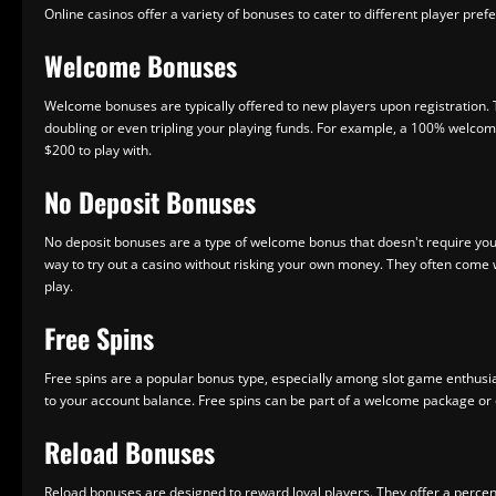
Online casinos offer a variety of bonuses to cater to different player p
Welcome Bonuses
Welcome bonuses are typically offered to new players upon registration. T
doubling or even tripling your playing funds. For example, a 100% welcome
$200 to play with.
No Deposit Bonuses
No deposit bonuses are a type of welcome bonus that doesn't require you 
way to try out a casino without risking your own money. They often come 
play.
Free Spins
Free spins are a popular bonus type, especially among slot game enthusias
to your account balance. Free spins can be part of a welcome package or
Reload Bonuses
Reload bonuses are designed to reward loyal players. They offer a perce