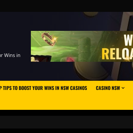
ur Wins in
P TIPS TO BOOST YOUR WINS IN NSW CASINOS
CASINO NSW