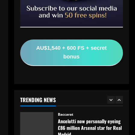
Corinthians finaliza preparação
para encarar o Fluminense na
Copa do Brasil; veja provável
escalação
5
12/09/2025
Baccarat
Newcastle hit gold selling PL
AU$1,540 + 600 FS + secret
icon who’d be worth more than
Rice in 2024
bonus
1
12/09/2025
Baccarat
Ancelotti now personally eyeing
£86 million Arsenal star for Real
Madrid
TRENDING NEWS
2
12/09/2025
Baccarat
Paul Pogba return 'an option' for
Man Utd after being 'harshly
treated' as French midfielder