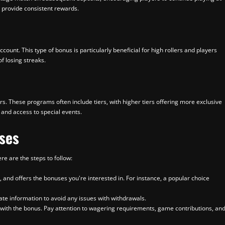
 provide consistent rewards.
unt. This type of bonus is particularly beneficial for high rollers and players
f losing streaks.
. These programs often include tiers, with higher tiers offering more exclusive
and access to special events.
ses
re are the steps to follow:
 and offers the bonuses you're interested in. For instance, a popular choice
te information to avoid any issues with withdrawals.
 with the bonus. Pay attention to wagering requirements, game contributions, an