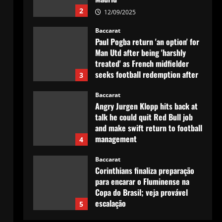
seeks football redemption after
3
doping ban
Baccarat
12/09/2025
Angry Jurgen Klopp hits back at
talk he could quit Red Bull job
and make swift return to football
management
4
12/09/2025
Baccarat
Corinthians finaliza preparação
para encarar o Fluminense na
Copa do Brasil; veja provável
escalação
5
12/09/2025
Baccarat
Newcastle hit gold selling PL
icon who’d be worth more than
Rice in 2024
1
12/09/2025