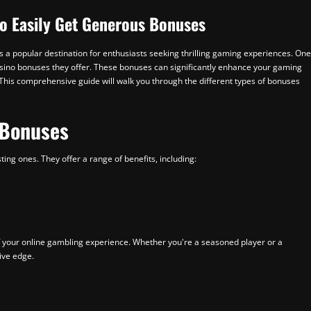
o Easily Get Generous Bonuses
a popular destination for enthusiasts seeking thrilling gaming experiences. One
 casino bonuses they offer. These bonuses can significantly enhance your gaming
. This comprehensive guide will walk you through the different types of bonuses
 Bonuses
ing ones. They offer a range of benefits, including:
 your online gambling experience. Whether you're a seasoned player or a
ive edge.