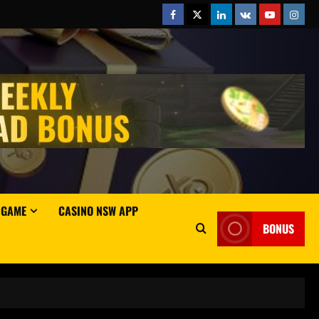
Facebook
Twitter
Linkedin
VK
Youtube
Insta
GAME
CASINO NSW APP
BONUS