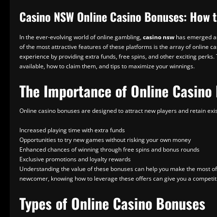
Casino NSW Online Casino Bonuses: How t
In the ever-evolving world of online gambling,
casino nsw
has emerged as 
of the most attractive features of these platforms is the array of online
experience by providing extra funds, free spins, and other exciting perks
available, how to claim them, and tips to maximize your winnings.
The Importance of Online Casino
Online casino bonuses are designed to attract new players and retain exist
Increased playing time with extra funds
Opportunities to try new games without risking your own money
Enhanced chances of winning through free spins and bonus rounds
Exclusive promotions and loyalty rewards
Understanding the value of these bonuses can help you make the most of
newcomer, knowing how to leverage these offers can give you a competit
Types of Online Casino Bonuses