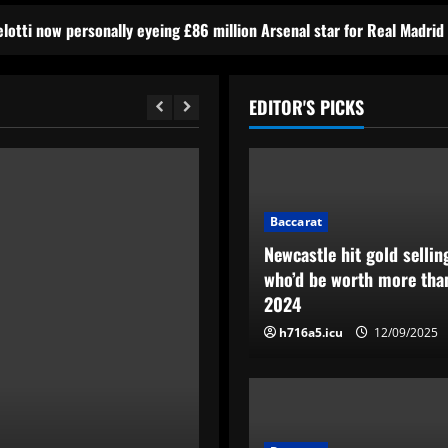
lly eyeing £86 million Arsenal star for Real Madrid
Paul
EDITOR'S PICKS
Baccarat
Newcastle hit gold sellin
who’d be worth more than
2024
Baccarat
h716a5.icu
12/09/2025
Paul Pogba ret
Utd after being