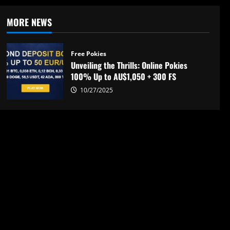
MORE NEWS
Free Pokies
Unveiling the Thrills: Online Pokies
100% Up to AU$1,050 + 300 FS
10/27/2025