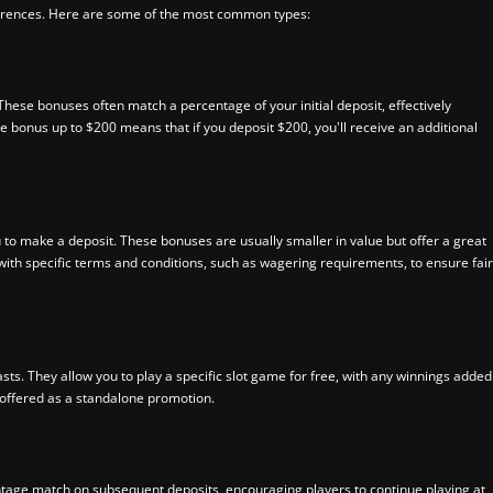
references. Here are some of the most common types:
hese bonuses often match a percentage of your initial deposit, effectively
 bonus up to $200 means that if you deposit $200, you'll receive an additional
to make a deposit. These bonuses are usually smaller in value but offer a great
with specific terms and conditions, such as wagering requirements, to ensure fair
ts. They allow you to play a specific slot game for free, with any winnings added
 offered as a standalone promotion.
ntage match on subsequent deposits, encouraging players to continue playing at