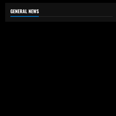
GENERAL NEWS