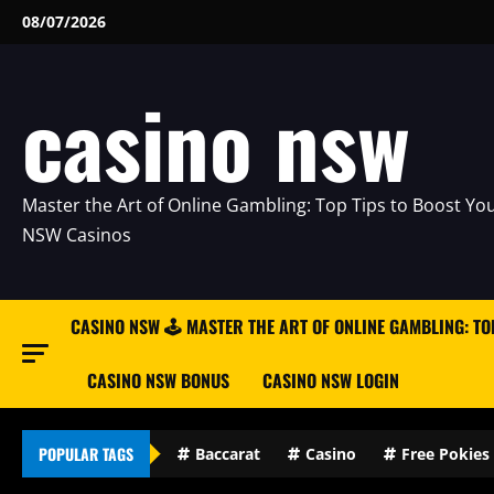
Skip
08/07/2026
to
content
casino nsw
Master the Art of Online Gambling: Top Tips to Boost Yo
NSW Casinos
CASINO NSW 🕹️ MASTER THE ART OF ONLINE GAMBLING: TO
CASINO NSW BONUS
CASINO NSW LOGIN
POPULAR TAGS
Baccarat
Casino
Free Pokies