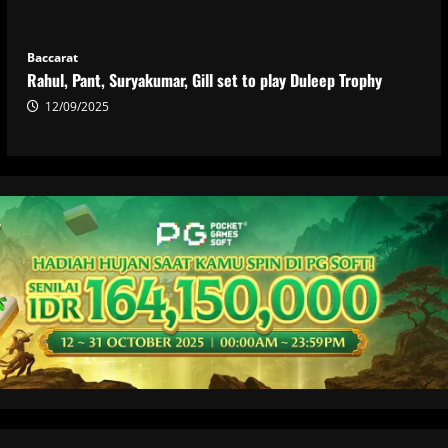
Baccarat
Rahul, Pant, Suryakumar, Gill set to play Duleep Trophy
12/09/2025