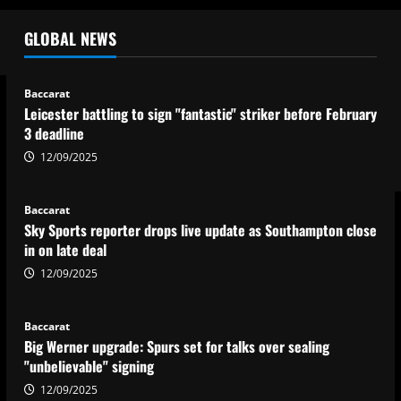
GLOBAL NEWS
Baccarat
Leicester battling to sign "fantastic" striker before February
3 deadline
12/09/2025
Baccarat
Sky Sports reporter drops live update as Southampton close
in on late deal
12/09/2025
Baccarat
Big Werner upgrade: Spurs set for talks over sealing
"unbelievable" signing
12/09/2025