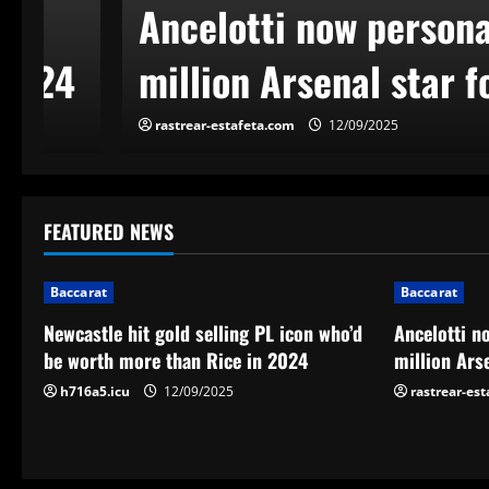
Ancelotti now personally 
million Arsenal star for R
rastrear-estafeta.com
12/09/2025
FEATURED NEWS
Baccarat
Baccarat
Newcastle hit gold selling PL icon who’d
Ancelotti n
be worth more than Rice in 2024
million Ars
h716a5.icu
12/09/2025
rastrear-es