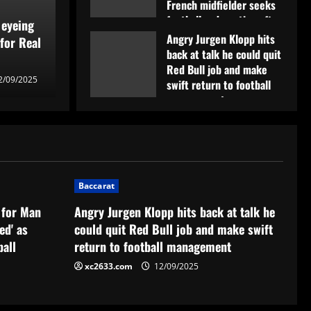
French midfielder seeks
der seeks football
he
football redemption after
 eyeing
doping ban
Angry Jurgen Klopp hits
ter doping ban
sw
 for Real
back at talk he could quit
12/09/2025
Red Bull job and make
2/09/2025
xc
swift return to football
management
12/09/2025
Baccarat
 for Man
Angry Jurgen Klopp hits back at talk he
ed' as
could quit Red Bull job and make swift
ball
return to football management
xc2633.com
12/09/2025