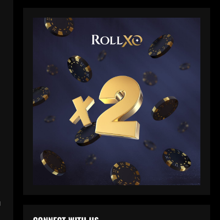
Baccarat
Ancelotti now personally eyeing
£86 million Arsenal star for Real
Madrid
2
12/09/2025
Baccarat
Paul Pogba return 'an option' for
Man Utd after being 'harshly
treated' as French midfielder
seeks football redemption after
3
doping ban
Baccarat
12/09/2025
Angry Jurgen Klopp hits back at
talk he could quit Red Bull job
and make swift return to football
management
4
12/09/2025
Baccarat
Corinthians finaliza preparação
d
para encarar o Fluminense na