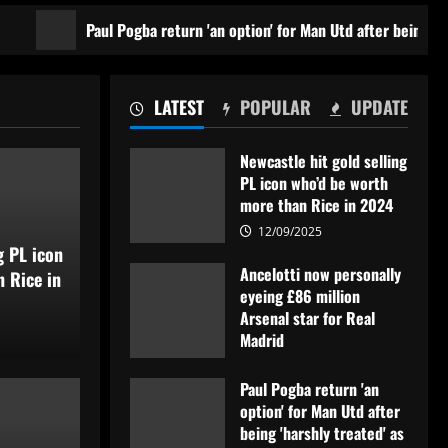
 Pogba return 'an option' for Man Utd after being 'harshly treated' a
LATEST
POPULAR
UPDATE
Newcastle hit gold selling
PL icon who’d be worth
more than Rice in 2024
12/09/2025
g PL icon
Ancelotti now personally
 Rice in
eyeing £86 million
Arsenal star for Real
Madrid
urn 'an option' for Man
12/09/2025
Bacc
Paul Pogba return 'an
 'harshly treated' as
An
option' for Man Utd after
being 'harshly treated' as