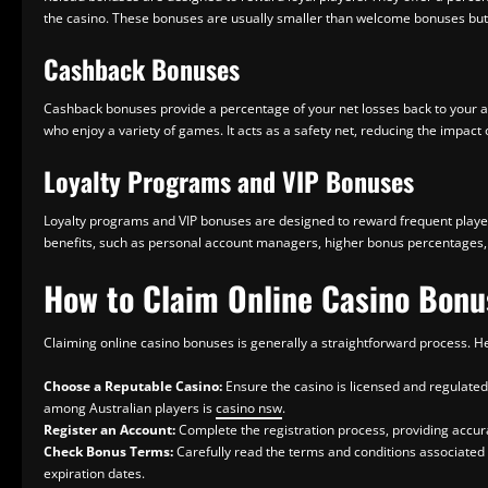
the casino. These bonuses are usually smaller than welcome bonuses but
Cashback Bonuses
Cashback bonuses provide a percentage of your net losses back to your acco
who enjoy a variety of games. It acts as a safety net, reducing the impact o
Loyalty Programs and VIP Bonuses
Loyalty programs and VIP bonuses are designed to reward frequent players
benefits, such as personal account managers, higher bonus percentages, 
How to Claim Online Casino Bonu
Claiming online casino bonuses is generally a straightforward process. He
Choose a Reputable Casino:
Ensure the casino is licensed and regulated,
among Australian players is
casino nsw
.
Register an Account:
Complete the registration process, providing accura
Check Bonus Terms:
Carefully read the terms and conditions associated
expiration dates.