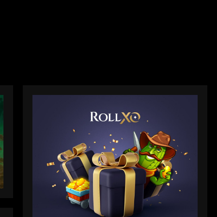
Baccarat
Ancelotti now personally eyeing
£86 million Arsenal star for Real
Madrid
2
12/09/2025
Baccarat
Paul Pogba return 'an option' for
Man Utd after being 'harshly
treated' as French midfielder
seeks football redemption after
3
doping ban
Baccarat
12/09/2025
Angry Jurgen Klopp hits back at
talk he could quit Red Bull job
and make swift return to football
management
4
12/09/2025
Baccarat