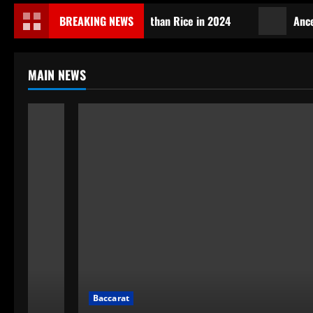
d be worth more than Rice in 2024
BREAKING NEWS
Ancelotti now persona
MAIN NEWS
Baccarat