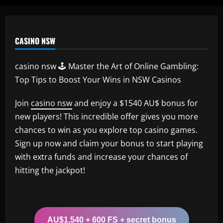
CASINO NSW
casino nsw 🕹️ Master the Art of Online Gambling:
Top Tips to Boost Your Wins in NSW Casinos
Join
casino nsw
and enjoy a $1540 AU$ bonus for
new players! This incredible offer gives you more
chances to win as you explore top casino games.
Sign up now and claim your bonus to start playing
with extra funds and increase your chances of
hitting the jackpot!
AU$1,540 + 600 FS + secret bonus