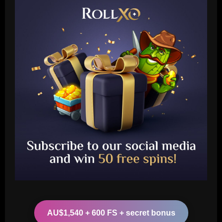
Baccarat
Ancelotti now personally eyeing £86
million Arsenal star for Real Madrid
12/09/2025
2
Baccarat
Paul Pogba return 'an option' for Man
Utd after being 'harshly treated' as
French midfielder seeks football
AU$1,540 + 600 FS + secret bonus