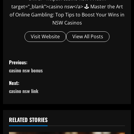
target="_blank">casino nsw</a> 🕹️ Master the Art
of Online Gambling: Top Tips to Boost Your Wins in
NSW Casinos
Visit Website
View All Posts
P
Previous:
o
casino nsw bonus
s
Next:
casino nsw link
t
n
a
RELATED STORIES