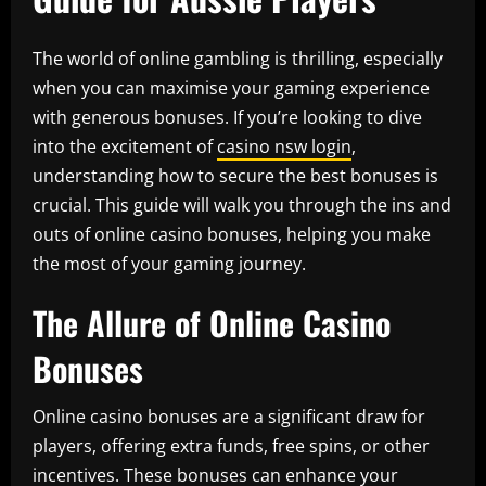
The world of online gambling is thrilling, especially
when you can maximise your gaming experience
with generous bonuses. If you’re looking to dive
into the excitement of
casino nsw login
,
understanding how to secure the best bonuses is
crucial. This guide will walk you through the ins and
outs of online casino bonuses, helping you make
the most of your gaming journey.
The Allure of Online Casino
Bonuses
Online casino bonuses are a significant draw for
players, offering extra funds, free spins, or other
incentives. These bonuses can enhance your