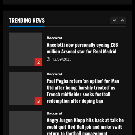
Ancelotti now personally eyeing £86
million Arsenal star for Real Madrid
TRENDING NEWS
12/09/2025
2
Baccarat
Paul Pogba return 'an option' for Man
Utd after being 'harshly treated' as
French midfielder seeks football
redemption after doping ban
3
12/09/2025
Baccarat
Angry Jurgen Klopp hits back at talk he
could quit Red Bull job and make swift
return to football management
4
12/09/2025
Baccarat
Corinthians finaliza preparação para
encarar o Fluminense na Copa do Brasil;
veja provável escalação