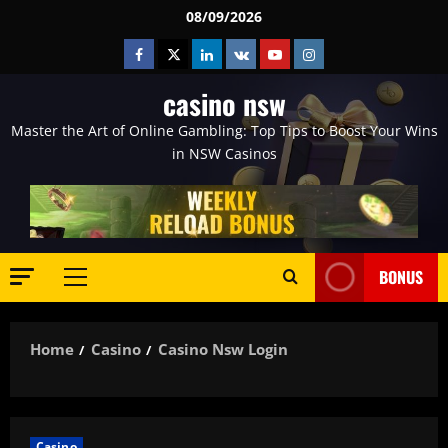
Skip
08/09/2026
to
Facebook
Twitter
Linkedin
VK
Youtube
Instagram
content
casino nsw
Master the Art of Online Gambling: Top Tips to Boost Your Wins
in NSW Casinos
BONUS
Primary
Menu
Home
Casino
Casino Nsw Login
Casino