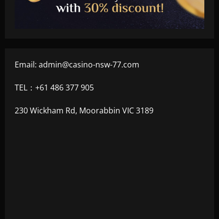
Email:
admin@casino-nsw-77.com
TEL：+61 486 377 905
230 Wickham Rd, Moorabbin VIC 3189