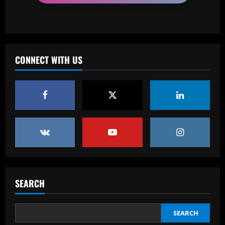
redemption after doping ban
3
12/09/2025
Baccarat
Angry Jurgen Klopp hits back at talk he
could quit Red Bull job and make swift
return to football management
CONNECT WITH US
4
12/09/2025
Baccarat
Corinthians finaliza preparação para
encarar o Fluminense na Copa do Brasil;
veja provável escalação
5
12/09/2025
Baccarat
Newcastle hit gold selling PL icon who’d
be worth more than Rice in 2024
SEARCH
12/09/2025
1
SEARCH
Baccarat