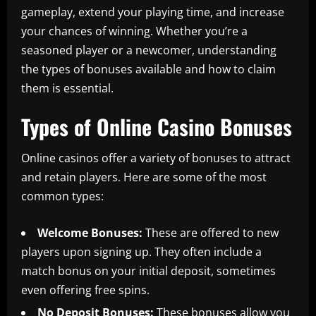
gameplay, extend your playing time, and increase
your chances of winning. Whether you’re a
seasoned player or a newcomer, understanding
the types of bonuses available and how to claim
them is essential.
Types of Online Casino Bonuses
Online casinos offer a variety of bonuses to attract
and retain players. Here are some of the most
common types:
Welcome Bonuses:
These are offered to new
players upon signing up. They often include a
match bonus on your initial deposit, sometimes
even offering free spins.
No Deposit Bonuses:
These bonuses allow you