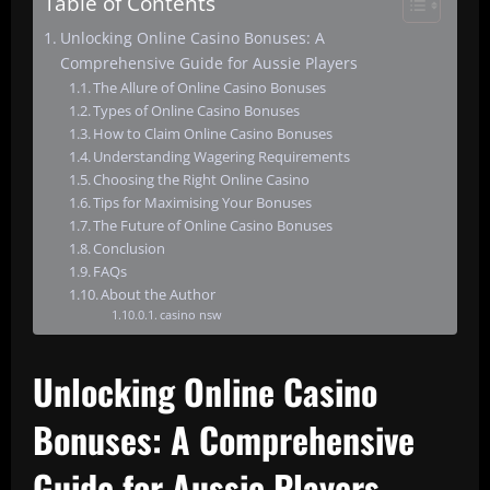
Table of Contents
Unlocking Online Casino Bonuses: A
Comprehensive Guide for Aussie Players
The Allure of Online Casino Bonuses
Types of Online Casino Bonuses
How to Claim Online Casino Bonuses
Understanding Wagering Requirements
Choosing the Right Online Casino
Tips for Maximising Your Bonuses
The Future of Online Casino Bonuses
Conclusion
FAQs
About the Author
casino nsw
Unlocking Online Casino
Bonuses: A Comprehensive
Guide for Aussie Players