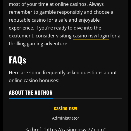
most of your time at online casinos. Always
remember to gamble responsibly and choose a
reputable casino for a safe and enjoyable
experience. If you’re ready to dive into the
excitement, consider visiting
casino nsw login
for a
thrilling gaming adventure.
FAQs
Here are some frequently asked questions about
online casino bonuses:
ABOUT THE AUTHOR
casino nsw
Administrator
<a href="https://casino-nsw-77.com"