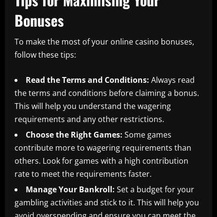
Bonuses
To make the most of your online casino bonuses,
follow these tips:
Read the Terms and Conditions:
Always read
the terms and conditions before claiming a bonus.
This will help you understand the wagering
requirements and any other restrictions.
Choose the Right Games:
Some games
contribute more to wagering requirements than
others. Look for games with a high contribution
rate to meet the requirements faster.
Manage Your Bankroll:
Set a budget for your
gambling activities and stick to it. This will help you
avoid overspending and ensure you can meet the