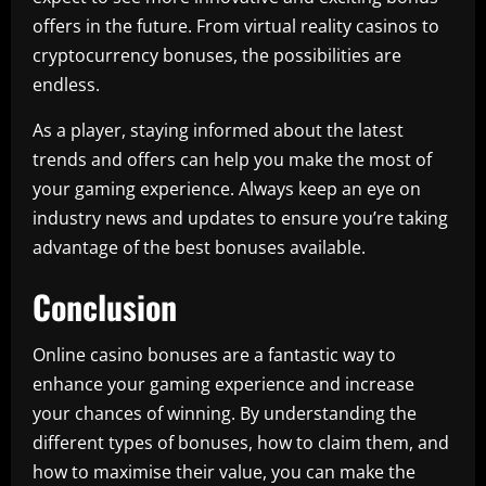
offers in the future. From virtual reality casinos to
cryptocurrency bonuses, the possibilities are
endless.
As a player, staying informed about the latest
trends and offers can help you make the most of
your gaming experience. Always keep an eye on
industry news and updates to ensure you’re taking
advantage of the best bonuses available.
Conclusion
Online casino bonuses are a fantastic way to
enhance your gaming experience and increase
your chances of winning. By understanding the
different types of bonuses, how to claim them, and
how to maximise their value, you can make the