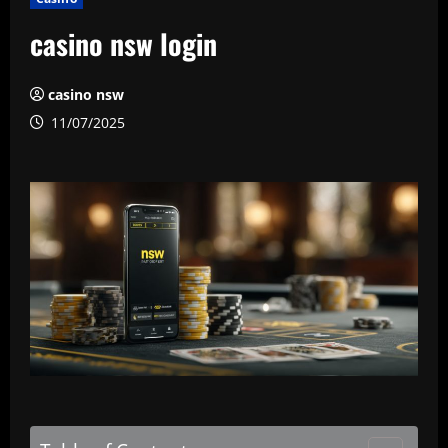
casino nsw login
casino nsw
11/07/2025