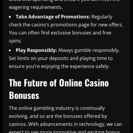
wagering requirements.
Take Advantage of Promotions:
Regularly
check the casino’s promotions page for new offers.
You can often find exclusive bonuses and free
spins.
Play Responsibly:
Always gamble responsibly.
Set limits on your deposits and playing time to
ensure you’re enjoying the experience safely.
The Future of Online Casino
Bonuses
The online gambling industry is continually
evolving, and so are the bonuses offered by
casinos. With advancements in technology, we can
expect to see more innovative and exciting bonus