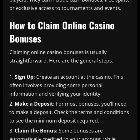
or exclusive access to tournaments and events.
How to Claim Online Casino
Bonuses
Claiming online casino bonuses is usually
straightforward. Here are the general steps:
Sign Up:
Create an account at the casino. This
often involves providing some personal
information and verifying your identity.
Make a Deposit:
For most bonuses, you’ll need
to make a deposit. Check the terms and conditions
to see the minimum deposit required.
Claim the Bonus:
Some bonuses are
automatically credited to your account, while