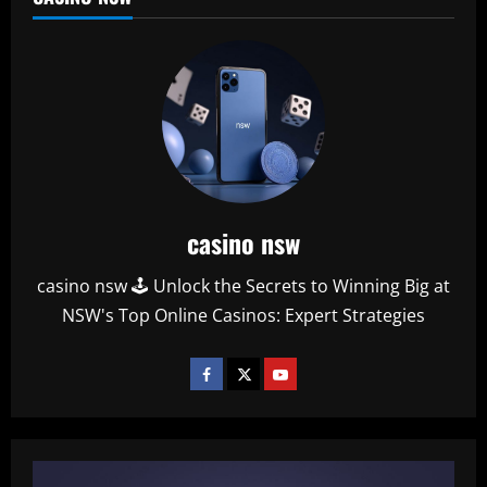
casino nsw
casino nsw 🕹️ Unlock the Secrets to Winning Big at
NSW's Top Online Casinos: Expert Strategies