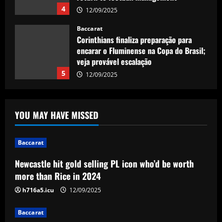
5
12/09/2025
Baccarat
Newcastle hit gold selling PL icon who’d
be worth more than Rice in 2024
12/09/2025
1
Baccarat
Ancelotti now personally eyeing £86
YOU MAY HAVE MISSED
million Arsenal star for Real Madrid
12/09/2025
2
Baccarat
Baccarat
Newcastle hit gold selling PL icon who’d be worth
Paul Pogba return 'an option' for Man
more than Rice in 2024
Utd after being 'harshly treated' as
French midfielder seeks football
h716a5.icu
12/09/2025
redemption after doping ban
3
Baccarat
12/09/2025
Baccarat