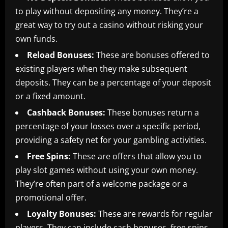
to play without depositing any money. They’re a
great way to try out a casino without risking your
own funds.
Reload Bonuses:
These are bonuses offered to
existing players when they make subsequent
deposits. They can be a percentage of your deposit
or a fixed amount.
Cashback Bonuses:
These bonuses return a
percentage of your losses over a specific period,
providing a safety net for your gambling activities.
Free Spins:
These are offers that allow you to
play slot games without using your own money.
They’re often part of a welcome package or a
promotional offer.
Loyalty Bonuses:
These are rewards for regular
players. They can include cash bonuses, free spins,