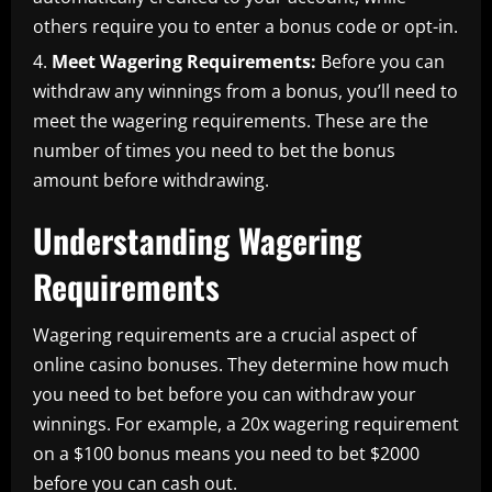
others require you to enter a bonus code or opt-in.
Meet Wagering Requirements:
Before you can
withdraw any winnings from a bonus, you’ll need to
meet the wagering requirements. These are the
number of times you need to bet the bonus
amount before withdrawing.
Understanding Wagering
Requirements
Wagering requirements are a crucial aspect of
online casino bonuses. They determine how much
you need to bet before you can withdraw your
winnings. For example, a 20x wagering requirement
on a $100 bonus means you need to bet $2000
before you can cash out.