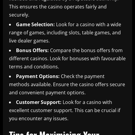
This ensures the casino operates fairly and
securely.
Game Selection:
Look for a casino with a wide
range of games, including slots, table games, and
live dealer games.
Bonus Offers:
Compare the bonus offers from
different casinos. Look for bonuses with favourable
terms and conditions.
Payment Options:
Check the payment
methods available. Ensure the casino offers secure
and convenient payment options.
Customer Support:
Look for a casino with
excellent customer support. This can be crucial if
you encounter any issues.
Tips for Maximising Your