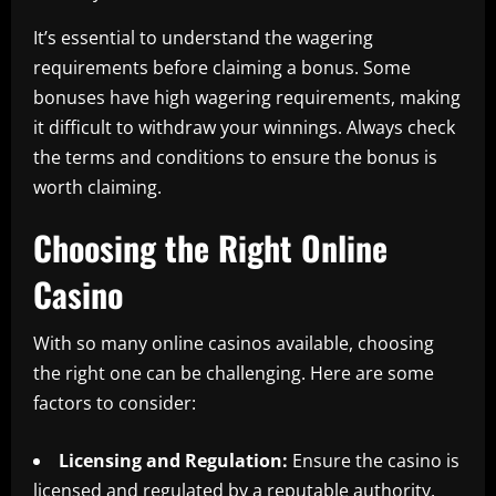
It’s essential to understand the wagering
requirements before claiming a bonus. Some
bonuses have high wagering requirements, making
it difficult to withdraw your winnings. Always check
the terms and conditions to ensure the bonus is
worth claiming.
Choosing the Right Online
Casino
With so many online casinos available, choosing
the right one can be challenging. Here are some
factors to consider:
Licensing and Regulation:
Ensure the casino is
licensed and regulated by a reputable authority.