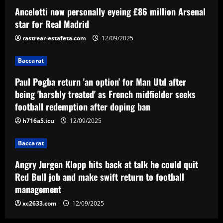
Ancelotti now personally eyeing £86 million Arsenal
Angry Jurgen Klopp hits back at talk he
could quit Red Bull job and make swift
star for Real Madrid
return to football management
rastrear-estafeta.com
12/09/2025
4
12/09/2025
Baccarat
Baccarat
Corinthians finaliza preparação para
Paul Pogba return 'an option' for Man Utd after
encarar o Fluminense na Copa do Brasil;
being 'harshly treated' as French midfielder seeks
veja provável escalação
football redemption after doping ban
5
12/09/2025
h716a5.icu
12/09/2025
Baccarat
Angry Jurgen Klopp hits back at talk he could quit
Red Bull job and make swift return to football
management
xc2633.com
12/09/2025