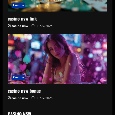
Casino
casino nsw link
casino nsw
11/07/2025
Casino
casino nsw bonus
casino nsw
11/07/2025
CASINO NSW