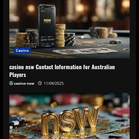
v
i
g
a
t
Casino
i
casino nsw Contact Information for Australian
Players
o
casino nsw
11/08/2025
n