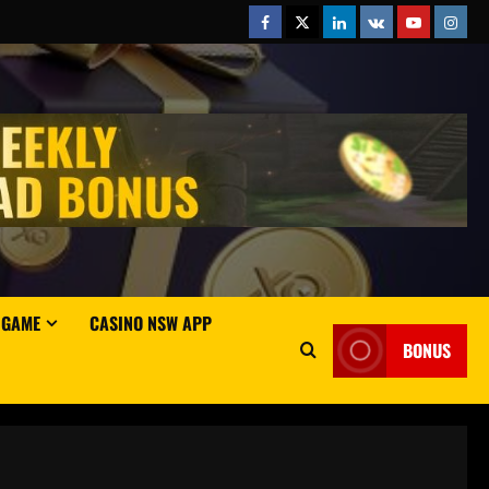
Facebook
Twitter
Linkedin
VK
Youtube
Insta
GAME
CASINO NSW APP
BONUS