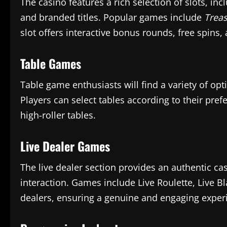
The casino features a rich selection of slots, in
and branded titles. Popular games include
Trea
slot offers interactive bonus rounds, free spins
Table Games
Table game enthusiasts will find a variety of opt
Players can select tables according to their pre
high-roller tables.
Live Dealer Games
The live dealer section provides an authentic c
interaction. Games include Live Roulette, Live B
dealers, ensuring a genuine and engaging exper