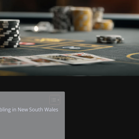
ling in New South Wales