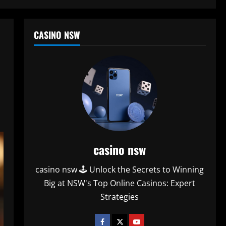
CASINO NSW
casino nsw
casino nsw 🕹️ Unlock the Secrets to Winning
Big at NSW's Top Online Casinos: Expert
Strategies