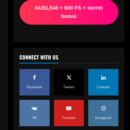
AU$1,540 + 600 FS + secret
bonus
Baccarat
Ancelotti now personally eyeing
£86 million Arsenal star for Real
Madrid
2
12/09/2025
Baccarat
CONNECT WITH US
Paul Pogba return 'an option' for
Man Utd after being 'harshly
treated' as French midfielder
seeks football redemption after
3
doping ban
Facebook
Twitter
Linkedin
Baccarat
12/09/2025
Angry Jurgen Klopp hits back at
talk he could quit Red Bull job
and make swift return to football
management
4
VK
Youtube
Instagram
12/09/2025
Baccarat