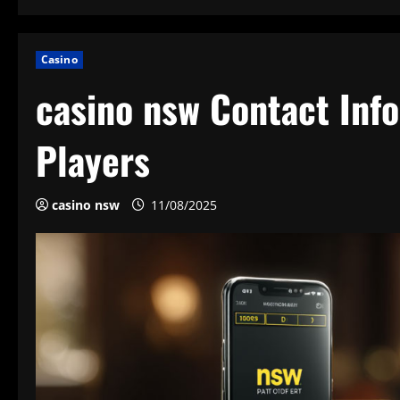
Casino
casino nsw Contact Info
Players
casino nsw
11/08/2025