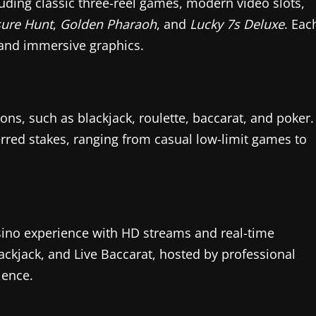
cluding classic three-reel games, modern video slots,
sure Hunt
,
Golden Pharaoh
, and
Lucky 7s Deluxe
. Eac
, and immersive graphics.
ions, such as blackjack, roulette, baccarat, and poker.
ferred stakes, ranging from casual low-limit games to
asino experience with HD streams and real-time
lackjack, and Live Baccarat, hosted by professional
ience.