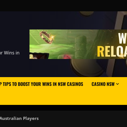
ur Wins in
P TIPS TO BOOST YOUR WINS IN NSW CASINOS
CASINO NSW
Australian Players