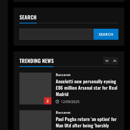
Corinthians finaliza preparação
para encarar o Fluminense na
SEARCH
Copa do Brasil; veja provável
escalação
5
12/09/2025
SEARCH
Baccarat
Newcastle hit gold selling PL
icon who’d be worth more than
Rice in 2024
TRENDING NEWS
1
12/09/2025
Baccarat
Ancelotti now personally eyeing
£86 million Arsenal star for Real
Madrid
2
12/09/2025
Baccarat
Paul Pogba return 'an option' for
Man Utd after being 'harshly