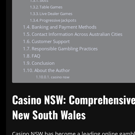
Slots
Table Games
Live Dealer Games
Progressive Jackpots
Banking and Payment Methods
Contact Information Across Australian Cities
Customer Support
Responsible Gambling Practices
FAQ
Conclusion
About the Author
casino nsw
Casino NSW: Comprehensive 
New South Wales
Casino NSW
has become a leading online gamblin