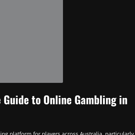
Guide to Online Gambling in
g platform for players across Australia, particularly