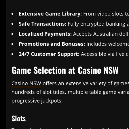
Extensive Game Library:
From video slots to
Safe Transactions:
Fully encrypted banking 
Localized Payments:
Accepts Australian dol
Promotions and Bonuses:
Includes welcome 
24/7 Customer Support:
Accessible via live 
Game Selection at Casino NSW
Casino NSW
offers an extensive variety of games
hundreds of slot titles, multiple table game vari
progressive jackpots.
Slots