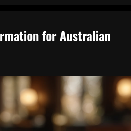
rmation for Australian