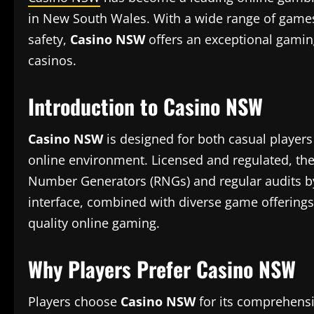
in New South Wales. With a wide range of games
safety,
Casino NSW
offers an exceptional gaming
casinos.
Introduction to Casino NSW
Casino NSW
is designed for both casual players 
online environment. Licensed and regulated, th
Number Generators (RNGs) and regular audits by
interface, combined with diverse game offerings,
quality online gaming.
Why Players Prefer Casino NSW
Players choose
Casino NSW
for its comprehensi