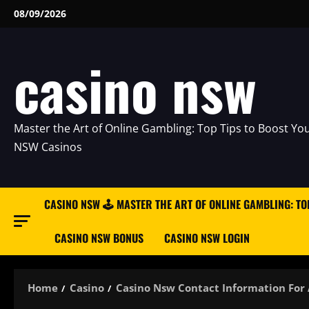
Skip
08/09/2026
to
content
casino nsw
Master the Art of Online Gambling: Top Tips to Boost Yo
NSW Casinos
CASINO NSW 🕹️ MASTER THE ART OF ONLINE GAMBLING: TO
CASINO NSW BONUS
CASINO NSW LOGIN
Home
Casino
Casino Nsw Contact Information For 