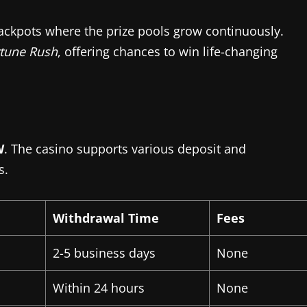
jackpots where the prize pools grow continuously.
tune Rush
, offering chances to win life-changing
W
. The casino supports various deposit and
s.
Withdrawal Time
Fees
2-5 business days
None
Within 24 hours
None