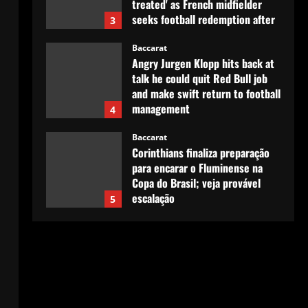
treated' as French midfielder
seeks football redemption after
3
doping ban
Baccarat
12/09/2025
Angry Jurgen Klopp hits back at
talk he could quit Red Bull job
and make swift return to football
management
4
12/09/2025
Baccarat
Corinthians finaliza preparação
para encarar o Fluminense na
Copa do Brasil; veja provável
escalação
5
12/09/2025
Baccarat
Newcastle hit gold selling PL
icon who’d be worth more than
Rice in 2024
1
12/09/2025