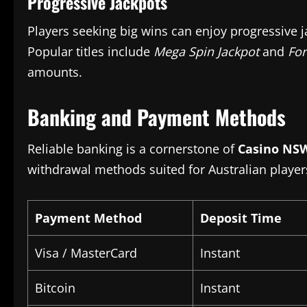
Progressive Jackpots
Players seeking big wins can enjoy progressive 
Popular titles include
Mega Spin Jackpot
and
For
amounts.
Banking and Payment Methods
Reliable banking is a cornerstone of
Casino NS
withdrawal methods suited for Australian player
Payment Method
Deposit Time
Visa / MasterCard
Instant
Bitcoin
Instant