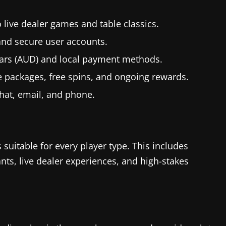
 live dealer games and table classics.
and secure user accounts.
lars (AUD) and local payment methods.
packages, free spins, and ongoing rewards.
chat, email, and phone.
 suitable for every player type. This includes
ants, live dealer experiences, and high-stakes