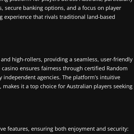
, secure banking options, and a focus on player
 experience that rivals traditional land-based
and high-rollers, providing a seamless, user-friendly
e casino ensures fairness through certified Random
 independent agencies. The platform’s intuitive
 makes it a top choice for Australian players seeking
ve features, ensuring both enjoyment and security: