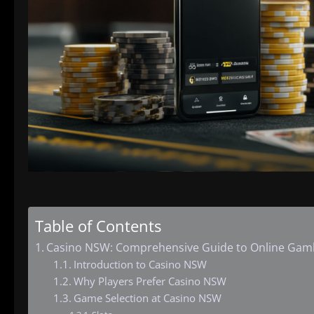
Table of Contents
Casino NSW: Comprehensive Guide to Online Gamb
Introduction to Casino NSW
Why Players Prefer Casino NSW
Game Selection at Casino NSW