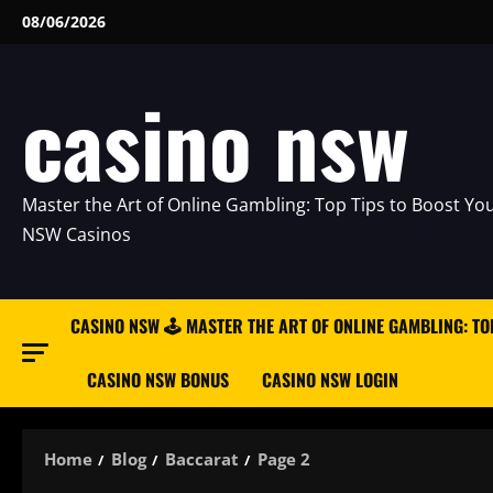
Skip
08/06/2026
to
content
casino nsw
Master the Art of Online Gambling: Top Tips to Boost Yo
NSW Casinos
CASINO NSW 🕹️ MASTER THE ART OF ONLINE GAMBLING: TO
CASINO NSW BONUS
CASINO NSW LOGIN
Home
Blog
Baccarat
Page 2