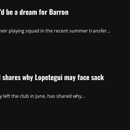
’d be a dream for Barron
eir playing squad in the recent summer transfer...
 shares why Lopetegui may face sack
eft the club in June, has shared why...