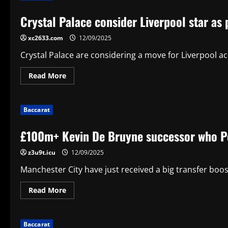
chief
makes
Crystal Palace consider Liverpool star as 
board
claim
and
xc2633.com
12/09/2025
shares
why
Lopetegui
Crystal Palace are considering a move for Liverpool ace
may
face
sack
Read
Read More
more
about
Crystal
Palace
Baccarat
consider
Liverpool
star
£100m+ Kevin De Bruyne successor who Pe
as
part
of
z3u9t.icu
12/09/2025
potential
Marc
Guehi
Manchester City have just received a big transfer boost 
swap
transfer
Read
Read More
more
about
£100m+
Kevin
Baccarat
De