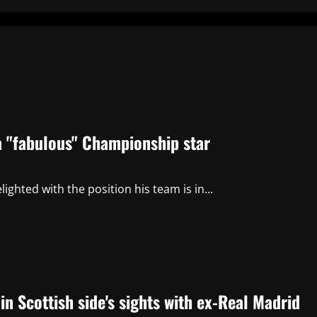
a "fabulous" Championship star
ighted with the position his team is in...
n Scottish side's sights with ex-Real Madrid