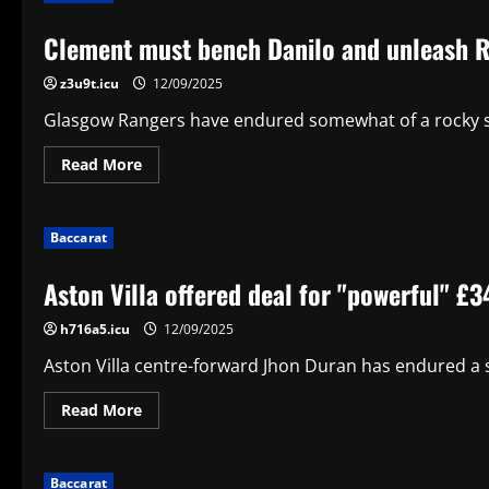
Bruyne
successor
Clement must bench Danilo and unleash 
who
Pep
loves
z3u9t.icu
12/09/2025
now
open
to
Glasgow Rangers have endured somewhat of a rocky star
joining
Man
City
Read
Read More
more
about
Clement
must
Baccarat
bench
Danilo
and
Aston Villa offered deal for "powerful" 
unleash
Rangers’
£27k-
h716a5.icu
12/09/2025
p/w
gem
Aston Villa centre-forward Jhon Duran has endured a su
Read
Read More
more
about
Aston
Villa
Baccarat
offered