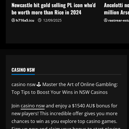
Wiegman
Newcastle hit gold selling PL icon who’d
Ancelotti n
ahead
of
be worth more than Rice in 2024
million Ars
Euro
2025
h716a5.icu
clash
12/09/2025
rastrear-es
with
Wales
CASINO NSW
casino nsw 🕹️ Master the Art of Online Gambling:
Top Tips to Boost Your Wins in NSW Casinos
Join
casino nsw
and enjoy a $1540 AU$ bonus for
new players! This incredible offer gives you more
chances to win as you explore top casino games.