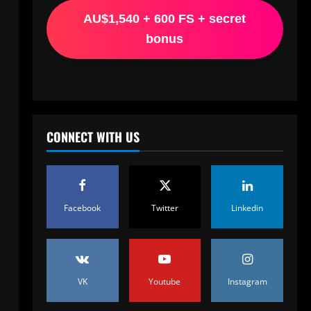
AU$1,540 + 600 FS + secret
bonus
Baccarat
Ancelotti now personally eyeing
£86 million Arsenal star for Real
Madrid
2
12/09/2025
Baccarat
CONNECT WITH US
Paul Pogba return 'an option' for
Man Utd after being 'harshly
treated' as French midfielder
seeks football redemption after
3
doping ban
Facebook
Twitter
Linkedin
Baccarat
12/09/2025
Angry Jurgen Klopp hits back at
talk he could quit Red Bull job
and make swift return to football
management
4
VK
Youtube
Instagram
12/09/2025
Baccarat