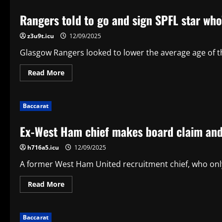
Botafogo
Ex-
throw
Ipswich
Rangers told to go and sign SPFL star who
away
star
three-
is
goal
outperforming
z3u9t.icu
lead
12/09/2025
Hutchinson
&
Szmodics
Glasgow Rangers looked to lower the average age of th
Read
Read More
more
about
Rangers
told
Baccarat
to
go
and
Ex-West Ham chief makes board claim and
sign
SPFL
star
h716a5.icu
12/09/2025
who’d
be
a
A former West Ham United recruitment chief, who only l
dream
for
Barron
Read
Read More
more
about
Ex-
West
Baccarat
Ham