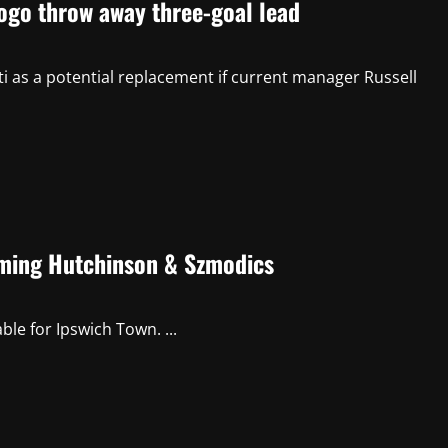
fogo throw away three-goal lead
i as a potential replacement if current manager Russell
orming Hutchinson & Szmodics
le for Ipswich Town. ...