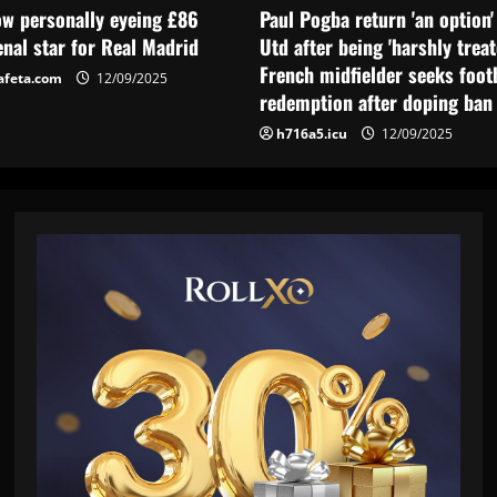
ow personally eyeing £86
Paul Pogba return 'an option'
enal star for Real Madrid
Utd after being 'harshly treat
French midfielder seeks foot
tafeta.com
12/09/2025
redemption after doping ban
h716a5.icu
12/09/2025