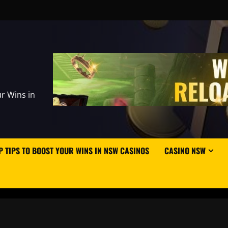
ur Wins in
P TIPS TO BOOST YOUR WINS IN NSW CASINOS
CASINO NSW