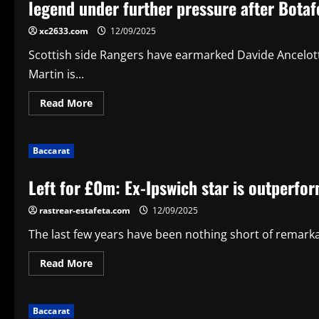
legend under further pressure after Bota
Championship
star
xc2633.com
12/09/2025
Scottish side Rangers have earmarked Davide Ancelott
Martin is...
Read
Read More
more
about
Rangers'
new
Baccarat
boss?
Davide
Ancelotti
Left for £0m: Ex-Ipswich star is outperf
back
in
Scottish
rastrear-estafeta.com
12/09/2025
side's
sights
with
The last few years have been nothing short of remarkab
ex-
Real
Madrid
Read
Read More
legend
more
under
about
further
Left
pressure
for
Baccarat
after
£0m: