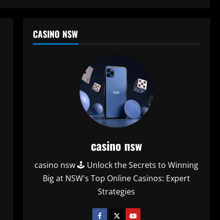
CASINO NSW
casino nsw
casino nsw 🕹️ Unlock the Secrets to Winning
Big at NSW's Top Online Casinos: Expert
Strategies