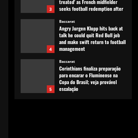
treated' as French midfielder
seeks football redemption after
3
doping ban
Baccarat
12/09/2025
Angry Jurgen Klopp hits back at
talk he could quit Red Bull job
and make swift return to football
management
4
12/09/2025
Baccarat
Corinthians finaliza preparação
para encarar o Fluminense na
Copa do Brasil; veja provável
escalação
5
12/09/2025
Baccarat
Newcastle hit gold selling PL
icon who’d be worth more than
Rice in 2024
1
12/09/2025