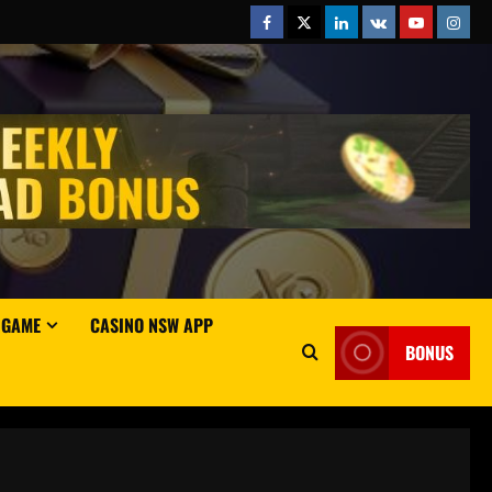
Facebook
Twitter
Linkedin
VK
Youtube
Insta
GAME
CASINO NSW APP
BONUS