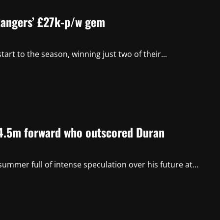
Rangers’ £27k-p/w gem
t to the season, winning just two of their...
£34.5m forward who outscored Duran
mmer full of intense speculation over his future at...