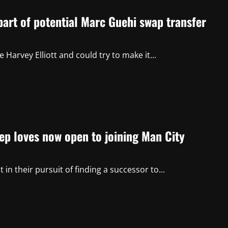
part of potential Marc Guehi swap transfer
 Harvey Elliott and could try to make it...
p loves now open to joining Man City
in their pursuit of finding a successor to...