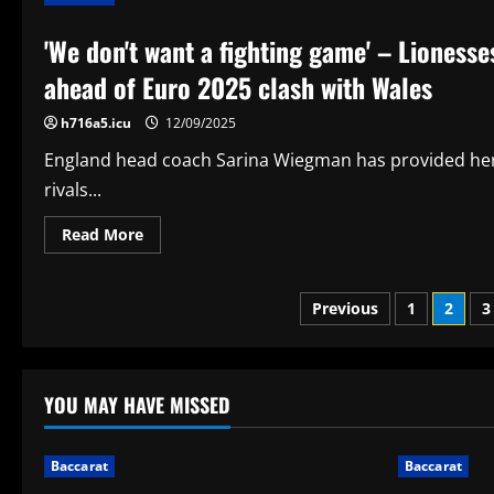
deal
for
'We don't want a fighting game' – Liones
"powerful"
£34.5m
forward
ahead of Euro 2025 clash with Wales
who
outscored
Duran
h716a5.icu
12/09/2025
England head coach Sarina Wiegman has provided her
rivals...
Read
Read More
more
about
'We
don't
Posts
Previous
1
2
3
want
a
fighting
pagination
game'
–
Lionesses
YOU MAY HAVE MISSED
urged
to
keep
composure
by
Baccarat
Baccarat
Sarina