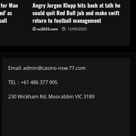
 for Man
Angry Jurgen Klopp hits back at talk he
Copa do Brasil; veja provável
ed' as
could quit Red Bull job and make swift
escalação
5
ball
return to football management
12/09/2025
xc2633.com
12/09/2025
Email:
admin@casino-nsw-77.com
TEL：+61 486 377 905
230 Wickham Rd, Moorabbin VIC 3189