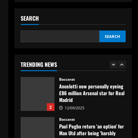
Corinthians finaliza preparação
para encarar o Fluminense na
SEARCH
Copa do Brasil; veja provável
escalação
5
12/09/2025
SEARCH
Baccarat
Newcastle hit gold selling PL
icon who’d be worth more than
Rice in 2024
TRENDING NEWS
1
12/09/2025
Baccarat
Ancelotti now personally eyeing
£86 million Arsenal star for Real
Madrid
2
12/09/2025
Baccarat
Paul Pogba return 'an option' for
Man Utd after being 'harshly