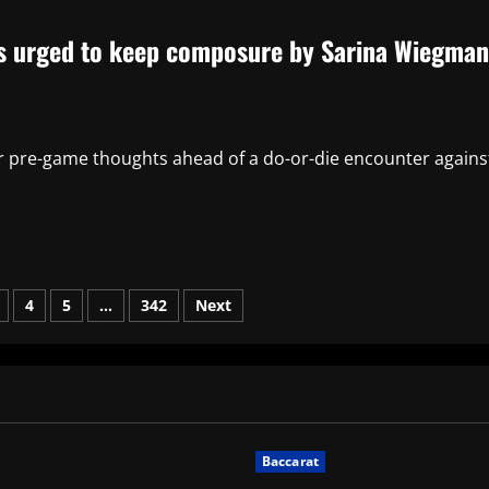
ses urged to keep composure by Sarina Wiegman
 pre-game thoughts ahead of a do-or-die encounter agains
4
5
…
342
Next
Baccarat