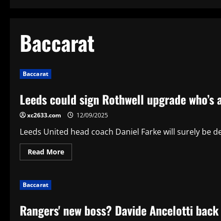
Baccarat
Baccarat
Leeds could sign Rothwell upgrade who’s 
xc2633.com
12/09/2025
Leeds United head coach Daniel Farke will surely be del
Read
Read More
more
about
Leeds
could
Baccarat
sign
Rothwell
upgrade
Rangers' new boss? Davide Ancelotti back i
who’s
a
"fabulous"