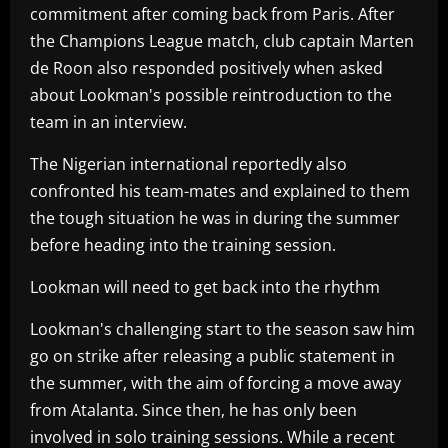
commitment after coming back from Paris. After
the Champions League match, club captain Marten
de Roon also responded positively when asked
about Lookman's possible reintroduction to the
team in an interview.
The Nigerian international reportedly also
confronted his team-mates and explained to them
the tough situation he was in during the summer
before heading into the training session.
Lookman will need to get back into the rhythm
Lookman's challenging start to the season saw him
go on strike after releasing a public statement in
the summer, with the aim of forcing a move away
from Atalanta. Since then, he has only been
involved in solo training sessions. While a recent