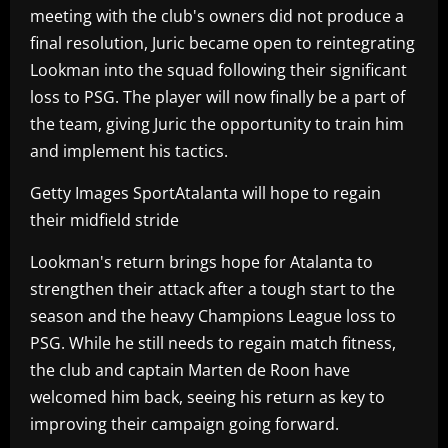
meeting with the club's owners did not produce a
final resolution, Juric became open to reintegrating
Lookman into the squad following their significant
loss to PSG. The player will now finally be a part of
the team, giving Juric the opportunity to train him
and implement his tactics.
Getty Images SportAtalanta will hope to regain
their midfield stride
Lookman's return brings hope for Atalanta to
strengthen their attack after a tough start to the
season and the heavy Champions League loss to
PSG. While he still needs to regain match fitness,
the club and captain Marten de Roon have
welcomed him back, seeing his return as key to
improving their campaign going forward.