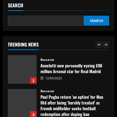
encarar o Fluminense na Copa do Brasil;
SEARCH
veja provável escalação
5
12/09/2025
SEARCH
Baccarat
Newcastle hit gold selling PL icon who’d
be worth more than Rice in 2024
TRENDING NEWS
12/09/2025
1
Baccarat
Ancelotti now personally eyeing £86
million Arsenal star for Real Madrid
12/09/2025
2
Baccarat
Paul Pogba return 'an option' for Man
Utd after being 'harshly treated' as
French midfielder seeks football
redemption after doping ban
3