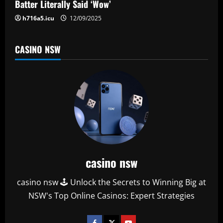
n
Batter Literally Said ‘Wow’
h716a5.icu
12/09/2025
CASINO NSW
casino nsw
casino nsw 🕹️ Unlock the Secrets to Winning Big at
NSW's Top Online Casinos: Expert Strategies