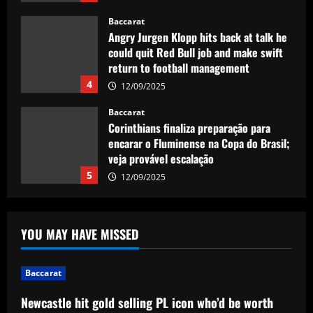
12/09/2025
Baccarat
Angry Jurgen Klopp hits back at talk he
could quit Red Bull job and make swift
return to football management
4
12/09/2025
Baccarat
Corinthians finaliza preparação para
encarar o Fluminense na Copa do Brasil;
veja provável escalação
5
12/09/2025
Baccarat
Newcastle hit gold selling PL icon who’d
YOU MAY HAVE MISSED
be worth more than Rice in 2024
12/09/2025
1
Baccarat
Newcastle hit gold selling PL icon who’d be worth
Baccarat