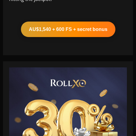
AU$1,540 + 600 FS + secret bonus