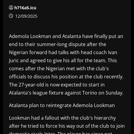
h716a5.icu
12/09/2025
Ademola Lookman and Atalanta have finally put an
end to their summer-long dispute after the
Nigerian forward had talks with head coach Ivan
Juric and agreed to give his all for the team. This
comes after the Nigerian met with the club's
officials to discuss his position at the club recently.
The 27-year-old is now expected to start in
Atalanta's league fixture against Torino on Sunday.
Atalanta plan to reintegrate Ademola Lookman
Lookman had a fallout with the club's hierarchy
after he tried to force his way out of the club to join
domestic rivals Inter. The player has since not