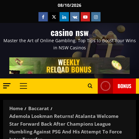
Skip
08/10/2026
to
Facebook
Twitter
Linkedin
VK
Youtube
Instagram
content
casino nsw
Master the Art of Online Gambling: Top Tips to Boost Your Wins
in NSW Casinos
BONUS
Primary
Menu
Home
Baccarat
Ademola Lookman Returns! Atalanta Welcome
Star Forward Back After Champions League
Humbling Against PSG And His Attempt To Force