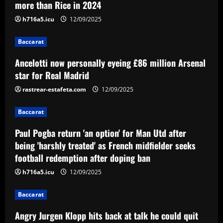
Ancelotti now personally eyeing £86
more than Rice in 2024
million Arsenal star for Real Madrid
h716a5.icu
12/09/2025
12/09/2025
2
Baccarat
Baccarat
Ancelotti now personally eyeing £86 million Arsenal
Paul Pogba return 'an option' for Man
Utd after being 'harshly treated' as
star for Real Madrid
French midfielder seeks football
rastrear-estafeta.com
12/09/2025
redemption after doping ban
3
12/09/2025
Baccarat
Baccarat
Angry Jurgen Klopp hits back at talk he
Paul Pogba return 'an option' for Man Utd after
could quit Red Bull job and make swift
being 'harshly treated' as French midfielder seeks
return to football management
football redemption after doping ban
4
12/09/2025
h716a5.icu
12/09/2025
Baccarat
Corinthians finaliza preparação para
Baccarat
encarar o Fluminense na Copa do Brasil;
veja provável escalação
Angry Jurgen Klopp hits back at talk he could quit