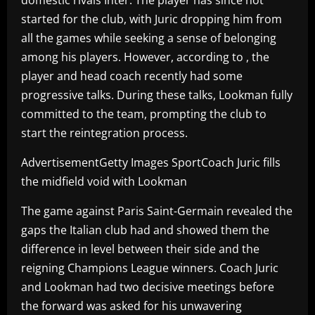
started for the club, with Juric dropping him from
all the games while seeking a sense of belonging
among his players. However, according to , the
player and head coach recently had some
progressive talks. During these talks, Lookman fully
committed to the team, prompting the club to
start the reintegration process.
AdvertisementGetty Images SportCoach Juric fills
the midfield void with Lookman
The game against Paris Saint-Germain revealed the
gaps the Italian club had and showed them the
difference in level between their side and the
reigning Champions League winners. Coach Juric
and Lookman had two decisive meetings before
the forward was asked for his unwavering