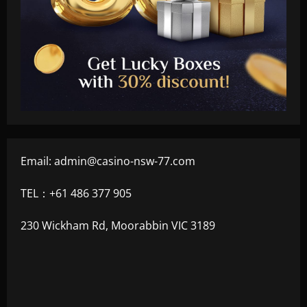
Email:
admin@casino-nsw-77.com
TEL：+61 486 377 905
230 Wickham Rd, Moorabbin VIC 3189