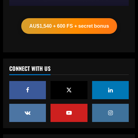
Baccarat
Ancelotti now personally eyeing £86
million Arsenal star for Real Madrid
AU$1,540 + 600 FS + secret bonus
12/09/2025
2
Baccarat
Paul Pogba return 'an option' for Man
Utd after being 'harshly treated' as
French midfielder seeks football
CONNECT WITH US
redemption after doping ban
3
12/09/2025
Baccarat
Angry Jurgen Klopp hits back at talk he
could quit Red Bull job and make swift
return to football management
4
12/09/2025
Baccarat
Corinthians finaliza preparação para