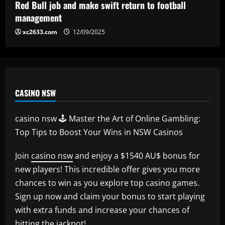
5
Red Bull job and make swift return to football
12/09/2025
management
xc2633.com
12/09/2025
CASINO NSW
casino nsw 🕹️ Master the Art of Online Gambling:
Top Tips to Boost Your Wins in NSW Casinos
Join
casino nsw
and enjoy a $1540 AU$ bonus for
new players! This incredible offer gives you more
chances to win as you explore top casino games.
Sign up now and claim your bonus to start playing
with extra funds and increase your chances of
hitting the jackpot!