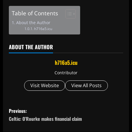
Table of Contents
About the Author
h716a5.icu
ABOUT THE AUTHOR
h716a5.icu
Contributor
Visit Website
View All Posts
P
Previous:
o
Celtic: O’Rourke makes financial claim