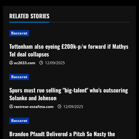
s
t
RELATED STORIES
n
Baccarat
a
Tottenham also eyeing £200k-p/w forward if Mathys
v
Tel deal collapses
i
xc2633.com
12/09/2025
g
Baccarat
a
Spurs must rue selling "big-talent" who’s outscoring
Solanke and Johnson
t
rastrear-estafeta.com
12/09/2025
i
Baccarat
o
Brandon Pfaadt Delivered a Pitch So Nasty the