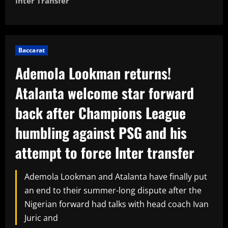
Inter Transfer
Baccarat
Ademola Lookman returns!
Atalanta welcome star forward
back after Champions League
humbling against PSG and his
attempt to force Inter transfer
Ademola Lookman and Atalanta have finally put
an end to their summer-long dispute after the
Nigerian forward had talks with head coach Ivan
Juric and