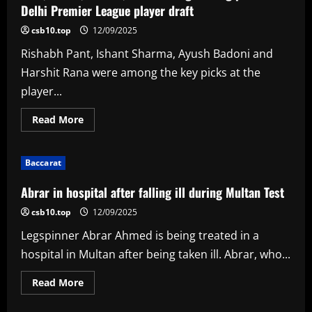
WBBL
Delhi Premier League player draft
draft
csb10.top
12/09/2025
Rishabh Pant, Ishant Sharma, Ayush Badoni and
Harshit Rana were among the key picks at the
player...
Read
Read More
more
about
Pant,
Ishant,
Baccarat
Badoni,
Rana
among
Abrar in hospital after falling ill during Multan Test
leading
picks
csb10.top
12/09/2025
in
Delhi
Legspinner Abrar Ahmed is being treated in a
Premier
League
hospital in Multan after being taken ill. Abrar, who...
player
draft
Read
Read More
more
about
Abrar