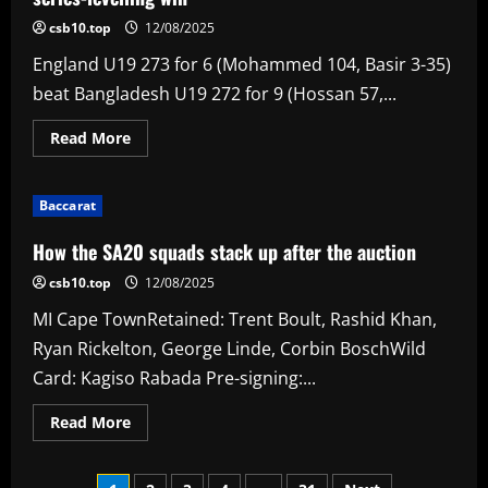
to
lead
csb10.top
12/08/2025
such
legends
England U19 273 for 6 (Mohammed 104, Basir 3-35)
beat Bangladesh U19 272 for 9 (Hossan 57,...
Read
Read More
more
about
Isaac
Mohammed
Baccarat
century
drives
England
How the SA20 squads stack up after the auction
U19
to
csb10.top
12/08/2025
series-
levelling
MI Cape TownRetained: Trent Boult, Rashid Khan,
win
Ryan Rickelton, George Linde, Corbin BoschWild
Card: Kagiso Rabada Pre-signing:...
Read
Read More
more
about
How
the