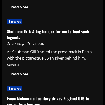
Read
Read More
more
about
Hardik
Pandya
Baccarat
to
play
for
Shubman Gill: A big honour for me to lead such
Baroda
in
legends
SMAT
csb10.top
12/08/2025
As Shubman Gill fronted the press pack in Perth,
with the picturesque Swan River behind him,
several...
Read
Read More
more
about
Shubman
Gill:
Baccarat
A
big
honour
Isaac Mohammed century drives England U19 to
for
me
series-levelling win