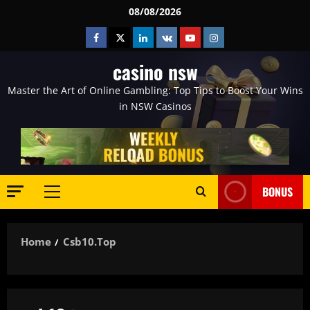
Skip
08/08/2026
to
Facebook
Twitter
Linkedin
VK
Youtube
Instagram
content
casino nsw
Master the Art of Online Gambling: Top Tips to Boost Your Wins
in NSW Casinos
BONUS
Primary
Menu
Home
Csb10.top