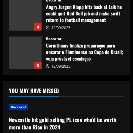
Baccarat
Angry Jurgen Klopp hits back at talk he
could quit Red Bull job and make swift
return to football management
4
12/09/2025
Baccarat
Corinthians finaliza preparação para
encarar o Fluminense na Copa do Brasil;
veja provável escalação
5
12/09/2025
Baccarat
Newcastle hit gold selling PL icon who’d
YOU MAY HAVE MISSED
be worth more than Rice in 2024
12/09/2025
1
Baccarat
Newcastle hit gold selling PL icon who’d be worth
Baccarat
Ancelotti now personally eyeing £86
more than Rice in 2024
million Arsenal star for Real Madrid