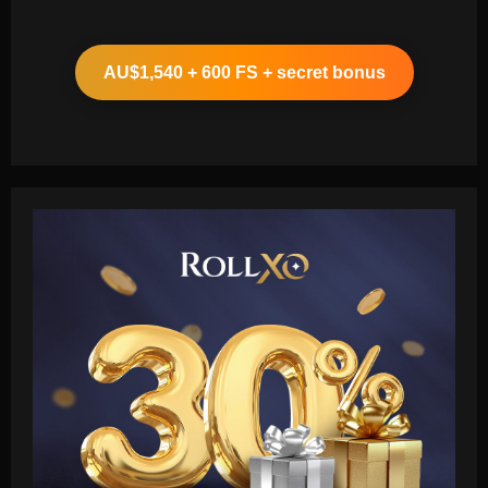
AU$1,540 + 600 FS + secret bonus