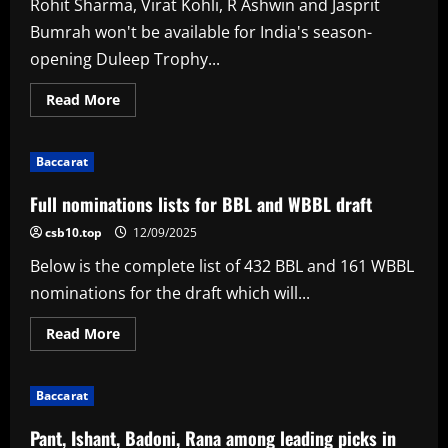
Rohit Sharma, Virat Kohli, R Ashwin and Jasprit
Bumrah won't be available for India's season-
opening Duleep Trophy...
Read
Read More
more
about
Rahul,
Pant,
Baccarat
Suryakumar,
Gill
set
Full nominations lists for BBL and WBBL draft
to
play
csb10.top
12/09/2025
Duleep
Trophy
Below is the complete list of 432 BBL and 161 WBBL
nominations for the draft which will...
Read
Read More
more
about
Full
nominations
Baccarat
lists
for
BBL
Pant, Ishant, Badoni, Rana among leading picks in
and