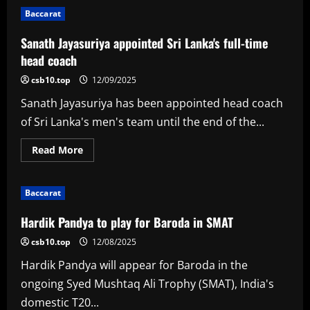
in
Baccarat
hospital
after
falling
Sanath Jayasuriya appointed Sri Lanka's full-time
ill
during
head coach
Multan
Test
csb10.top
12/09/2025
Sanath Jayasuriya has been appointed head coach
of Sri Lanka's men's team until the end of the...
Read
Read More
more
about
Sanath
Jayasuriya
Baccarat
appointed
Sri
Lanka's
Hardik Pandya to play for Baroda in SMAT
full-
time
csb10.top
12/08/2025
head
coach
Hardik Pandya will appear for Baroda in the
ongoing Syed Mushtaq Ali Trophy (SMAT), India's
domestic T20...