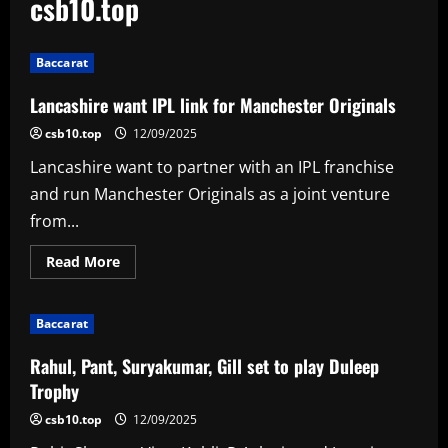
csb10.top
Baccarat
Lancashire want IPL link for Manchester Originals
csb10.top
12/09/2025
Lancashire want to partner with an IPL franchise
and run Manchester Originals as a joint venture
from...
Read
Read More
more
about
Lancashire
want
Baccarat
IPL
link
for
Rahul, Pant, Suryakumar, Gill set to play Duleep
Manchester
Originals
Trophy
csb10.top
12/09/2025