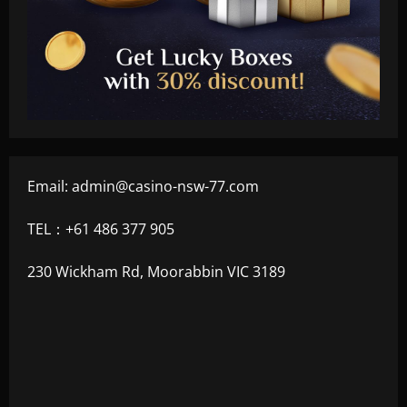
Email:
admin@casino-nsw-77.com
TEL：+61 486 377 905
230 Wickham Rd, Moorabbin VIC 3189