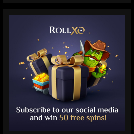
Baccarat