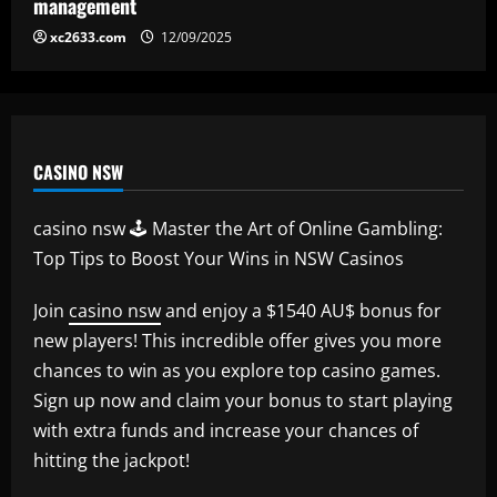
management
xc2633.com
12/09/2025
CASINO NSW
casino nsw 🕹️ Master the Art of Online Gambling:
Top Tips to Boost Your Wins in NSW Casinos
Join
casino nsw
and enjoy a $1540 AU$ bonus for
new players! This incredible offer gives you more
chances to win as you explore top casino games.
Sign up now and claim your bonus to start playing
with extra funds and increase your chances of
hitting the jackpot!