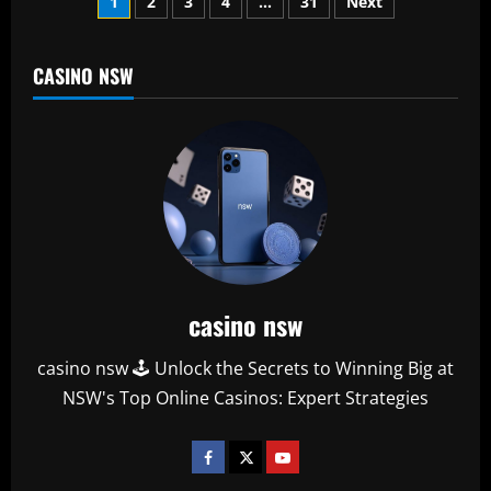
Posts
1
2
3
4
…
31
Next
SA20
squads
pagination
stack
up
after
CASINO NSW
the
auction
casino nsw
casino nsw 🕹️ Unlock the Secrets to Winning Big at
NSW's Top Online Casinos: Expert Strategies