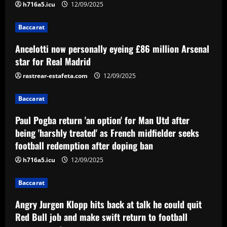
h716a5.icu
12/09/2025
12/09/2025
2
Baccarat
Baccarat
Ancelotti now personally eyeing £86 million Arsenal
Paul Pogba return 'an option' for Man
Utd after being 'harshly treated' as
star for Real Madrid
French midfielder seeks football
rastrear-estafeta.com
12/09/2025
redemption after doping ban
3
12/09/2025
Baccarat
Baccarat
Angry Jurgen Klopp hits back at talk he
Paul Pogba return 'an option' for Man Utd after
could quit Red Bull job and make swift
being 'harshly treated' as French midfielder seeks
return to football management
football redemption after doping ban
4
12/09/2025
h716a5.icu
12/09/2025
Baccarat
Corinthians finaliza preparação para
Baccarat
encarar o Fluminense na Copa do Brasil;
veja provável escalação
Angry Jurgen Klopp hits back at talk he could quit
5
Red Bull job and make swift return to football
12/09/2025