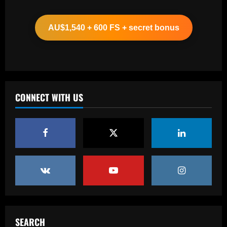
Ancelotti now personally eyeing £86
million Arsenal star for Real Madrid
AU$1,540 + 600 FS + secret bonus
12/09/2025
2
Baccarat
Paul Pogba return 'an option' for Man
Utd after being 'harshly treated' as
French midfielder seeks football
CONNECT WITH US
redemption after doping ban
3
12/09/2025
Baccarat
Angry Jurgen Klopp hits back at talk he
could quit Red Bull job and make swift
return to football management
4
12/09/2025
Baccarat
Corinthians finaliza preparação para
encarar o Fluminense na Copa do Brasil;
SEARCH
veja provável escalação