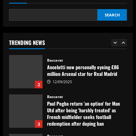
5
12/09/2025
SEARCH
Baccarat
Newcastle hit gold selling PL icon who’d
be worth more than Rice in 2024
TRENDING NEWS
12/09/2025
1
Baccarat
Ancelotti now personally eyeing £86
million Arsenal star for Real Madrid
12/09/2025
2
Baccarat
Paul Pogba return 'an option' for Man
Utd after being 'harshly treated' as
French midfielder seeks football
redemption after doping ban
3
12/09/2025