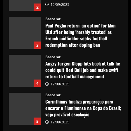
12/09/2025
2
Baccarat
Paul Pogba return 'an option' for Man
Utd after being 'harshly treated' as
French midfielder seeks football
redemption after doping ban
3
12/09/2025
Baccarat
Angry Jurgen Klopp hits back at talk he
could quit Red Bull job and make swift
return to football management
4
12/09/2025
Baccarat
Corinthians finaliza preparação para
encarar o Fluminense na Copa do Brasil;
veja provável escalação
5
12/09/2025