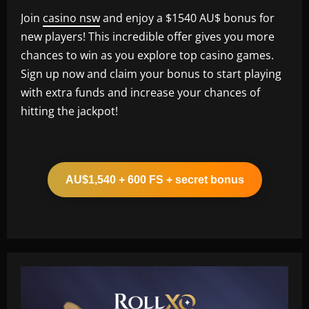
Join
casino nsw
and enjoy a $1540 AU$ bonus for
new players! This incredible offer gives you more
chances to win as you explore top casino games.
Sign up now and claim your bonus to start playing
with extra funds and increase your chances of
hitting the jackpot!
AU$1,540 + 600 FS + secret bonus