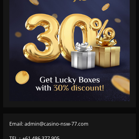
Email:
admin@casino-nsw-77.com
TEL：+61 486 377 905