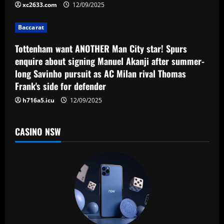
t
xc2633.com
12/09/2025
i
Baccarat
o
Tottenham want ANOTHER Man City star! Spurs
n
enquire about signing Manuel Akanji after summer-
long Savinho pursuit as AC Milan rival Thomas
Frank's side for defender
h716a5.icu
12/09/2025
CASINO NSW