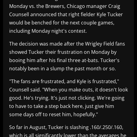
Monday vs. the Brewers, Chicago manager Craig
Counsell announced that right fielder Kyle Tucker
would be benched for the next couple games,
including Monday night's contest.
The decision was made after the Wrigley Field fans
showed Tucker their frustration on Monday by
booing him after his final three at-bats. Tucker's
notably been in a slump the past month or so.
"The fans are frustrated, and Kyle is frustrated,"
Counsell said. "When you make outs, it doesn't look
good. He's trying. It's just not clicking. We're going
to have to take a step back here, just give him
some days off to reset him, hopefully."
So far in August, Tucker is slashing .160/.250/.160,
which is all significantly lower than the averages he