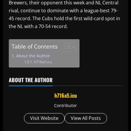
Brewers, their opponent this week and NL Central
rival, continue to dominate with a league-best 79-
45 record. The Cubs hold the first wild-card spot in
the NL with a 70-54 record.
Table of Contents
About the Author
h716a5.icu
ABOUT THE AUTHOR
h716a5.icu
Contributor
Visit Website
View All Posts