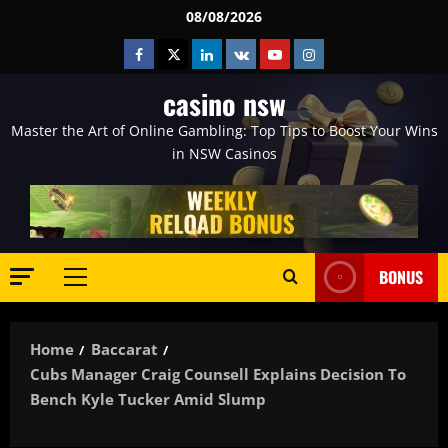
Skip
08/08/2026
to
Facebook
Twitter
Linkedin
VK
Youtube
Instagram
content
casino nsw
Master the Art of Online Gambling: Top Tips to Boost Your Wins
in NSW Casinos
BONUS
Primary
Menu
Home
Baccarat
Cubs Manager Craig Counsell Explains Decision To
Bench Kyle Tucker Amid Slump