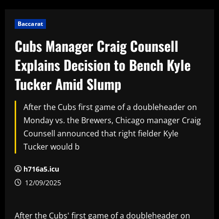
Baccarat
Cubs Manager Craig Counsell
Explains Decision to Bench Kyle
Tucker Amid Slump
After the Cubs first game of a doubleheader on
Monday vs. the Brewers, Chicago manager Craig
Counsell announced that right fielder Kyle
Tucker would b
h716a5.icu
12/09/2025
After the Cubs' first game of a doubleheader on