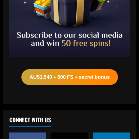
Baccarat
Ancelotti now personally eyeing £86
million Arsenal star for Real Madrid
AU$1,540 + 600 FS + secret bonus
12/09/2025
2
Baccarat
Paul Pogba return 'an option' for Man
Utd after being 'harshly treated' as
French midfielder seeks football
CONNECT WITH US
redemption after doping ban
3
12/09/2025
Baccarat