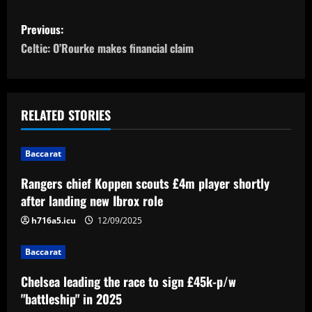
P
Previous:
o
Celtic: O’Rourke makes financial claim
s
t
RELATED STORIES
n
Baccarat
a
Rangers chief Koppen scouts £4m player shortly
v
after landing new Ibrox role
i
h716a5.icu
12/09/2025
g
Baccarat
a
Chelsea leading the race to sign £45k-p/w
"battleship" in 2025