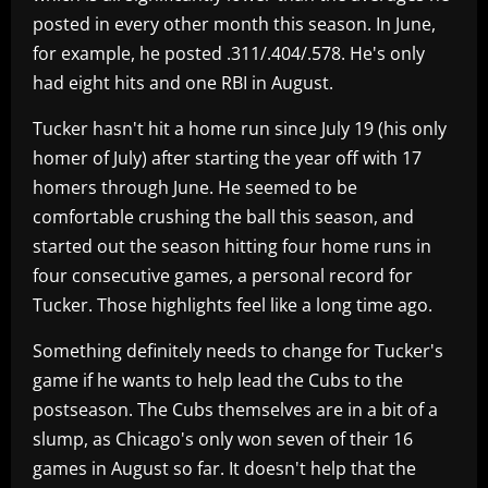
posted in every other month this season. In June,
for example, he posted .311/.404/.578. He's only
had eight hits and one RBI in August.
Tucker hasn't hit a home run since July 19 (his only
homer of July) after starting the year off with 17
homers through June. He seemed to be
comfortable crushing the ball this season, and
started out the season hitting four home runs in
four consecutive games, a personal record for
Tucker. Those highlights feel like a long time ago.
Something definitely needs to change for Tucker's
game if he wants to help lead the Cubs to the
postseason. The Cubs themselves are in a bit of a
slump, as Chicago's only won seven of their 16
games in August so far. It doesn't help that the