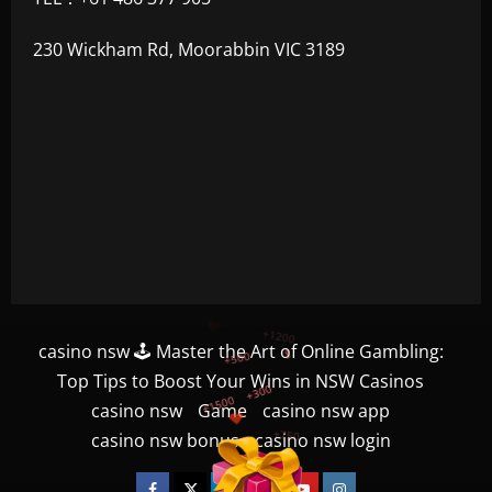
230 Wickham Rd, Moorabbin VIC 3189
+300
+1500
casino nsw 🕹️ Master the Art of Online Gambling:
+750
Top Tips to Boost Your Wins in NSW Casinos
casino nsw
Game
casino nsw app
+1200
casino nsw bonus
casino nsw login
+500
$
Facebook
Twitter
Linkedin
VK
Youtube
Instagram