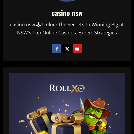
casino nsw
casino nsw 🕹️ Unlock the Secrets to Winning Big at
NSW's Top Online Casinos: Expert Strategies