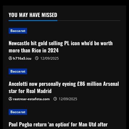
Baccarat
Newcastle hit gold selling PL icon who’d
YOU MAY HAVE MISSED
be worth more than Rice in 2024
12/09/2025
1
Baccarat
Newcastle hit gold selling PL icon who’d be worth
Baccarat
Ancelotti now personally eyeing £86
more than Rice in 2024
million Arsenal star for Real Madrid
h716a5.icu
12/09/2025
12/09/2025
2
Baccarat
Baccarat
Ancelotti now personally eyeing £86 million Arsenal
Paul Pogba return 'an option' for Man
Utd after being 'harshly treated' as
star for Real Madrid
French midfielder seeks football
rastrear-estafeta.com
12/09/2025
redemption after doping ban
3
12/09/2025
Baccarat
Baccarat
Angry Jurgen Klopp hits back at talk he
Paul Pogba return 'an option' for Man Utd after
could quit Red Bull job and make swift