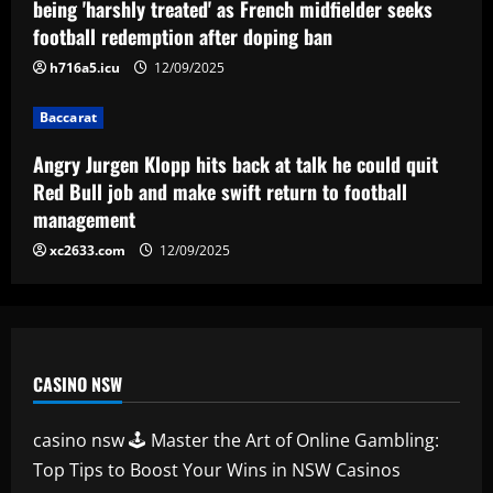
being 'harshly treated' as French midfielder seeks
return to football management
football redemption after doping ban
4
12/09/2025
h716a5.icu
12/09/2025
Baccarat
Corinthians finaliza preparação para
Baccarat
encarar o Fluminense na Copa do Brasil;
veja provável escalação
Angry Jurgen Klopp hits back at talk he could quit
5
Red Bull job and make swift return to football
12/09/2025
management
xc2633.com
12/09/2025
CASINO NSW
casino nsw 🕹️ Master the Art of Online Gambling:
Top Tips to Boost Your Wins in NSW Casinos