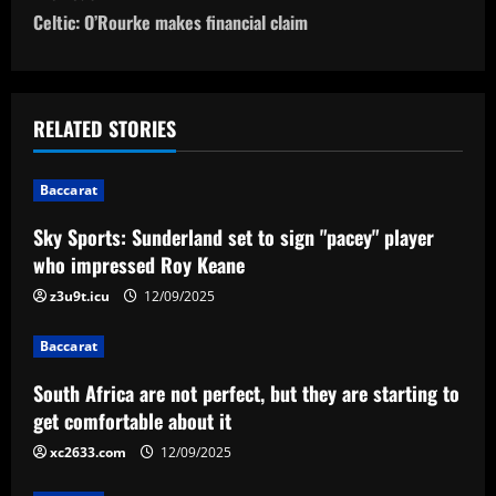
o
Celtic: O’Rourke makes financial claim
s
t
RELATED STORIES
n
Baccarat
a
Sky Sports: Sunderland set to sign "pacey" player
v
who impressed Roy Keane
i
z3u9t.icu
12/09/2025
g
Baccarat
a
South Africa are not perfect, but they are starting to
get comfortable about it
t
xc2633.com
12/09/2025
i