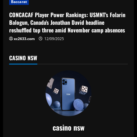
Baccarat
o
CONCACAF Player Power Rankings: USMNT's Folarin
n
Balogun, Canada's Jonathan David headline
reshuffled top three amid November camp absences
xc2633.com
12/09/2025
CASINO NSW
casino nsw