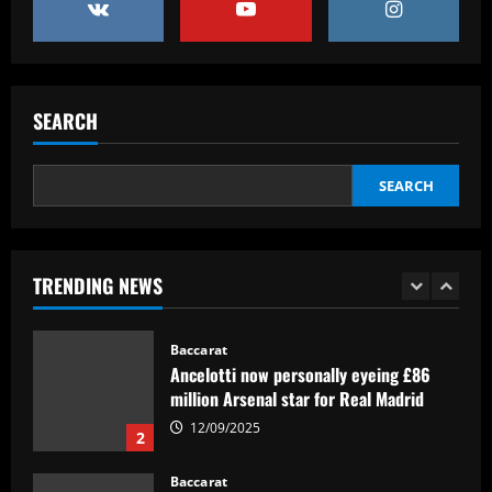
4
12/09/2025
Baccarat
Corinthians finaliza preparação para
encarar o Fluminense na Copa do Brasil;
SEARCH
veja provável escalação
5
12/09/2025
SEARCH
Baccarat
Newcastle hit gold selling PL icon who’d
be worth more than Rice in 2024
TRENDING NEWS
12/09/2025
1
Baccarat
Ancelotti now personally eyeing £86
million Arsenal star for Real Madrid
12/09/2025
2
Baccarat