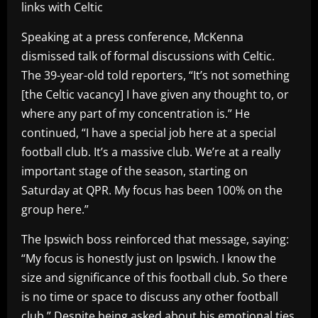
links with Celtic
Speaking at a press conference, McKenna
dismissed talk of formal discussions with Celtic.
The 39-year-old told reporters, “It’s not something
[the Celtic vacancy] I have given any thought to, or
where any part of my concentration is.” He
continued, “I have a special job here at a special
football club. It’s a massive club. We’re at a really
important stage of the season, starting on
Saturday at QPR. My focus has been 100% on the
group here.”
The Ipswich boss reinforced that message, saying:
“My focus is honestly just on Ipswich. I know the
size and significance of this football club. So there
is no time or space to discuss any other football
club.” Despite being asked about his emotional ties