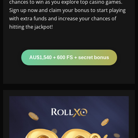
chances to win as you explore top casino games.
Sign up now and claim your bonus to start playing
with extra funds and increase your chances of
hitting the jackpot!
AU$1,540 + 600 FS + secret bonus