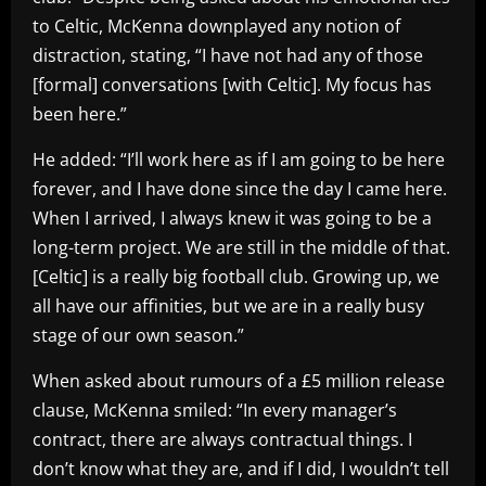
to Celtic, McKenna downplayed any notion of
distraction, stating, “I have not had any of those
[formal] conversations [with Celtic]. My focus has
been here.”
He added: “I’ll work here as if I am going to be here
forever, and I have done since the day I came here.
When I arrived, I always knew it was going to be a
long-term project. We are still in the middle of that.
[Celtic] is a really big football club. Growing up, we
all have our affinities, but we are in a really busy
stage of our own season.”
When asked about rumours of a £5 million release
clause, McKenna smiled: “In every manager’s
contract, there are always contractual things. I
don’t know what they are, and if I did, I wouldn’t tell