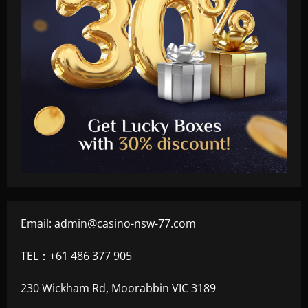
Email:
admin@casino-nsw-77.com
TEL：+61 486 377 905
230 Wickham Rd, Moorabbin VIC 3189