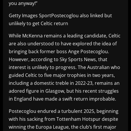
you anyway!”
Getty Images SportPostecoglou also linked but
unlikely to get Celtic return
While McKenna remains a leading candidate, Celtic
are also understood to have explored the idea of
bringing back former boss Ange Postecoglou.
However, according to Sky Sports News, that
interest is unlikely to progress. The Australian who
guided Celtic to five major trophies in two years,
including a domestic treble in 2022-23, remains an
adored figure in Glasgow, but his recent struggles
in England have made a swift return improbable.
Postecoglou endured a turbulent 2025, beginning
with his sacking from Tottenham Hotspur despite
winning the Europa League, the club’s first major