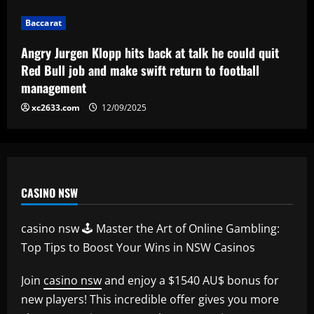
Baccarat
Corinthians finaliza preparação para
Baccarat
encarar o Fluminense na Copa do Brasil;
veja provável escalação
Angry Jurgen Klopp hits back at talk he could quit
5
Red Bull job and make swift return to football
12/09/2025
management
xc2633.com
12/09/2025
CASINO NSW
casino nsw 🕹️ Master the Art of Online Gambling:
Top Tips to Boost Your Wins in NSW Casinos
Join
casino nsw
and enjoy a $1540 AU$ bonus for
new players! This incredible offer gives you more