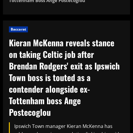
Tottenham Boss Ange Postecoglou
Baccarat
Kieran McKenna reveals stance
on taking Celtic job after
Brendan Rodgers' exit as Ipswich
Town boss is touted as a
contender alongside ex-
Tottenham boss Ange
Postecoglou
Ipswich Town manager Kieran McKenna has