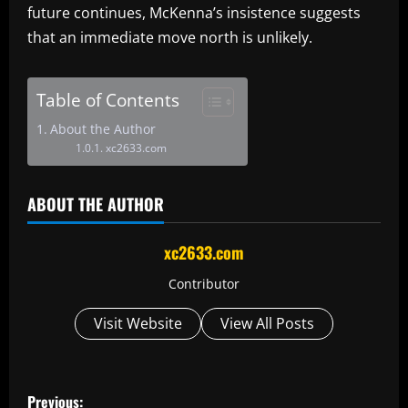
future continues, McKenna’s insistence suggests
that an immediate move north is unlikely.
Table of Contents
About the Author
xc2633.com
ABOUT THE AUTHOR
xc2633.com
Contributor
Visit Website
View All Posts
P
Previous: