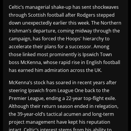
Celtic’s managerial shake-up has sent shockwaves
through Scottish football after Rodgers stepped
down unexpectedly earlier this week. The Northern
Irishman’s departure, coming midway through the
campaign, has forced the Hoops' hierarchy to
accelerate their plans for a successor. Among
those linked most prominently is Ipswich Town
boss McKenna, whose rapid rise in English football
has earned him admiration across the UK.
McKenna’s stock has soared in recent years after
steering Ipswich from League One back to the
Premier League, ending a 22-year top-flight exile.
Although their return season ended in relegation,
the 39-year-old’s tactical acumen and long-term
project management have kept his reputation
intact. Celtic’s interest stems from his ability to