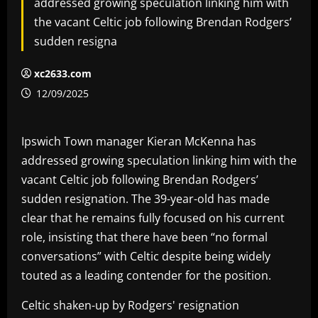
addressed growing speculation linking him with
the vacant Celtic job following Brendan Rodgers’
sudden resigna
xc2633.com
12/09/2025
Ipswich Town manager Kieran McKenna has
addressed growing speculation linking him with the
vacant Celtic job following Brendan Rodgers’
sudden resignation. The 39-year-old has made
clear that he remains fully focused on his current
role, insisting that there have been “no formal
conversations” with Celtic despite being widely
touted as a leading contender for the position.
Celtic shaken-up by Rodgers' resignation