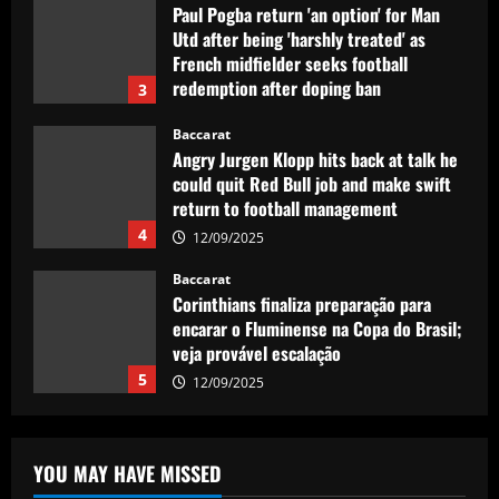
Paul Pogba return 'an option' for Man
Utd after being 'harshly treated' as
French midfielder seeks football
redemption after doping ban
3
12/09/2025
Baccarat
Angry Jurgen Klopp hits back at talk he
could quit Red Bull job and make swift
return to football management
4
12/09/2025
Baccarat
Corinthians finaliza preparação para
encarar o Fluminense na Copa do Brasil;
veja provável escalação
5
12/09/2025
Baccarat
Newcastle hit gold selling PL icon who’d
YOU MAY HAVE MISSED
be worth more than Rice in 2024