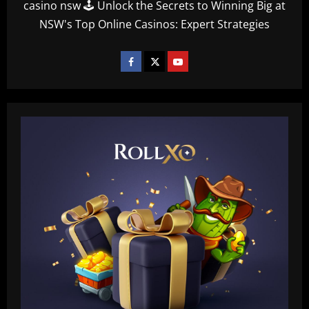
casino nsw 🕹️ Unlock the Secrets to Winning Big at
NSW's Top Online Casinos: Expert Strategies