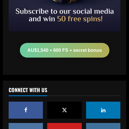
Baccarat
Ancelotti now personally eyeing £86
million Arsenal star for Real Madrid
AU$1,540 + 600 FS + secret bonus
12/09/2025
2
Baccarat
Paul Pogba return 'an option' for Man
Utd after being 'harshly treated' as
French midfielder seeks football
CONNECT WITH US
redemption after doping ban
3
12/09/2025
Baccarat
Angry Jurgen Klopp hits back at talk he
could quit Red Bull job and make swift
return to football management