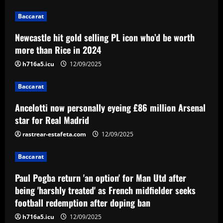
12/09/2025
1
Baccarat
Newcastle hit gold selling PL icon who’d be worth
Baccarat
Ancelotti now personally eyeing £86
more than Rice in 2024
million Arsenal star for Real Madrid
h716a5.icu
12/09/2025
12/09/2025
2
Baccarat
Baccarat
Ancelotti now personally eyeing £86 million Arsenal
Paul Pogba return 'an option' for Man
Utd after being 'harshly treated' as
star for Real Madrid
French midfielder seeks football
rastrear-estafeta.com
12/09/2025
redemption after doping ban
3
12/09/2025
Baccarat
Baccarat
Angry Jurgen Klopp hits back at talk he
Paul Pogba return 'an option' for Man Utd after
could quit Red Bull job and make swift
being 'harshly treated' as French midfielder seeks
return to football management
football redemption after doping ban
4
12/09/2025
h716a5.icu
12/09/2025