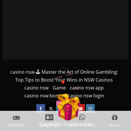
+750
casino nsw 🕹️ Master the Art of Online Gambling:
Top Tips to Boost Your Wins in NSW Casinos
+1200
casino nsw
Game
casino nsw app
$
+500
casino nsw bonus
casino nsw login
+300
+1500
Facebook
Twitter
Linkedin
VK
Youtube
Instagram
Copyright @casino nsw
JOIN NOW
Buddy Bonus
Sports Free Bets
Bonus