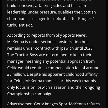
build cohesive, attacking sides and his calm
leadership under pressure, qualities the Scottish
champions are eager to replicate after Rodgers’
turbulent exit.
According to reports from Sky Sports News,
McKenna is under serious consideration but
remains under contract with Ipswich until 2028.
The Tractor Boys are determined to keep their
manager, meaning any potential approach from
Celtic would require a compensation fee of around
£5 million. Despite his apparent childhood affinity
for Celtic, McKenna made clear this week that his
only focus is on Ipswich’s season and their ongoing
Championship campaign.
AdvertisementGetty Images SportMcKenna refutes