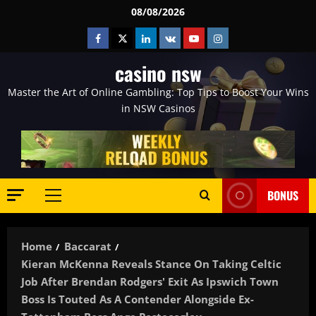
Skip
08/08/2026
to
Facebook
Twitter
Linkedin
VK
Youtube
Instagram
content
casino nsw
Master the Art of Online Gambling: Top Tips to Boost Your Wins
in NSW Casinos
BONUS
Primary
Menu
Home
Baccarat
Kieran McKenna Reveals Stance On Taking Celtic
Job After Brendan Rodgers' Exit As Ipswich Town
Boss Is Touted As A Contender Alongside Ex-