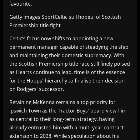
favourite.
Getty Images SportCeltic still hopeul of Scottish
Premiership title fight
Celtic’s focus now shifts to appointing a new
permanent manager capable of steadying the ship
and maintaining their domestic supremacy. With
the Scottish Premiership title race still finely poised
as Hearts continue to lead, time is of the essence
for the Hoops' hierarchy to finalise their decision
on Rodgers' successor.
Retaining McKenna remains a top priority for
Ipswich Town as the Tractor Boys' board view him
as central to their long-term strategy, having
already entrusted him with a multi-year contract
extension to 2028. While speculation about his