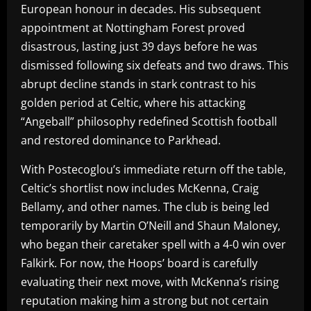
European honour in decades. His subsequent
appointment at Nottingham Forest proved
disastrous, lasting just 39 days before he was
dismissed following six defeats and two draws. This
abrupt decline stands in stark contrast to his
golden period at Celtic, where his attacking
“Angeball” philosophy redefined Scottish football
and restored dominance to Parkhead.
With Postecoglou’s immediate return off the table,
Celtic’s shortlist now includes McKenna, Craig
Bellamy, and other names. The club is being led
temporarily by Martin O’Neill and Shaun Maloney,
who began their caretaker spell with a 4-0 win over
Falkirk. For now, the Hoops’ board is carefully
evaluating their next move, with McKenna’s rising
reputation making him a strong but not certain