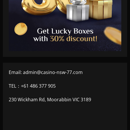
Email:
admin@casino-nsw-77.com
TEL：+61 486 377 905
230 Wickham Rd, Moorabbin VIC 3189