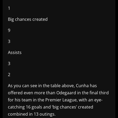
1
Big chances created
9
3
Assists
3
2
As you can see in the table above, Cunha has
offered even more than Odegaard in the final third
for his team in the Premier League, with an eye-
catching 16 goals and ‘big chances’ created
combined in 13 outings.