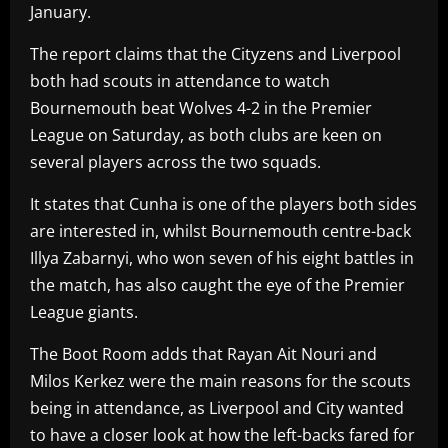
January.
The report claims that the Cityzens and Liverpool
both had scouts in attendance to watch
Bournemouth beat Wolves 4-2 in the Premier
League on Saturday, as both clubs are keen on
several players across the two squads.
It states that Cunha is one of the players both sides
are interested in, whilst Bournemouth centre-back
Illya Zabarnyi, who won seven of his eight battles in
the match, has also caught the eye of the Premier
League giants.
The Boot Room adds that Rayan Ait Nouri and
Milos Kerkez were the main reasons for the scouts
being in attendance, as Liverpool and City wanted
to have a closer look at how the left-backs fared for