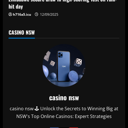
n
hit day
h716a5.icu
12/09/2025
CASINO NSW
casino nsw
casino nsw 🕹️ Unlock the Secrets to Winning Big at
NSW's Top Online Casinos: Expert Strategies