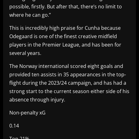
possible, firstly. But after that, there’s no limit to
where he can go.”
This is incredibly high praise for Cunha because
Odegaard is one of the finest creative midfield
players in the Premier League, and has been for
several years.
The Norway international scored eight goals and
provided ten assists in 35 appearances in the top-
flight during the 2023/24 campaign, and has had a
strong start to the current season either side of his
absence through injury.
Non-penalty xG
0.14
Top 21%