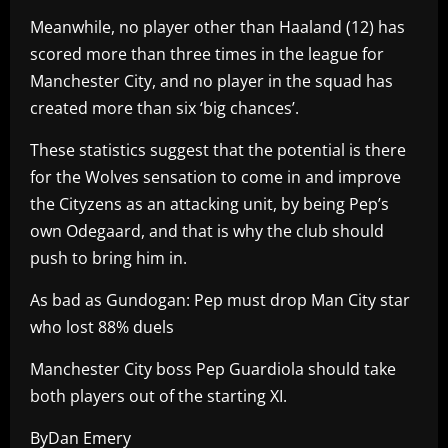
Meanwhile, no player other than Haaland (12) has
scored more than three times in the league for
Manchester City, and no player in the squad has
created more than six ‘big chances’.
These statistics suggest that the potential is there
for the Wolves sensation to come in and improve
the Cityzens as an attacking unit, by being Pep’s
own Odegaard, and that is why the club should
push to bring him in.
As bad as Gundogan: Pep must drop Man City star
who lost 88% duels
Manchester City boss Pep Guardiola should take
both players out of the starting XI.
ByDan Emery