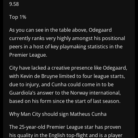
9.58
Top 1%
As you can see in the table above, Odegaard
currently ranks very highly amongst his positional
peers in a host of key playmaking statistics in the
Premier League.
City have lacked a creative presence like Odegaard,
with Kevin de Bruyne limited to four league starts,
due to injury, and Cunha could come in to be
Guardiola’s answer to the Norway international,
based on his form since the start of last season.
Why Man City should sign Matheus Cunha
The 25-year-old Premier League star has proven
his quality in the English top-flight and is a player