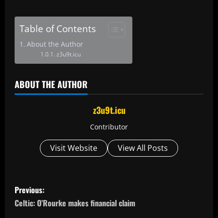
Table of Contents
About the Author
z3u9t.icu
ABOUT THE AUTHOR
z3u9t.icu
Contributor
Visit Website
View All Posts
P
Previous:
o
Celtic: O’Rourke makes financial claim