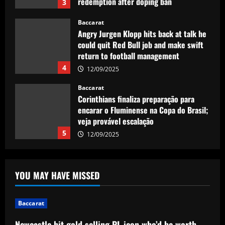
4
12/09/2025
Baccarat
Corinthians finaliza preparação para
encarar o Fluminense na Copa do Brasil;
veja provável escalação
5
12/09/2025
Baccarat
Newcastle hit gold selling PL icon who’d
be worth more than Rice in 2024
12/09/2025
1
Baccarat
Ancelotti now personally eyeing £86
YOU MAY HAVE MISSED
million Arsenal star for Real Madrid
12/09/2025
2
Baccarat
Baccarat
Newcastle hit gold selling PL icon who’d be worth