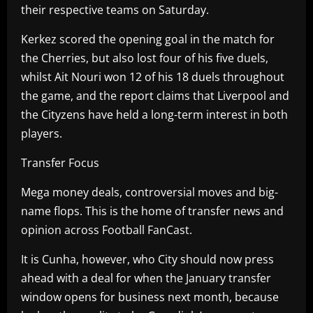
their respective teams on Saturday.
Kerkez scored the opening goal in the match for
the Cherries, but also lost four of his five duels,
whilst Ait Nouri won 12 of his 18 duels throughout
the game, and the report claims that Liverpool and
the Cityzens have held a long-term interest in both
players.
Transfer Focus
Mega money deals, controversial moves and big-
name flops. This is the home of transfer news and
opinion across Football FanCast.
It is Cunha, however, who City should now press
ahead with a deal for when the January transfer
window opens for business next month, because