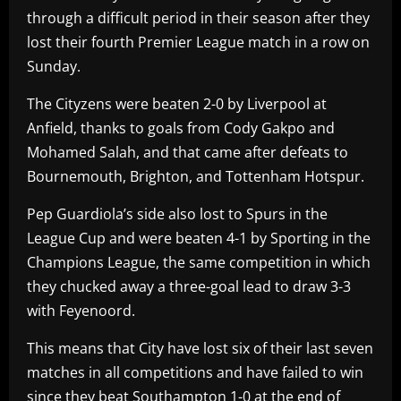
through a difficult period in their season after they
lost their fourth Premier League match in a row on
Sunday.
The Cityzens were beaten 2-0 by Liverpool at
Anfield, thanks to goals from Cody Gakpo and
Mohamed Salah, and that came after defeats to
Bournemouth, Brighton, and Tottenham Hotspur.
Pep Guardiola’s side also lost to Spurs in the
League Cup and were beaten 4-1 by Sporting in the
Champions League, the same competition in which
they chucked away a three-goal lead to draw 3-3
with Feyenoord.
This means that City have lost six of their last seven
matches in all competitions and have failed to win
since they beat Southampton 1-0 at the end of