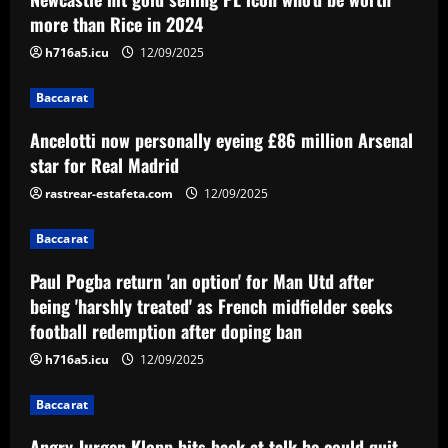
Paul Pogba return 'an option' for Man
more than Rice in 2024
Utd after being 'harshly treated' as
French midfielder seeks football
h716a5.icu
12/09/2025
redemption after doping ban
3
Baccarat
12/09/2025
Baccarat
Ancelotti now personally eyeing £86 million Arsenal
Angry Jurgen Klopp hits back at talk he
could quit Red Bull job and make swift
star for Real Madrid
return to football management
rastrear-estafeta.com
12/09/2025
4
12/09/2025
Baccarat
Baccarat
Corinthians finaliza preparação para
Paul Pogba return 'an option' for Man Utd after
encarar o Fluminense na Copa do Brasil;
being 'harshly treated' as French midfielder seeks
veja provável escalação
football redemption after doping ban
5
12/09/2025
h716a5.icu
12/09/2025
Baccarat
Angry Jurgen Klopp hits back at talk he could quit