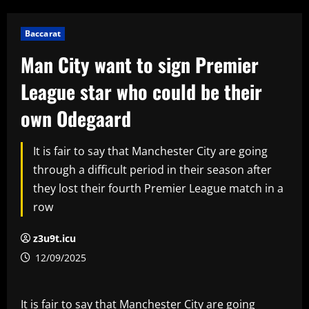
Baccarat
Man City want to sign Premier
League star who could be their
own Odegaard
It is fair to say that Manchester City are going
through a difficult period in their season after
they lost their fourth Premier League match in a
row
z3u9t.icu
12/09/2025
It is fair to say that Manchester City are going