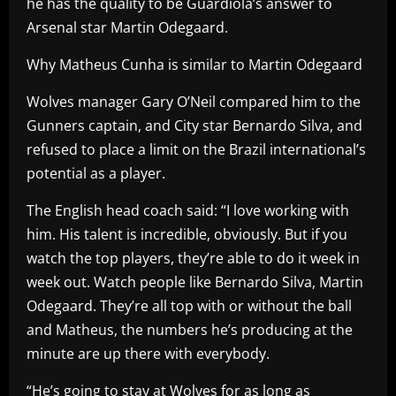
he has the quality to be Guardiola’s answer to
Arsenal star Martin Odegaard.
Why Matheus Cunha is similar to Martin Odegaard
Wolves manager Gary O’Neil compared him to the
Gunners captain, and City star Bernardo Silva, and
refused to place a limit on the Brazil international’s
potential as a player.
The English head coach said: “I love working with
him. His talent is incredible, obviously. But if you
watch the top players, they’re able to do it week in
week out. Watch people like Bernardo Silva, Martin
Odegaard. They’re all top with or without the ball
and Matheus, the numbers he’s producing at the
minute are up there with everybody.
“He’s going to stay at Wolves for as long as