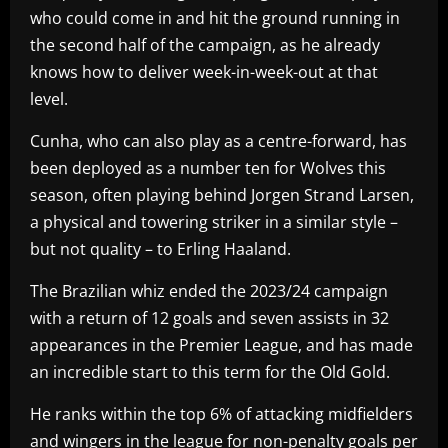
who could come in and hit the ground running in
the second half of the campaign, as he already
knows how to deliver week-in-week-out at that
level.
Cunha, who can also play as a centre-forward, has
been deployed as a number ten for Wolves this
season, often playing behind Jorgen Strand Larsen,
a physical and towering striker in a similar style –
but not quality – to Erling Haaland.
The Brazilian whiz ended the 2023/24 campaign
with a return of 12 goals and seven assists in 32
appearances in the Premier League, and has made
an incredible start to this term for the Old Gold.
He ranks within the top 6% of attacking midfielders
and wingers in the league for non-penalty goals per