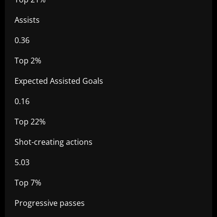
Assists
0.36
Top 2%
Expected Assisted Goals
0.16
Top 22%
Shot-creating actions
5.03
Top 7%
Progressive passes