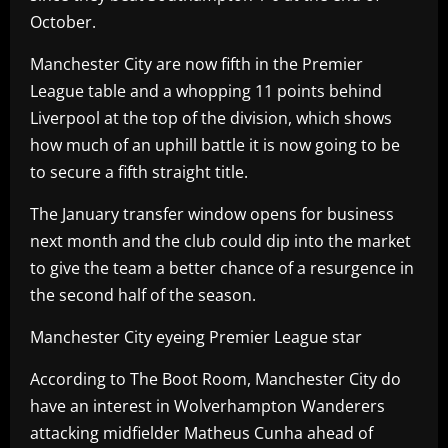
October.
Manchester City are now fifth in the Premier
League table and a whopping 11 points behind
Liverpool at the top of the division, which shows
how much of an uphill battle it is now going to be
to secure a fifth straight title.
The January transfer window opens for business
next month and the club could dip into the market
to give the team a better chance of a resurgence in
the second half of the season.
Manchester City eyeing Premier League star
According to The Boot Room, Manchester City do
have an interest in Wolverhampton Wanderers
attacking midfielder Matheus Cunha ahead of