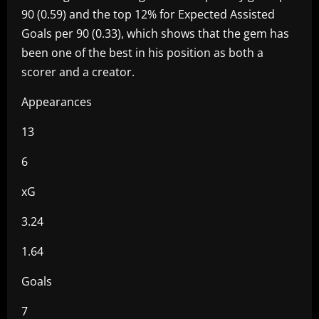
90 (0.59) and the top 12% for Expected Assisted
Goals per 90 (0.33), which shows that the gem has
been one of the best in his position as both a
scorer and a creator.
Appearances
13
6
xG
3.24
1.64
Goals
7