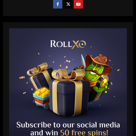
Baccarat
Ancelotti now personally eyeing £86
million Arsenal star for Real Madrid
12/09/2025
2