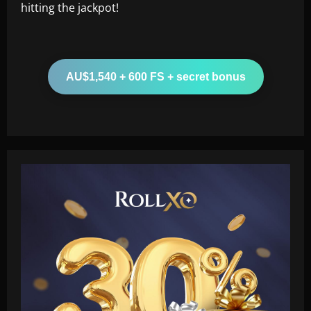
hitting the jackpot!
AU$1,540 + 600 FS + secret bonus