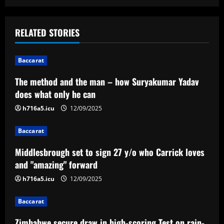
s
t
RELATED STORIES
n
Baccarat
a
The method and the man – how Suryakumar Yadav
v
does what only he can
i
h716a5.icu
12/09/2025
g
Baccarat
a
Middlesbrough set to sign 27 y/o who Carrick loves
and "amazing" forward
t
h716a5.icu
12/09/2025
i
Baccarat
o
Zimbabwe secure draw in high-scoring Test on rain-