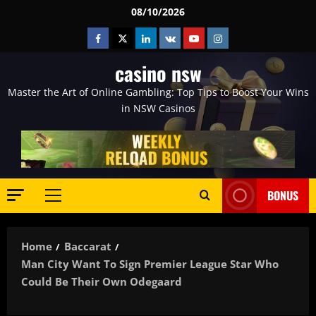
Skip
08/10/2026
to
Facebook
Twitter
Linkedin
VK
Youtube
Instagram
content
casino nsw
Master the Art of Online Gambling: Top Tips to Boost Your Wins
in NSW Casinos
BONUS
Primary
Menu
Home
Baccarat
Man City Want To Sign Premier League Star Who
Could Be Their Own Odegaard