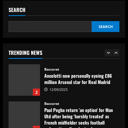
Newcastle hit gold selling PL icon who’d
be worth more than Rice in 2024
SEARCH
12/09/2025
1
SEARCH
Baccarat
Ancelotti now personally eyeing £86
million Arsenal star for Real Madrid
TRENDING NEWS
12/09/2025
2
Baccarat
Paul Pogba return 'an option' for Man
Utd after being 'harshly treated' as
French midfielder seeks football
redemption after doping ban
3
12/09/2025
Baccarat
Angry Jurgen Klopp hits back at talk he
could quit Red Bull job and make swift
return to football management