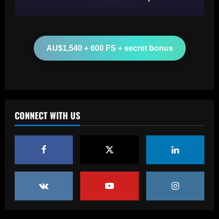
Baccarat
Paul Pogba return 'an option' for Man
Utd after being 'harshly treated' as
French midfielder seeks football
AU$1,540 + 600 FS + secret bonus
redemption after doping ban
3
12/09/2025
Baccarat
Angry Jurgen Klopp hits back at talk he
could quit Red Bull job and make swift
return to football management
CONNECT WITH US
4
12/09/2025
Baccarat
Corinthians finaliza preparação para
encarar o Fluminense na Copa do Brasil;
veja provável escalação
5
12/09/2025
Baccarat