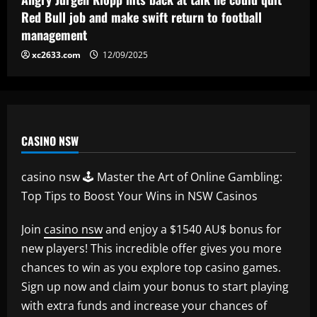
Red Bull job and make swift return to football
management
xc2633.com
12/09/2025
CASINO NSW
casino nsw 🕹️ Master the Art of Online Gambling:
Top Tips to Boost Your Wins in NSW Casinos
Join
casino nsw
and enjoy a $1540 AU$ bonus for
new players! This incredible offer gives you more
chances to win as you explore top casino games.
Sign up now and claim your bonus to start playing
with extra funds and increase your chances of