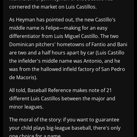
cornered the market on Luis Castillos.
As Heyman has pointed out, the new Castillo's
middle name is Felipe—making for an easy
differentiator from Luis Miguel Castillo. The two
Dominican pitchers' hometowns of Fantio and Bani
are two and a half hours apart by car (Luis Castillo
the infielder's middle name was Antonio, and he
was from the hallowed infield factory of San Pedro
de Macoris).
All told, Baseball Reference makes note of 21
different Luis Castillos between the major and
minor leagues.
The moral of the story: if you want to guarantee
your child plays big-league baseball, there's only
one choice for a name.