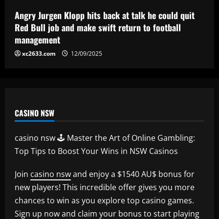
encarar o Fluminense na Copa do Brasil;
veja provável escalação
Angry Jurgen Klopp hits back at talk he could quit
5
Red Bull job and make swift return to football
12/09/2025
management
xc2633.com
12/09/2025
CASINO NSW
casino nsw 🕹️ Master the Art of Online Gambling:
Top Tips to Boost Your Wins in NSW Casinos
Join
casino nsw
and enjoy a $1540 AU$ bonus for
new players! This incredible offer gives you more
chances to win as you explore top casino games.
Sign up now and claim your bonus to start playing