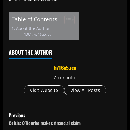
Table of Contents
About the Author
h716a5.icu
ABOUT THE AUTHOR
h716a5.icu
Contributor
Visit Website
View All Posts
P
Previous:
o
Celtic: O’Rourke makes financial claim