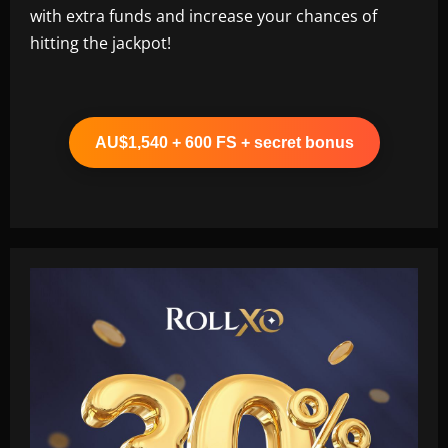
with extra funds and increase your chances of
hitting the jackpot!
AU$1,540 + 600 FS + secret bonus