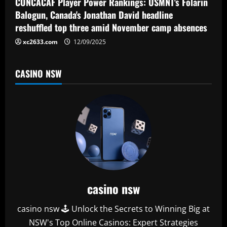
CONCACAF Player Power Rankings: USMNT's Folarin
n
Balogun, Canada's Jonathan David headline
reshuffled top three amid November camp absences
xc2633.com
12/09/2025
CASINO NSW
casino nsw
casino nsw 🕹️ Unlock the Secrets to Winning Big at
NSW's Top Online Casinos: Expert Strategies