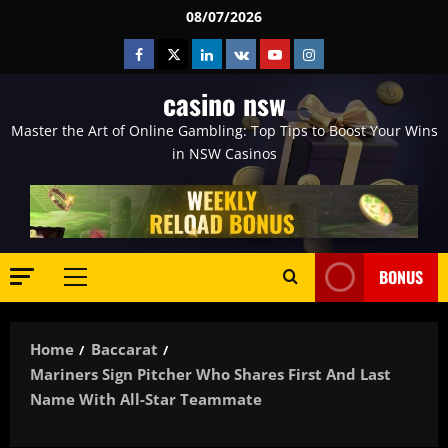
Skip
08/07/2026
to
Facebook
Twitter
Linkedin
VK
Youtube
Instagram
content
casino nsw
Master the Art of Online Gambling: Top Tips to Boost Your Wins
in NSW Casinos
BONUS
Primary
Menu
Home
Baccarat
Mariners Sign Pitcher Who Shares First And Last
Name With All-Star Teammate