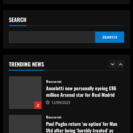
Baccarat
Corinthians finaliza preparação para
encarar o Fluminense na Copa do Brasil;
SEARCH
veja provável escalação
5
12/09/2025
SEARCH
Baccarat
Newcastle hit gold selling PL icon who’d
be worth more than Rice in 2024
TRENDING NEWS
12/09/2025
1
Baccarat
Ancelotti now personally eyeing £86
million Arsenal star for Real Madrid
12/09/2025
2
Baccarat
Paul Pogba return 'an option' for Man
Utd after being 'harshly treated' as