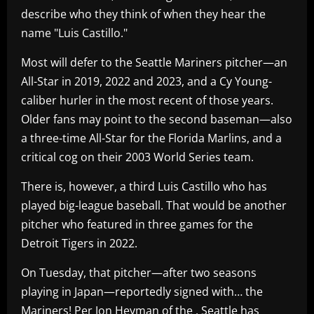
describe who they think of when they hear the
name "Luis Castillo."
Most will defer to the Seattle Mariners pitcher—an
All-Star in 2019, 2022 and 2023, and a Cy Young-
caliber hurler in the most recent of those years.
Older fans may point to the second baseman—also
a three-time All-Star for the Florida Marlins, and a
critical cog on their 2003 World Series team.
There is, however, a third Luis Castillo who has
played big-league baseball. That would be another
pitcher who featured in three games for the
Detroit Tigers in 2022.
On Tuesday, that pitcher—after two seasons
playing in Japan—reportedly signed with… the
Mariners! Per Jon Heyman of the , Seattle has