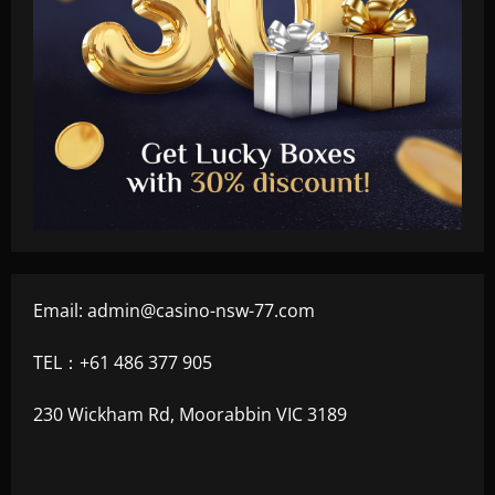
Email:
admin@casino-nsw-77.com
TEL：+61 486 377 905
230 Wickham Rd, Moorabbin VIC 3189