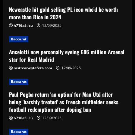
Newcastle hit gold selling PL icon who’d be worth
Baccarat
Ancelotti now personally eyeing £86
more than Rice in 2024
million Arsenal star for Real Madrid
h716a5.icu
12/09/2025
12/09/2025
2
Baccarat
Baccarat
Ancelotti now personally eyeing £86 million Arsenal
Paul Pogba return 'an option' for Man
Utd after being 'harshly treated' as
star for Real Madrid
French midfielder seeks football
rastrear-estafeta.com
12/09/2025
redemption after doping ban
3
12/09/2025
Baccarat
Baccarat
Angry Jurgen Klopp hits back at talk he
Paul Pogba return 'an option' for Man Utd after
could quit Red Bull job and make swift
being 'harshly treated' as French midfielder seeks
return to football management
football redemption after doping ban
4
12/09/2025
h716a5.icu
12/09/2025
Baccarat
Corinthians finaliza preparação para
Baccarat