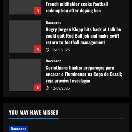
French midfielder seeks football
redemption after doping ban
3
12/09/2025
Baccarat
Angry Jurgen Klopp hits back at talk he
could quit Red Bull job and make swift
return to football management
4
12/09/2025
Baccarat
Corinthians finaliza preparação para
encarar o Fluminense na Copa do Brasil;
veja provável escalação
5
12/09/2025
Baccarat
Newcastle hit gold selling PL icon who’d
YOU MAY HAVE MISSED
be worth more than Rice in 2024
12/09/2025
1
Baccarat