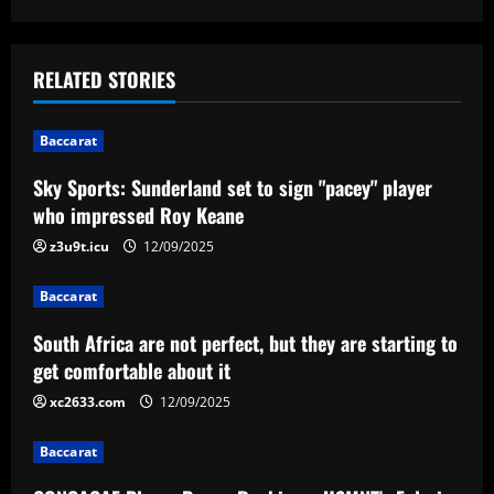
s
t
RELATED STORIES
n
Baccarat
a
Sky Sports: Sunderland set to sign "pacey" player
v
who impressed Roy Keane
i
z3u9t.icu
12/09/2025
g
Baccarat
a
South Africa are not perfect, but they are starting to
get comfortable about it
t
xc2633.com
12/09/2025
i
Baccarat
o