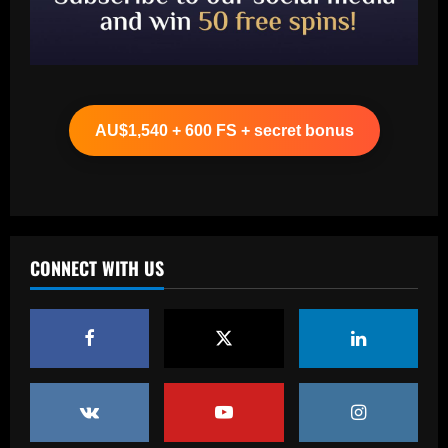
Baccarat
Ancelotti now personally eyeing £86
million Arsenal star for Real Madrid
AU$1,540 + 600 FS + secret bonus
12/09/2025
2
Baccarat
Paul Pogba return 'an option' for Man
Utd after being 'harshly treated' as
French midfielder seeks football
CONNECT WITH US
redemption after doping ban
3
12/09/2025
Baccarat
Angry Jurgen Klopp hits back at talk he
could quit Red Bull job and make swift
return to football management
4
12/09/2025