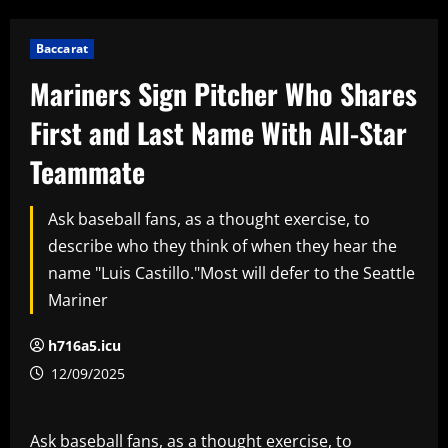
Baccarat
Mariners Sign Pitcher Who Shares
First and Last Name With All-Star
Teammate
Ask baseball fans, as a thought exercise, to
describe who they think of when they hear the
name "Luis Castillo."Most will defer to the Seattle
Mariner
h716a5.icu
12/09/2025
Ask baseball fans, as a thought exercise, to