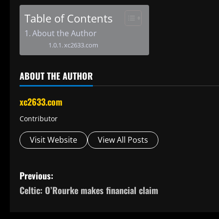
Table of Contents
About the Author
xc2633.com
ABOUT THE AUTHOR
xc2633.com
Contributor
Visit Website
View All Posts
P
Previous:
Celtic: O’Rourke makes financial claim
o
s