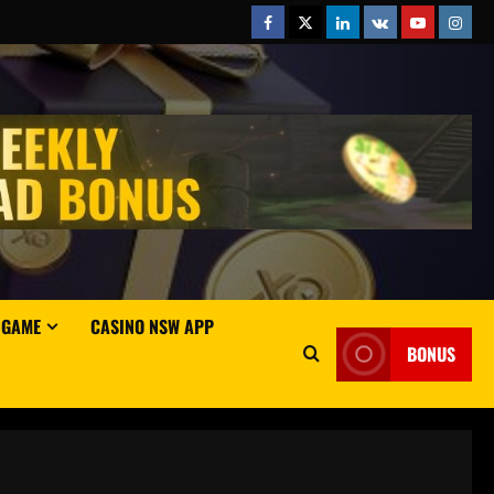
Facebook
Twitter
Linkedin
VK
Youtube
Insta
GAME
CASINO NSW APP
BONUS