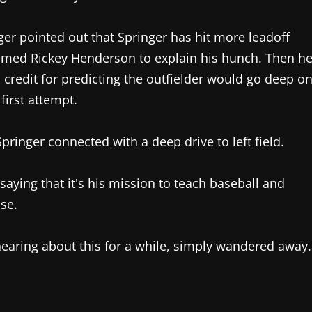
er pointed out that Springer has hit more leadoff
amed Rickey Henderson to explain his hunch. Then h
 credit for predicting the outfielder would go deep o
first attempt.
ringer connected with a deep drive to left field.
saying that it's his mission to teach baseball and
se.
earing about this for a while, simply wandered away.