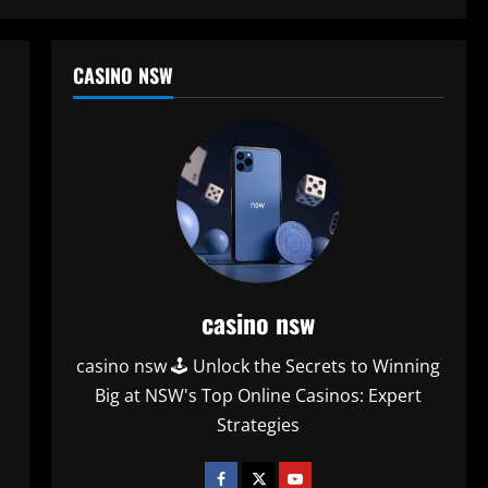
CASINO NSW
casino nsw
casino nsw 🕹️ Unlock the Secrets to Winning
Big at NSW's Top Online Casinos: Expert
Strategies