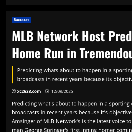
Baccarat
MLB Network Host Pred
Home Run in Tremendo
Predicting whats about to happen in a sport
broadcasts in recent years because its object
xc2633.com
12/09/2025
Predicting what's about to happen in a sporti
broadcasts in recent years because it's object
Amsinger of MLB Network's is the latest voice to
man George Springer's first inning homer comin