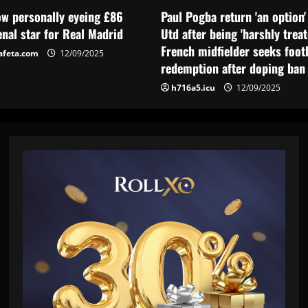
ow personally eyeing £86
Paul Pogba return 'an option'
enal star for Real Madrid
Utd after being 'harshly treat
French midfielder seeks foot
tafeta.com
12/09/2025
redemption after doping ban
h716a5.icu
12/09/2025