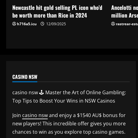
Newcastle hit gold selling PL icon who’d
Ancelotti n
be worth more than Rice in 2024
million Ars
h716a5.icu
12/09/2025
rastrear-es
CASINO NSW
casino nsw 🕹️ Master the Art of Online Gambling:
Top Tips to Boost Your Wins in NSW Casinos
Join
casino nsw
and enjoy a $1540 AU$ bonus for
new players! This incredible offer gives you more
chances to win as you explore top casino games.