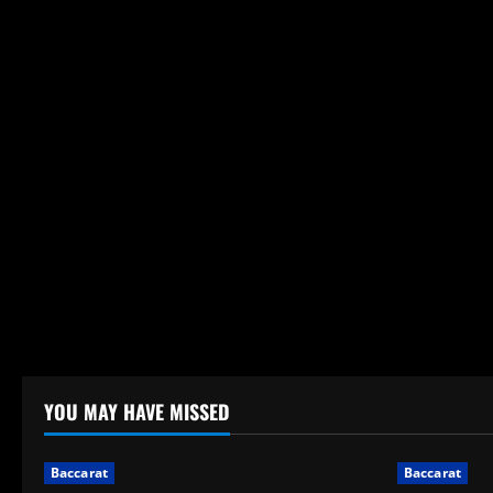
n
YOU MAY HAVE MISSED
Baccarat
Baccarat