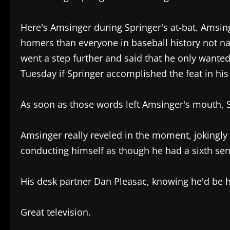
Here's Amsinger during Springer's at-bat. Amsing
homers than everyone in baseball history not n
went a step further and said that he only wanted
Tuesday if Springer accomplished the feat in his 
As soon as those words left Amsinger's mouth, Sp
Amsinger really reveled in the moment, jokingly 
conducting himself as though he had a sixth sen
His desk partner Dan Pleasac, knowing he'd be h
Great television.