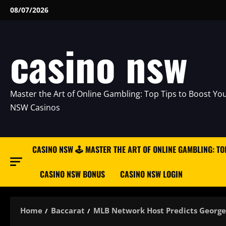
Skip
08/07/2026
to
content
casino nsw
Master the Art of Online Gambling: Top Tips to Boost Yo
NSW Casinos
CASINO NSW 🕹️ MASTER THE ART OF ONLINE GAMBLING: TO
CASINO NSW BONUS
CASINO NSW LOGIN
Home
Baccarat
MLB Network Host Predicts Georg