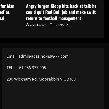
Baccarat
 for Man
Angry Jurgen Klopp hits back at talk he
Ancelotti now personally eyeing
ed' as
could quit Red Bull job and make swift
£86 million Arsenal star for Real
ball
return to football management
Madrid
2
xc2633.com
12/09/2025
12/09/2025
Baccarat
Paul Pogba return 'an option' for
Man Utd after being 'harshly
treated' as French midfielder
seeks football redemption after
Email:
admin@casino-nsw-77.com
3
doping ban
Baccarat
TEL：+61 486 377 905
12/09/2025
Angry Jurgen Klopp hits back at
talk he could quit Red Bull job
230 Wickham Rd, Moorabbin VIC 3189
and make swift return to football
management
4
12/09/2025
Baccarat
Corinthians finaliza preparação
para encarar o Fluminense na