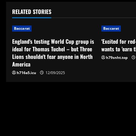
t
RELATED STORIES
n
Baccarat
Baccarat
a
England's testing World Cup group is
'Excited for re
v
ideal for Thomas Tuchel – but Three
wants to 'earn t
Lions shouldn't fear anyone in North
h79snht.top
i
America
g
h716a5.icu
12/09/2025
a
t
i
o