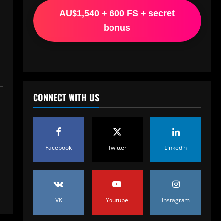
AU$1,540 + 600 FS + secret
bonus
Baccarat
Ancelotti now personally eyeing
£86 million Arsenal star for Real
Madrid
2
12/09/2025
Baccarat
CONNECT WITH US
Paul Pogba return 'an option' for
Man Utd after being 'harshly
treated' as French midfielder
seeks football redemption after
3
doping ban
Facebook
Twitter
Linkedin
Baccarat
12/09/2025
Angry Jurgen Klopp hits back at
talk he could quit Red Bull job
and make swift return to football
management
4
VK
Youtube
Instagram
12/09/2025
Baccarat