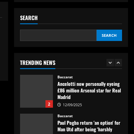
Corinthians finaliza preparação
para encarar o Fluminense na
SEARCH
Copa do Brasil; veja provável
escalação
5
12/09/2025
SEARCH
Baccarat
Newcastle hit gold selling PL
icon who’d be worth more than
Rice in 2024
TRENDING NEWS
1
12/09/2025
Baccarat
Ancelotti now personally eyeing
£86 million Arsenal star for Real
Madrid
2
12/09/2025
Baccarat
Paul Pogba return 'an option' for
Man Utd after being 'harshly