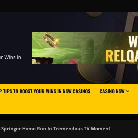
ur Wins in
P TIPS TO BOOST YOUR WINS IN NSW CASINOS
CASINO NSW
e Springer Home Run In Tremendous TV Moment