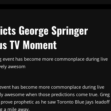
icts George Springer
us TV Moment
ing event has become more commonplace during live
ively awesom
ng event has become more commonplace during live
ively awesome when those predictions come true. Greg
 prove prophetic as he saw Toronto Blue Jays leadoff
g a mile away.