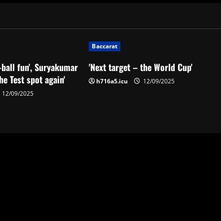
Baccarat
d-ball fun', Suryakumar
'Next target – the World Cup'
he Test spot again'
h716a5.icu
12/09/2025
12/09/2025