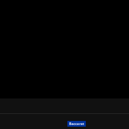
Baccarat