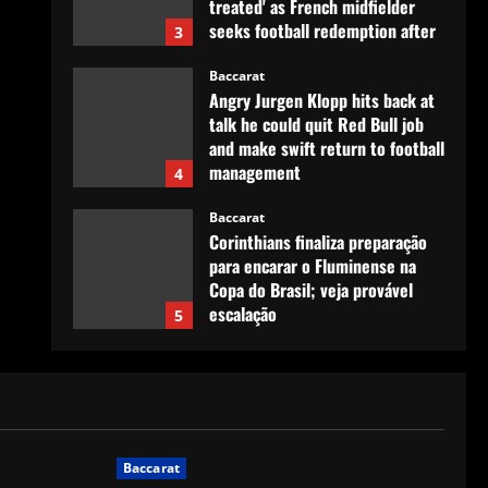
treated' as French midfielder
seeks football redemption after
3
doping ban
Baccarat
12/09/2025
Angry Jurgen Klopp hits back at
talk he could quit Red Bull job
and make swift return to football
management
4
12/09/2025
Baccarat
Corinthians finaliza preparação
para encarar o Fluminense na
Copa do Brasil; veja provável
escalação
5
12/09/2025
Baccarat
Newcastle hit gold selling PL
icon who’d be worth more than
Rice in 2024
1
12/09/2025
Baccarat