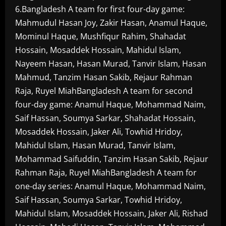
6.Bangladesh A team for first four-day game:
Mahmudul Hasan Joy, Zakir Hasan, Anamul Haque,
Mominul Haque, Mushfiqur Rahim, Shahadat
Hossain, Mosaddek Hossain, Mahidul Islam,
Nayeem Hasan, Hasan Murad, Tanvir Islam, Hasan
Mahmud, Tanzim Hasan Sakib, Rejaur Rahman
Raja, Ruyel MiahBangladesh A team for second
four-day game: Anamul Haque, Mohammad Naim,
Saif Hassan, Soumya Sarkar, Shahadat Hossain,
Mosaddek Hossain, Jaker Ali, Towhid Hridoy,
Mahidul Islam, Hasan Murad, Tanvir Islam,
Mohammad Saifuddin, Tanzim Hasan Sakib, Rejaur
Rahman Raja, Ruyel MiahBangladesh A team for
one-day series: Anamul Haque, Mohammad Naim,
Saif Hassan, Soumya Sarkar, Towhid Hridoy,
Mahidul Islam, Mosaddek Hossain, Jaker Ali, Rishad