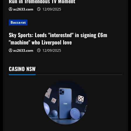
a
Run in Tremendous TV Moment
xc2633.com
12/09/2025
t
Baccarat
i
Sky Sports: Leeds "interested" in signing £6m
o
"machine" who Liverpool love
n
xc2633.com
12/09/2025
CASINO NSW