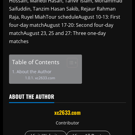
Hossain, Mahedi Hasan, Tanvir Islam, Mohammad
Saifuddin, Tanzim Hasan Sakib, Rejaur Rahman
Raja, Ruyel MiahTour scheduleAugust 10-13: First
four-day matchAugust 17-20: Second four-day
matchAugust 23, 25 and 27: Three one-day
matches
Table of Contents
About the Author
xc2633.com
ABOUT THE AUTHOR
xc2633.com
Contributor