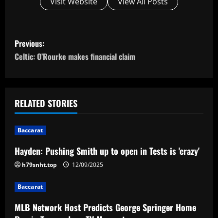
Visit Website
View All Posts
P
Previous:
o
Celtic: O’Rourke makes financial claim
s
t
RELATED STORIES
n
Baccarat
a
Hayden: Pushing Smith up to open in Tests is 'crazy'
v
h79snht.top
12/09/2025
i
Baccarat
g
MLB Network Host Predicts George Springer Home