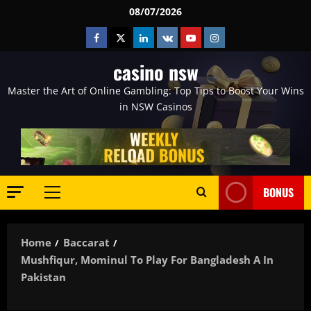
Skip
08/07/2026
to
Facebook
Twitter
Linkedin
VK
Youtube
Instagram
content
casino nsw
Master the Art of Online Gambling: Top Tips to Boost Your Wins
in NSW Casinos
BONUS
Primary
Menu
Home
Baccarat
Mushfiqur, Mominul To Play For Bangladesh A In
Pakistan