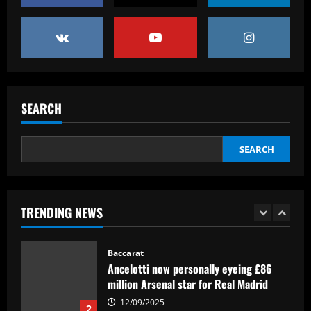
could quit Red Bull job and make swift
return to football management
4
12/09/2025
Baccarat
Corinthians finaliza preparação para
encarar o Fluminense na Copa do Brasil;
SEARCH
veja provável escalação
5
12/09/2025
SEARCH
Baccarat
Newcastle hit gold selling PL icon who’d
be worth more than Rice in 2024
TRENDING NEWS
12/09/2025
1
Baccarat
Ancelotti now personally eyeing £86
million Arsenal star for Real Madrid
12/09/2025
2