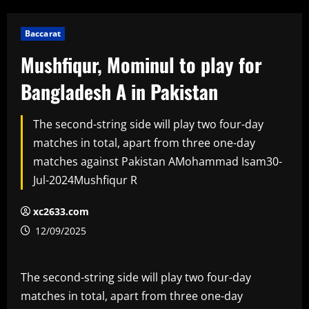
Baccarat
Mushfiqur, Mominul to play for
Bangladesh A in Pakistan
The second-string side will play two four-day
matches in total, apart from three one-day
matches against Pakistan AMohammad Isam30-
Jul-2024Mushfiqur R
xc2633.com
12/09/2025
The second-string side will play two four-day
matches in total, apart from three one-day