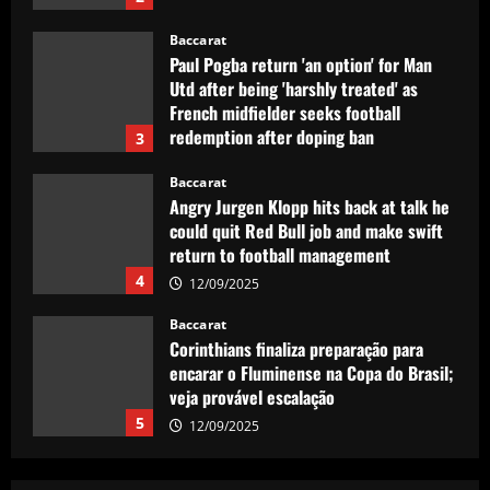
Baccarat
Paul Pogba return 'an option' for Man
Utd after being 'harshly treated' as
French midfielder seeks football
redemption after doping ban
3
12/09/2025
Baccarat
Angry Jurgen Klopp hits back at talk he
could quit Red Bull job and make swift
return to football management
4
12/09/2025
Baccarat
Corinthians finaliza preparação para
encarar o Fluminense na Copa do Brasil;
veja provável escalação
5
12/09/2025
Baccarat