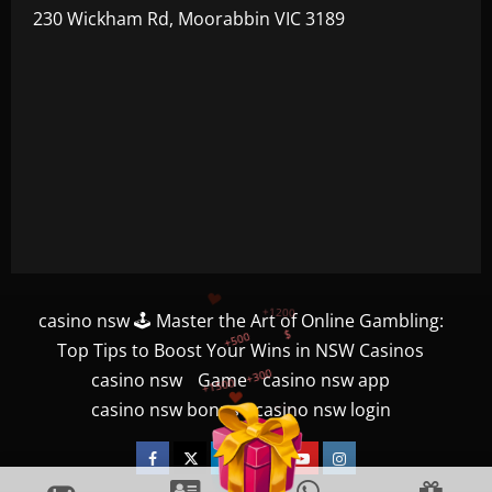
230 Wickham Rd, Moorabbin VIC 3189
+500
+300
+1500
casino nsw 🕹️ Master the Art of Online Gambling:
Top Tips to Boost Your Wins in NSW Casinos
+750
casino nsw
Game
casino nsw app
casino nsw bonus
casino nsw login
+1200
$
Facebook
Twitter
Linkedin
VK
Youtube
Instagram