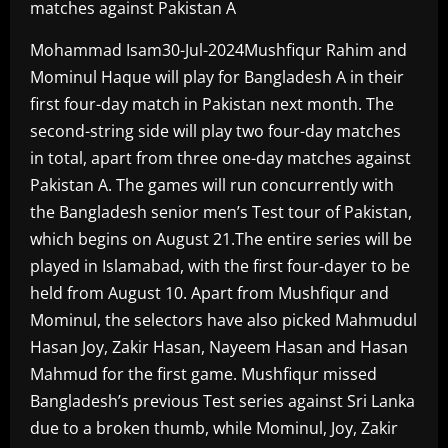
matches against Pakistan A
Mohammad Isam30-Jul-2024Mushfiqur Rahim and
Mominul Haque will play for Bangladesh A in their
first four-day match in Pakistan next month. The
second-string side will play two four-day matches
in total, apart from three one-day matches against
Pakistan A. The games will run concurrently with
the Bangladesh senior men’s Test tour of Pakistan,
which begins on August 21.The entire series will be
played in Islamabad, with the first four-dayer to be
held from August 10. Apart from Mushfiqur and
Mominul, the selectors have also picked Mahmudul
Hasan Joy, Zakir Hasan, Nayeem Hasan and Hasan
Mahmud for the first game. Mushfiqur missed
Bangladesh’s previous Test series against Sri Lanka
due to a broken thumb, while Mominul, Joy, Zakir