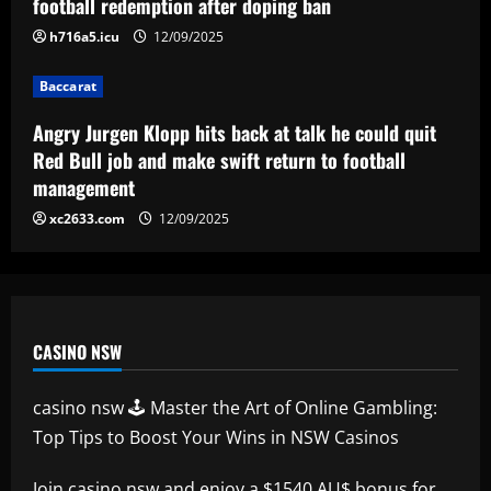
football redemption after doping ban
4
12/09/2025
h716a5.icu
12/09/2025
Baccarat
Corinthians finaliza preparação para
Baccarat
encarar o Fluminense na Copa do Brasil;
veja provável escalação
Angry Jurgen Klopp hits back at talk he could quit
5
Red Bull job and make swift return to football
12/09/2025
management
xc2633.com
12/09/2025
CASINO NSW
casino nsw 🕹️ Master the Art of Online Gambling:
Top Tips to Boost Your Wins in NSW Casinos
Join
casino nsw
and enjoy a $1540 AU$ bonus for