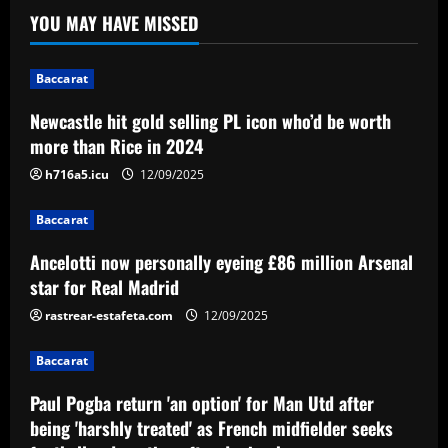
Newcastle hit gold selling PL icon who’d
YOU MAY HAVE MISSED
be worth more than Rice in 2024
12/09/2025
1
Baccarat
Newcastle hit gold selling PL icon who’d be worth
Baccarat
Ancelotti now personally eyeing £86
more than Rice in 2024
million Arsenal star for Real Madrid
h716a5.icu
12/09/2025
12/09/2025
2
Baccarat
Baccarat
Ancelotti now personally eyeing £86 million Arsenal
Paul Pogba return 'an option' for Man
Utd after being 'harshly treated' as
star for Real Madrid
French midfielder seeks football
rastrear-estafeta.com
12/09/2025
redemption after doping ban
3
12/09/2025
Baccarat
Baccarat
Angry Jurgen Klopp hits back at talk he
Paul Pogba return 'an option' for Man Utd after
could quit Red Bull job and make swift
being 'harshly treated' as French midfielder seeks
return to football management