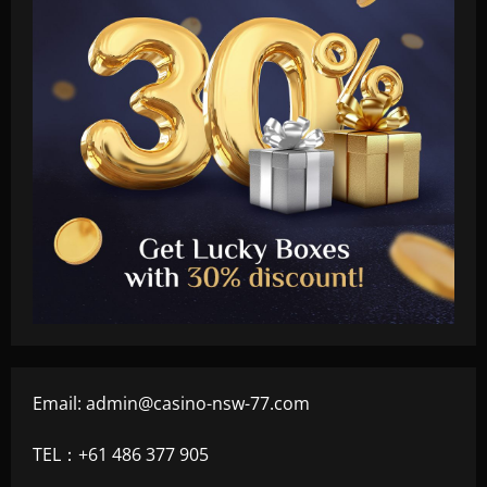
Email:
admin@casino-nsw-77.com
TEL：+61 486 377 905