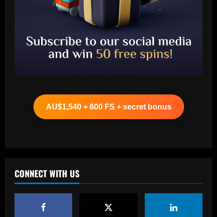
Baccarat
Ancelotti now personally eyeing £86
million Arsenal star for Real Madrid
AU$1,540 + 600 FS + secret bonus
12/09/2025
2
Baccarat
Paul Pogba return 'an option' for Man
Utd after being 'harshly treated' as
French midfielder seeks football
CONNECT WITH US
redemption after doping ban
3
12/09/2025
Baccarat
Angry Jurgen Klopp hits back at talk he