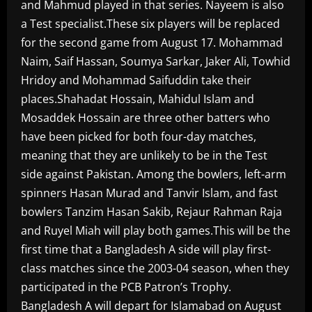
and Mahmud played in that series. Nayeem is also
a Test specialist.These six players will be replaced
for the second game from August 17. Mohammad
Naim, Saif Hassan, Soumya Sarkar, Jaker Ali, Towhid
Hridoy and Mohammad Saifuddin take their
places.Shahadat Hossain, Mahidul Islam and
Mosaddek Hossain are three other batters who
have been picked for both four-day matches,
meaning that they are unlikely to be in the Test
side against Pakistan. Among the bowlers, left-arm
spinners Hasan Murad and Tanvir Islam, and fast
bowlers Tanzim Hasan Sakib, Rejaur Rahman Raja
and Ruyel Miah will play both games.This will be the
first time that a Bangladesh A side will play first-
class matches since the 2003-04 season, when they
participated in the PCB Patron’s Trophy.
Bangladesh A will depart for Islamabad on August