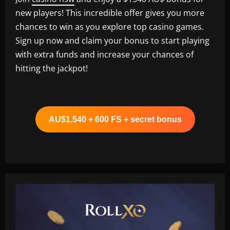
new players! This incredible offer gives you more
chances to win as you explore top casino games.
Sign up now and claim your bonus to start playing
with extra funds and increase your chances of
hitting the jackpot!
AU$1,540 + 600 FS + secret bonus