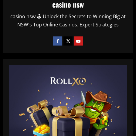
casino nsw
casino nsw 🕹️ Unlock the Secrets to Winning Big at
NSW's Top Online Casinos: Expert Strategies