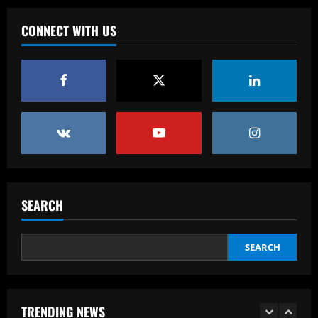
Utd after being 'harshly treated' as
French midfielder seeks football
CONNECT WITH US
redemption after doping ban
3
12/09/2025
Baccarat
Angry Jurgen Klopp hits back at talk he
could quit Red Bull job and make swift
return to football management
4
12/09/2025
Baccarat
Corinthians finaliza preparação para
encarar o Fluminense na Copa do Brasil;
SEARCH
veja provável escalação
5
12/09/2025
SEARCH
Baccarat
Newcastle hit gold selling PL icon who’d
be worth more than Rice in 2024
TRENDING NEWS
12/09/2025
1