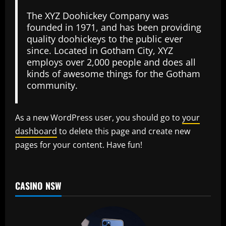
The XYZ Doohickey Company was
founded in 1971, and has been providing
quality doohickeys to the public ever
since. Located in Gotham City, XYZ
employs over 2,000 people and does all
kinds of awesome things for the Gotham
community.
As a new WordPress user, you should go to
your
dashboard
to delete this page and create new
pages for your content. Have fun!
CASINO NSW