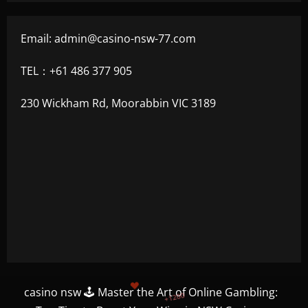
Email:
admin@casino-nsw-77.com
TEL：+61 486 377 905
230 Wickham Rd, Moorabbin VIC 3189
+1200
$
+500
casino nsw 🕹️ Master the Art of Online Gambling:
+300