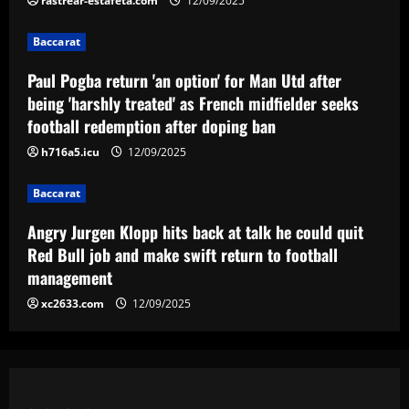
rastrear-estafeta.com
12/09/2025
redemption after doping ban
3
12/09/2025
Baccarat
Baccarat
Angry Jurgen Klopp hits back at talk he
Paul Pogba return 'an option' for Man Utd after
could quit Red Bull job and make swift
being 'harshly treated' as French midfielder seeks
return to football management
football redemption after doping ban
4
12/09/2025
h716a5.icu
12/09/2025
Baccarat
Corinthians finaliza preparação para
Baccarat
encarar o Fluminense na Copa do Brasil;
veja provável escalação
Angry Jurgen Klopp hits back at talk he could quit
5
Red Bull job and make swift return to football
12/09/2025
management
xc2633.com
12/09/2025