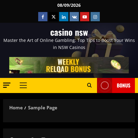
Skip
08/09/2026
to
Facebook
Twitter
Linkedin
VK
Youtube
Instagram
content
casino nsw
Master the Art of Online Gambling: Top Tips to Boost Your Wins
in NSW Casinos
BONUS
Primary
Menu
Home
Sample Page