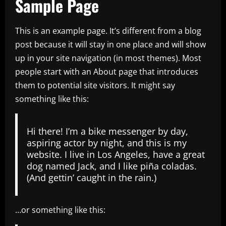
Sample Page
This is an example page. It’s different from a blog
post because it will stay in one place and will show
up in your site navigation (in most themes). Most
people start with an About page that introduces
them to potential site visitors. It might say
something like this:
Hi there! I’m a bike messenger by day,
aspiring actor by night, and this is my
website. I live in Los Angeles, have a great
dog named Jack, and I like piña coladas.
(And gettin’ caught in the rain.)
…or something like this: