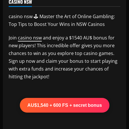
CASINO NSW
casino nsw 🕹️ Master the Art of Online Gambling:
Top Tips to Boost Your Wins in NSW Casinos
Join
casino nsw
and enjoy a $1540 AU$ bonus for
new players! This incredible offer gives you more
chances to win as you explore top casino games.
Sign up now and claim your bonus to start playing
with extra funds and increase your chances of
hitting the jackpot!
AU$1,540 + 600 FS + secret bonus