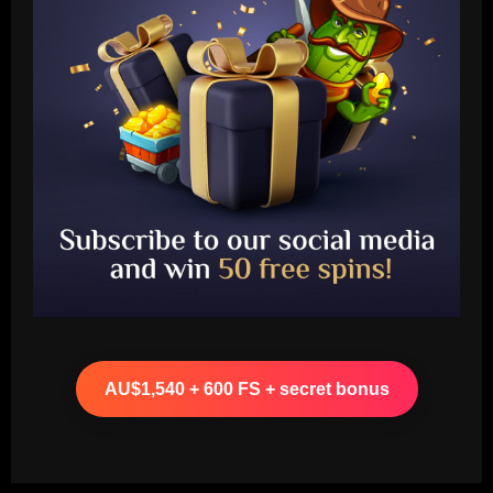
Baccarat
Ancelotti now personally eyeing £86
million Arsenal star for Real Madrid
AU$1,540 + 600 FS + secret bonus
12/09/2025
2
Baccarat
Paul Pogba return 'an option' for Man