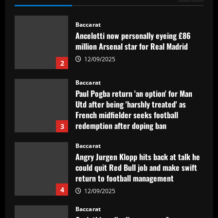
Baccarat
Ancelotti now personally eyeing £86
million Arsenal star for Real Madrid
12/09/2025
2
Baccarat
Paul Pogba return 'an option' for Man
Utd after being 'harshly treated' as
French midfielder seeks football
redemption after doping ban
3
12/09/2025
Baccarat
Angry Jurgen Klopp hits back at talk he
could quit Red Bull job and make swift
return to football management
4
12/09/2025
Baccarat