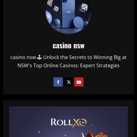
casino nsw
casino nsw 🕹️ Unlock the Secrets to Winning Big at
NSW's Top Online Casinos: Expert Strategies