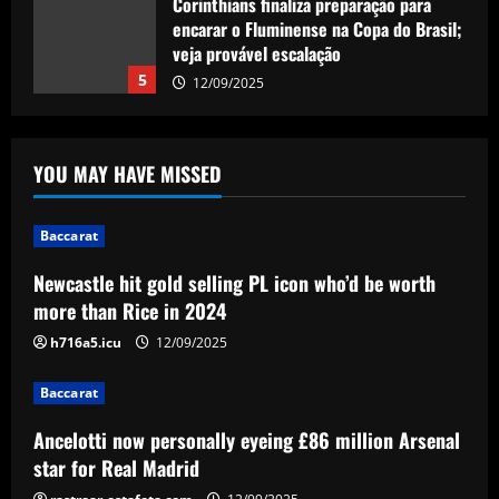
Corinthians finaliza preparação para
encarar o Fluminense na Copa do Brasil;
veja provável escalação
5
12/09/2025
Baccarat
Newcastle hit gold selling PL icon who’d
YOU MAY HAVE MISSED
be worth more than Rice in 2024
12/09/2025
1
Baccarat
Newcastle hit gold selling PL icon who’d be worth
Baccarat
Ancelotti now personally eyeing £86
more than Rice in 2024
million Arsenal star for Real Madrid
h716a5.icu
12/09/2025
12/09/2025
2
Baccarat
Baccarat
Ancelotti now personally eyeing £86 million Arsenal
Paul Pogba return 'an option' for Man
Utd after being 'harshly treated' as
star for Real Madrid
French midfielder seeks football