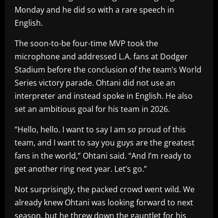
Monday and he did so with a rare speech in
English.
The soon-to-be four-time MVP took the
microphone and addressed L.A. fans at Dodger
Stadium before the conclusion of the team’s World
Series victory parade. Ohtani did not use an
interpreter and instead spoke in English. He also
set an ambitious goal for his team in 2026.
“Hello, hello. I want to say I am so proud of this
team, and I want to say you guys are the greatest
fans in the world,” Ohtani said. “And I’m ready to
get another ring next year. Let’s go.”
Not surprisingly, the packed crowd went wild. We
already knew Ohtani was looking forward to next
season, but he threw down the gauntlet for his