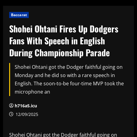
Baccarat
Shohei Ohtani Fires Up Dodgers
Fans With Speech in English
During Championship Parade
Shohei Ohtani got the Dodger faithful going on
Monday and he did so with a rare speech in
English. The soon-to-be four-time MVP took the
microphone an
h716a5.icu
12/09/2025
Shohei Ohtani got the Dodger faithful going on