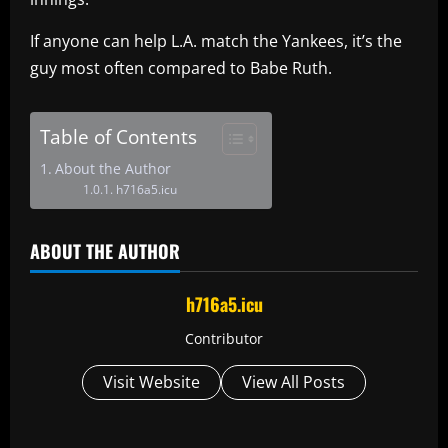
If anyone can help L.A. match the Yankees, it’s the
guy most often compared to Babe Ruth.
Table of Contents
About the Author
h716a5.icu
ABOUT THE AUTHOR
h716a5.icu
Contributor
Visit Website
View All Posts