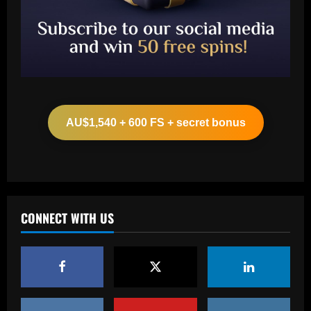
Baccarat
Ancelotti now personally eyeing £86
million Arsenal star for Real Madrid
AU$1,540 + 600 FS + secret bonus
12/09/2025
2
Baccarat
Paul Pogba return 'an option' for Man
Utd after being 'harshly treated' as
French midfielder seeks football
CONNECT WITH US
redemption after doping ban
3
12/09/2025
Baccarat
Angry Jurgen Klopp hits back at talk he
could quit Red Bull job and make swift
return to football management