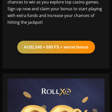
chances to win as you explore top casino games.
Sign up now and claim your bonus to start playing
with extra funds and increase your chances of
hitting the jackpot!
AU$1,540 + 600 FS + secret bonus