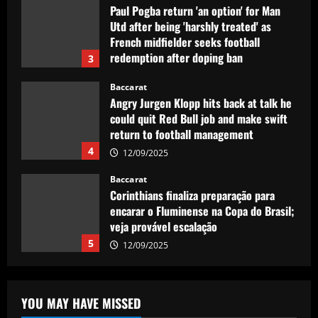
Paul Pogba return 'an option' for Man
Utd after being 'harshly treated' as
French midfielder seeks football
redemption after doping ban
3
12/09/2025
Baccarat
Angry Jurgen Klopp hits back at talk he
could quit Red Bull job and make swift
return to football management
4
12/09/2025
Baccarat
Corinthians finaliza preparação para
encarar o Fluminense na Copa do Brasil;
veja provável escalação
5
12/09/2025
Baccarat
Newcastle hit gold selling PL icon who’d
YOU MAY HAVE MISSED
be worth more than Rice in 2024