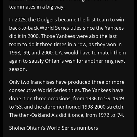
teammates in a big way.
In 2025, the Dodgers became the first team to win
back-to-back World Series titles since the Yankees
did it in 2000. Those Yankees were also the last
team to do it three times in a row, as they won in
1998, ’99, and 2000. L.A. would have to match them
again to satisfy Ohtani’s wish for another ring next
season.
Only two franchises have produced three or more
consecutive World Series titles. The Yankees have
done it on three occasions, from 1936 to ’39, 1949
to ’53, and the aforementioned 1998-2000 stretch.
The then-Oakland A’s did it once, from 1972 to ‘74.
Shohei Ohtani’s World Series numbers