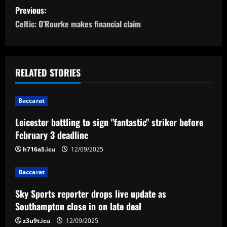
P
Previous:
o
Celtic: O’Rourke makes financial claim
s
t
RELATED STORIES
n
Baccarat
a
Leicester battling to sign "fantastic" striker before
v
February 3 deadline
i
h716a5.icu
12/09/2025
g
Baccarat
a
Sky Sports reporter drops live update as
Southampton close in on late deal
t
z3u9t.icu
12/09/2025