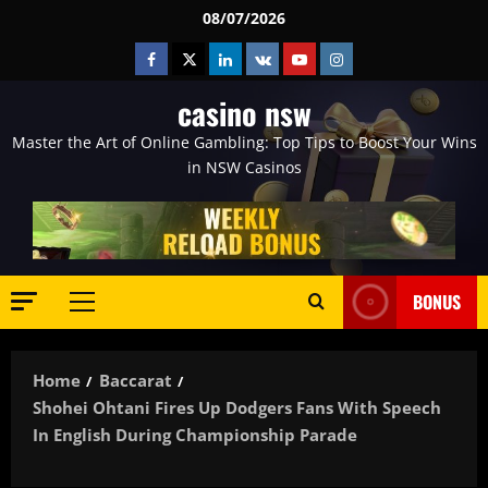
Skip
08/07/2026
to
Facebook
Twitter
Linkedin
VK
Youtube
Instagram
content
casino nsw
Master the Art of Online Gambling: Top Tips to Boost Your Wins
in NSW Casinos
BONUS
Primary
Menu
Home
Baccarat
Shohei Ohtani Fires Up Dodgers Fans With Speech
In English During Championship Parade