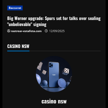
i
Baccarat
o
Big Werner upgrade: Spurs set for talks over sealing
n
"unbelievable" signing
rastrear-estafeta.com
12/09/2025
CASINO NSW
casino nsw