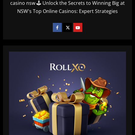
casino nsw 🕹️ Unlock the Secrets to Winning Big at
NSW's Top Online Casinos: Expert Strategies