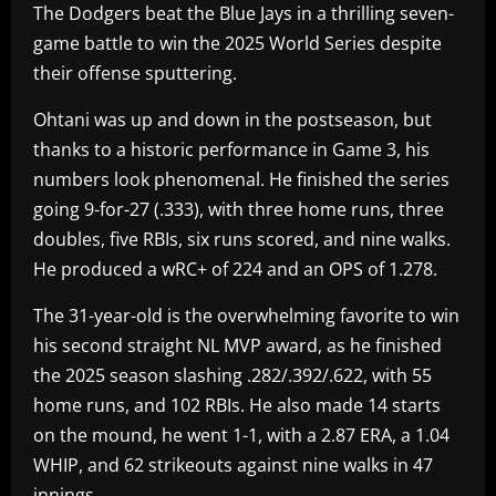
The Dodgers beat the Blue Jays in a thrilling seven-
game battle to win the 2025 World Series despite
their offense sputtering.
Ohtani was up and down in the postseason, but
thanks to a historic performance in Game 3, his
numbers look phenomenal. He finished the series
going 9-for-27 (.333), with three home runs, three
doubles, five RBIs, six runs scored, and nine walks.
He produced a wRC+ of 224 and an OPS of 1.278.
The 31-year-old is the overwhelming favorite to win
his second straight NL MVP award, as he finished
the 2025 season slashing .282/.392/.622, with 55
home runs, and 102 RBIs. He also made 14 starts
on the mound, he went 1-1, with a 2.87 ERA, a 1.04
WHIP, and 62 strikeouts against nine walks in 47
innings.