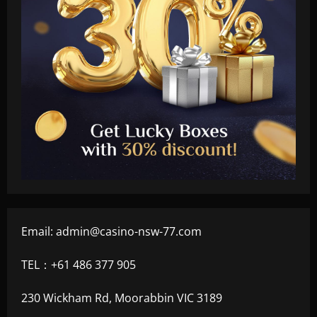
Email:
admin@casino-nsw-77.com
TEL：+61 486 377 905
230 Wickham Rd, Moorabbin VIC 3189