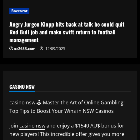
Baccarat
Corinthians finaliza preparação para
Baccarat
encarar o Fluminense na Copa do Brasil;
veja provável escalação
Angry Jurgen Klopp hits back at talk he could quit
5
Red Bull job and make swift return to football
12/09/2025
management
xc2633.com
12/09/2025
CASINO NSW
casino nsw 🕹️ Master the Art of Online Gambling:
Top Tips to Boost Your Wins in NSW Casinos
Join
casino nsw
and enjoy a $1540 AU$ bonus for
new players! This incredible offer gives you more