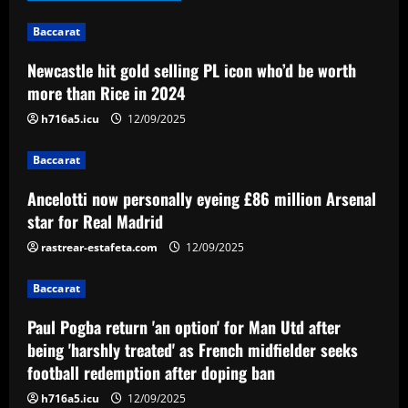
12/09/2025
1
Baccarat
Newcastle hit gold selling PL icon who’d be worth
Baccarat
Ancelotti now personally eyeing £86
more than Rice in 2024
million Arsenal star for Real Madrid
h716a5.icu
12/09/2025
12/09/2025
2
Baccarat
Baccarat
Ancelotti now personally eyeing £86 million Arsenal
Paul Pogba return 'an option' for Man
Utd after being 'harshly treated' as
star for Real Madrid
French midfielder seeks football
rastrear-estafeta.com
12/09/2025
redemption after doping ban
3
12/09/2025
Baccarat
Baccarat
Angry Jurgen Klopp hits back at talk he
Paul Pogba return 'an option' for Man Utd after
could quit Red Bull job and make swift
being 'harshly treated' as French midfielder seeks
return to football management
football redemption after doping ban
4
12/09/2025
h716a5.icu
12/09/2025