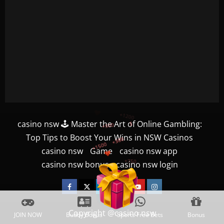
+300
+1500
casino nsw 🕹️ Master the Art of Online Gambling:
+750
Top Tips to Boost Your Wins in NSW Casinos
casino nsw
Game
casino nsw app
+1200
casino nsw bonus
casino nsw login
+500
$
Facebook
Twitter
Linkedin
VK
Youtube
Instagram
Copyright @casino nsw
JOIN NOW
Buddy Bonus
Sports Free Bets
Bonus