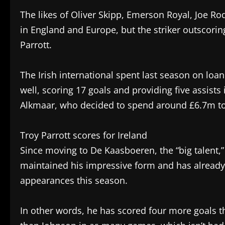
The likes of Oliver Skipp, Emerson Royal, Joe Ro
in England and Europe, but the striker outscor
Parrott.
The Irish international spent last season on loan
well, scoring 17 goals and providing five assist
Alkmaar, who decided to spend around £6.7m to s
Troy Parrott scores for Ireland
Since moving to De Kaasboeren, the “big talent,”
maintained his impressive form and has already 
appearances this season.
In other words, he has scored four more goals 