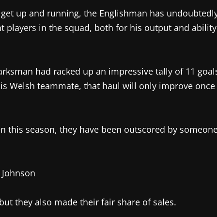
o get up and running, the Englishman has undoubtedl
 players in the squad, both for his output and ability
marksman had racked up an impressive tally of 11 goal
 his Welsh teammate, that haul will only improve once
een this season, they have been outscored by someon
d Johnson
t they also made their fair share of sales.