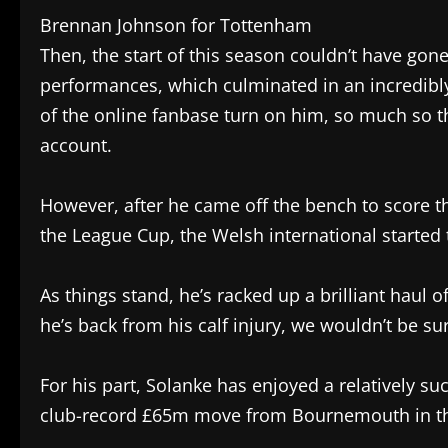
Brennan Johnson for Tottenham
Then, the start of this season couldn’t have gone
performances, which culminated in an incredibly
of the online fanbase turn on him, so much so th
account.
However, after he came off the bench to score th
the League Cup, the Welsh international started t
As things stand, he’s racked up a brilliant haul 
he’s back from his calf injury, we wouldn’t be su
For his part, Solanke has enjoyed a relatively suc
club-record £65m move from Bournemouth in 