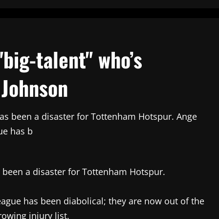
"big-talent" who’s
 Johnson
 has been a disaster for Tottenham Hotspur. Ange
ue has b
s been a disaster for Tottenham Hotspur.
eague has been diabolical; they are now out of the
wing injury list.