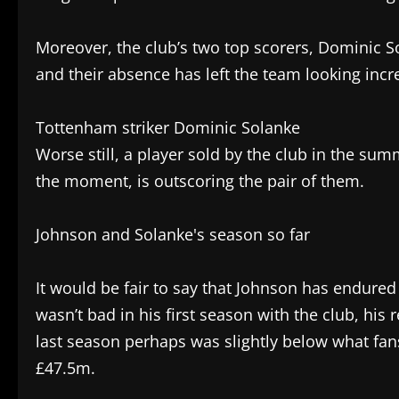
Moreover, the club’s two top scorers, Dominic S
and their absence has left the team looking incre
Tottenham striker Dominic Solanke
Worse still, a player sold by the club in the su
the moment, is outscoring the pair of them.
Johnson and Solanke's season so far
It would be fair to say that Johnson has endured 
wasn’t bad in his first season with the club, his 
last season perhaps was slightly below what fan
£47.5m.