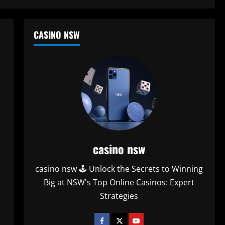
CASINO NSW
casino nsw
casino nsw 🕹️ Unlock the Secrets to Winning
Big at NSW's Top Online Casinos: Expert
Strategies