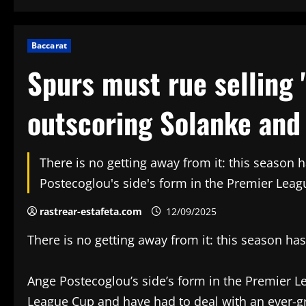
Baccarat
Spurs must rue selling 
outscoring Solanke and
There is no getting away from it: this season
Postecoglou's side's form in the Premier Leag
rastrear-estafeta.com
12/09/2025
There is no getting away from it: this season ha
Ange Postecoglou’s side’s form in the Premier L
League Cup and have had to deal with an ever-gro