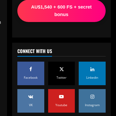
AU$1,540 + 600 FS + secret
bonus
Baccarat
Ancelotti now personally eyeing
n
£86 million Arsenal star for Real
Madrid
2
12/09/2025
Baccarat
CONNECT WITH US
Paul Pogba return 'an option' for
Man Utd after being 'harshly
treated' as French midfielder
seeks football redemption after
3
doping ban
Facebook
Twitter
Linkedin
Baccarat
12/09/2025
Angry Jurgen Klopp hits back at
talk he could quit Red Bull job
and make swift return to football
management
4
VK
Youtube
Instagram
12/09/2025
Baccarat