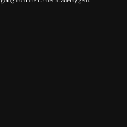
d going from the former academy gem.