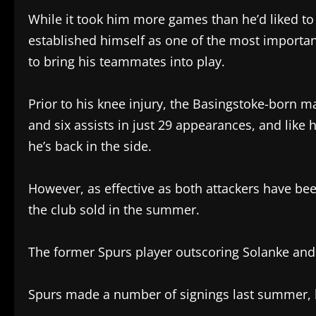
While it took him more games than he’d liked t
established himself as one of the most important
to bring his teammates into play.
Prior to his knee injury, the Basingstoke-born 
and six assists in just 29 appearances, and like
he’s back in the side.
However, as effective as both attackers have b
the club sold in the summer.
The former Spurs player outscoring Solanke an
Spurs made a number of signings last summer, bu