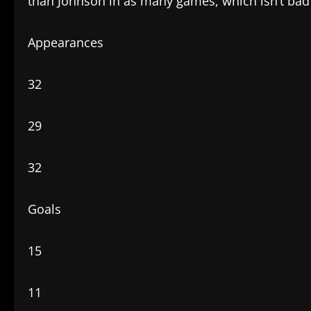
than Johnson in as many games, which isn’t ba
Appearances
32
29
32
Goals
15
11