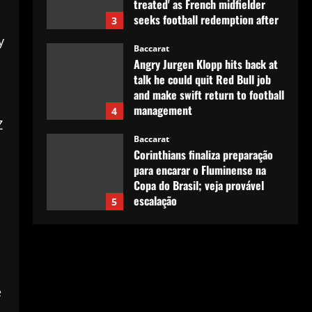
treated' as French midfielder
seeks football redemption after
3
doping ban
y
Baccarat
12/09/2025
Angry Jurgen Klopp hits back at
talk he could quit Red Bull job
and make swift return to football
management
4
Z
12/09/2025
Baccarat
Corinthians finaliza preparação
para encarar o Fluminense na
Copa do Brasil; veja provável
escalação
5
12/09/2025
Baccarat
Newcastle hit gold selling PL
icon who’d be worth more than
Rice in 2024
e
1
12/09/2025