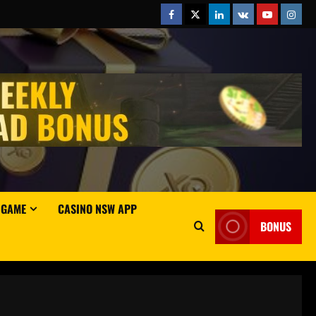
Facebook
Twitter
Linkedin
VK
Youtube
Insta
GAME
CASINO NSW APP
BONUS