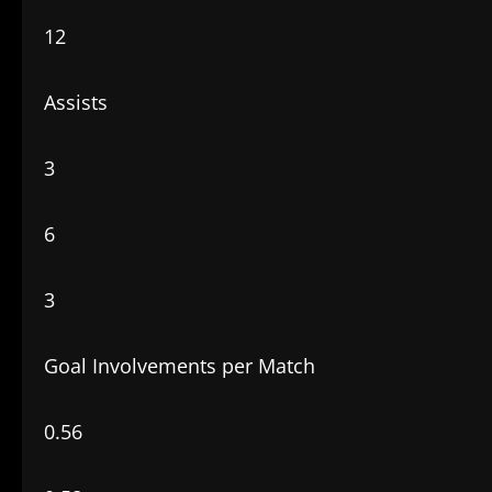
12
Assists
3
6
3
Goal Involvements per Match
0.56