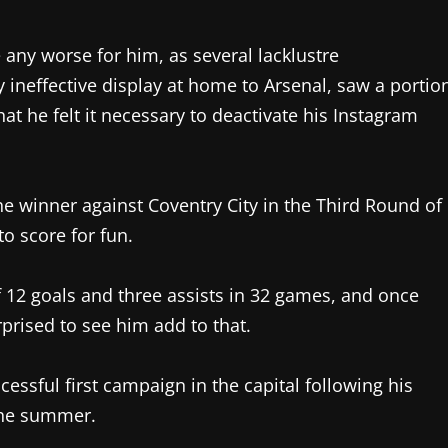
 any worse for him, as several lacklustre
 ineffective display at home to Arsenal, saw a portio
at he felt it necessary to deactivate his Instagram
e winner against Coventry City in the Third Round of
o score for fun.
of 12 goals and three assists in 32 games, and once
rprised to see him add to that.
cessful first campaign in the capital following his
the summer.