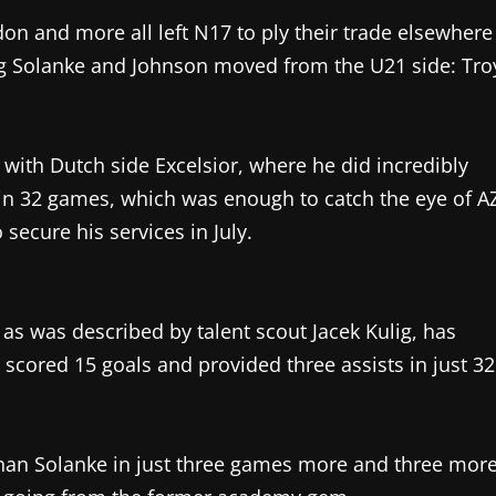
don and more all left N17 to ply their trade elsewhere
ing Solanke and Johnson moved from the U21 side: Tro
 with Dutch side Excelsior, where he did incredibly
s in 32 games, which was enough to catch the eye of A
ecure his services in July.
 as was described by talent scout Jacek Kulig, has
scored 15 goals and provided three assists in just 32
than Solanke in just three games more and three mor