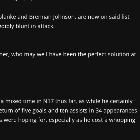
olanke and Brennan Johnson, are now on said list,
dibly blunt in attack.
mmer, who may well have been the perfect solution at
a mixed time in N17 thus far, as while he certainly
return of five goals and ten assists in 34 appearances
s were hoping for, especially as he cost a whopping