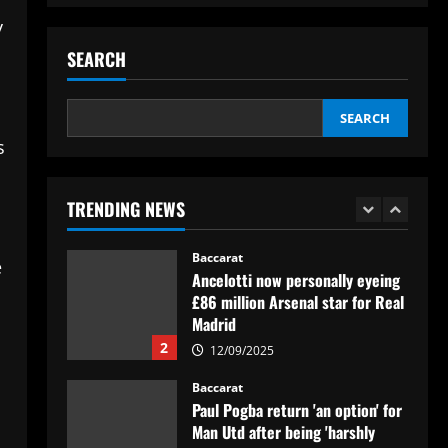
Corinthians finaliza preparação
y
para encarar o Fluminense na
SEARCH
Copa do Brasil; veja provável
escalação
5
12/09/2025
SEARCH
Baccarat
s
Newcastle hit gold selling PL
icon who’d be worth more than
Rice in 2024
TRENDING NEWS
1
12/09/2025
Baccarat
e
Ancelotti now personally eyeing
£86 million Arsenal star for Real
Madrid
2
12/09/2025
Baccarat
Paul Pogba return 'an option' for
Man Utd after being 'harshly