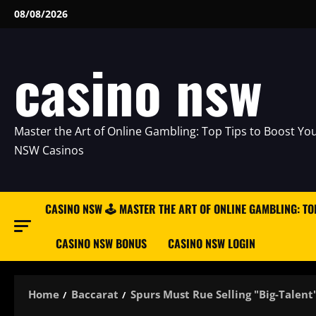
Skip
08/08/2026
to
content
casino nsw
Master the Art of Online Gambling: Top Tips to Boost Yo
NSW Casinos
CASINO NSW 🕹️ MASTER THE ART OF ONLINE GAMBLING: TO
CASINO NSW BONUS
CASINO NSW LOGIN
Home
Baccarat
Spurs Must Rue Selling "big-Talen