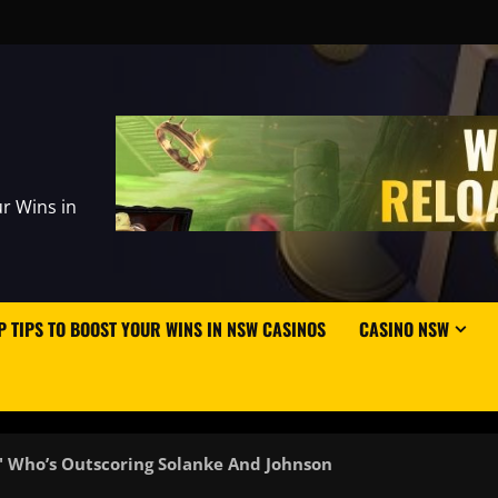
ur Wins in
P TIPS TO BOOST YOUR WINS IN NSW CASINOS
CASINO NSW
t" Who’s Outscoring Solanke And Johnson