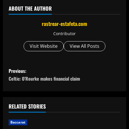
ABOUT THE AUTHOR
rastrear-estafeta.com
Contributor
Visit Website
View All Posts
P
Previous:
o
Celtic: O’Rourke makes financial claim
s
t
RELATED STORIES
n
Baccarat
a