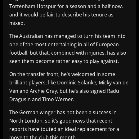
Tottenham Hotspur for a season and a half now,
and it would be fair to describe his tenure as
mixed.
The Australian has managed to turn his team into
one of the most entertaining in all of European
football, but that, combined with injuries, has also
seen them become rather easy to play against.
On the transfer front, he’s welcomed in some
brilliant players, like Dominic Solanke, Micky van de
Ven and Archie Gray, but he’s also signed Radu
Dragusin and Timo Werner.
The German winger has not been a success in
North London, so it’s good news that recent
reports have touted an ideal replacement for a
move to the club this month.