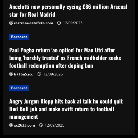
Utd after being 'harshly treated' as
Ancelotti now personally eyeing £86 million Arsenal
French midfielder seeks football
star for Real Madrid
redemption after doping ban
3
12/09/2025
rastrear-estafeta.com
12/09/2025
Baccarat
Angry Jurgen Klopp hits back at talk he
Baccarat
could quit Red Bull job and make swift
return to football management
Paul Pogba return 'an option' for Man Utd after
4
12/09/2025
being 'harshly treated' as French midfielder seeks
football redemption after doping ban
Baccarat
Corinthians finaliza preparação para
h716a5.icu
12/09/2025
encarar o Fluminense na Copa do Brasil;
veja provável escalação
Baccarat
5
12/09/2025
Angry Jurgen Klopp hits back at talk he could quit
Red Bull job and make swift return to football
management
xc2633.com
12/09/2025