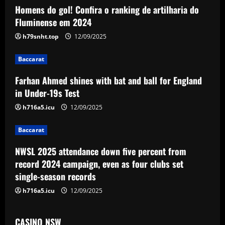
Homens do gol! Confira o ranking de artilharia do
v
Fluminense em 2024
i
h79snht.top
12/09/2025
g
Baccarat
a
Farhan Ahmed shines with bat and ball for England
in Under-19s Test
t
h716a5.icu
12/09/2025
i
Baccarat
o
NWSL 2025 attendance down five percent from
n
record 2024 campaign, even as four clubs set
single-season records
h716a5.icu
12/09/2025
CASINO NSW