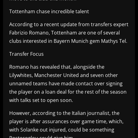
Tottenham chase incredible talent
According to a recent update from transfers expert
Fabrizio Romano, Tottenham are one of several
clubs interested in Bayern Munich gem Mathys Tel.
Transfer Focus
Romano has revealed that, alongside the
Lilywhites, Manchester United and seven other
unnamed teams have made contact over signing
the player on a loan deal for the rest of the season
with talks set to open soon.
However, according to the Italian journalist, the
player is after assurances over game time, which,
with Solanke out injured, could be something
Postecoglou could give him.