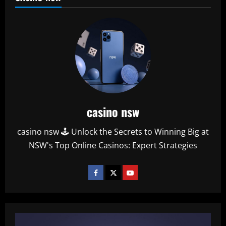
casino nsw
casino nsw 🕹️ Unlock the Secrets to Winning Big at
NSW's Top Online Casinos: Expert Strategies