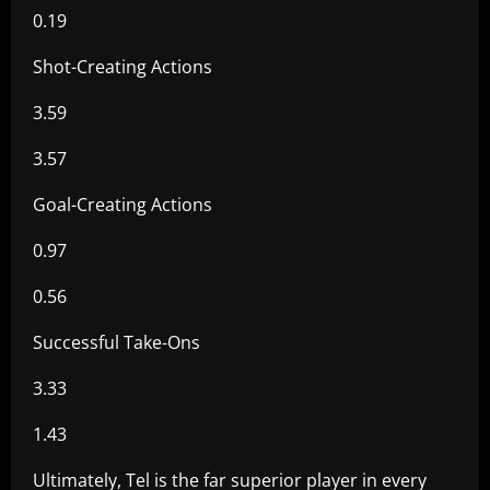
0.19
Shot-Creating Actions
3.59
3.57
Goal-Creating Actions
0.97
0.56
Successful Take-Ons
3.33
1.43
Ultimately, Tel is the far superior player in every