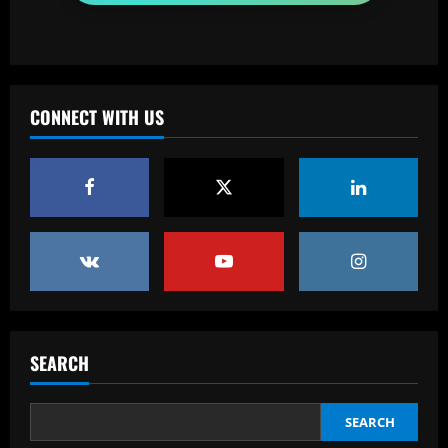
Baccarat
Paul Pogba return 'an option' for Man
Utd after being 'harshly treated' as
French midfielder seeks football
redemption after doping ban
3
CONNECT WITH US
12/09/2025
Baccarat
Angry Jurgen Klopp hits back at talk he
could quit Red Bull job and make swift
return to football management
4
12/09/2025
Baccarat
Corinthians finaliza preparação para
encarar o Fluminense na Copa do Brasil;
veja provável escalação
5
12/09/2025
SEARCH
Baccarat
SEARCH
Newcastle hit gold selling PL icon who’d
be worth more than Rice in 2024