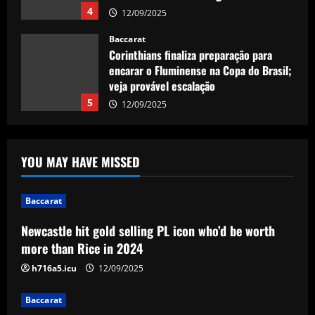
Baccarat
Corinthians finaliza preparação para
encarar o Fluminense na Copa do Brasil;
veja provável escalação
5
12/09/2025
Baccarat
Newcastle hit gold selling PL icon who’d
be worth more than Rice in 2024
YOU MAY HAVE MISSED
12/09/2025
1
Baccarat
Baccarat
Ancelotti now personally eyeing £86
Newcastle hit gold selling PL icon who’d be worth
million Arsenal star for Real Madrid
more than Rice in 2024
12/09/2025
2
h716a5.icu
12/09/2025
Baccarat
Paul Pogba return 'an option' for Man
Baccarat