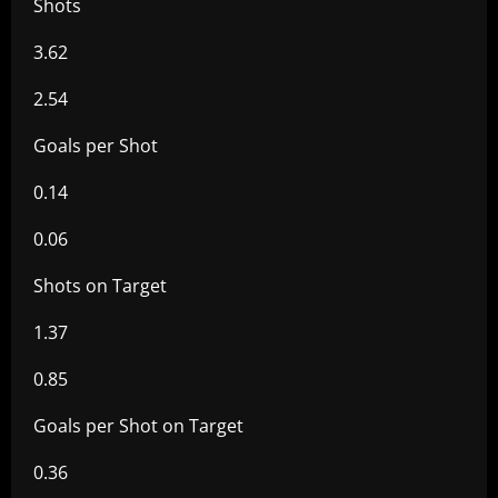
Shots
3.62
2.54
Goals per Shot
0.14
0.06
Shots on Target
1.37
0.85
Goals per Shot on Target
0.36