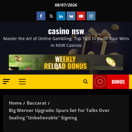
Skip
08/07/2026
to
Facebook
Twitter
Linkedin
VK
Youtube
Instagram
content
casino nsw
Master the Art of Online Gambling: Top Tips to Boost Your Wins
in NSW Casinos
BONUS
Primary
Menu
Home
Baccarat
Big Werner Upgrade: Spurs Set For Talks Over
Sealing "unbelievable" Signing