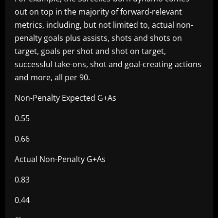
out on top in the majority of forward-relevant
metrics, including, but not limited to, actual non-
penalty goals plus assists, shots and shots on
target, goals per shot and shot on target,
successful take-ons, shot and goal-creating actions
and more, all per 90.
Non-Penalty Expected G+As
0.55
0.66
Actual Non-Penalty G+As
0.83
0.44