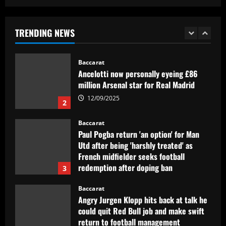
12/09/2025
1
TRENDING NEWS
Baccarat
Ancelotti now personally eyeing £86
million Arsenal star for Real Madrid
12/09/2025
2
Baccarat
Paul Pogba return 'an option' for Man
Utd after being 'harshly treated' as
French midfielder seeks football
redemption after doping ban
3
12/09/2025
Baccarat
Angry Jurgen Klopp hits back at talk he
could quit Red Bull job and make swift
return to football management
4
12/09/2025