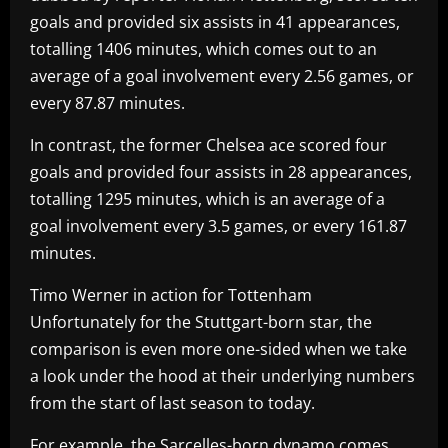
goals and provided six assists in 41 appearances,
totalling 1406 minutes, which comes out to an
average of a goal involvement every 2.56 games, or
every 87.87 minutes.
In contrast, the former Chelsea ace scored four
goals and provided four assists in 28 appearances,
totalling 1295 minutes, which is an average of a
goal involvement every 3.5 games, or every 161.87
minutes.
Timo Werner in action for Tottenham
Unfortunately for the Stuttgart-born star, the
comparison is even more one-sided when we take
a look under the hood at their underlying numbers
from the start of last season to today.
For example, the Sarcelles-born dynamo comes