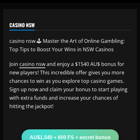
CASINO NSW
casino nsw 🕹️ Master the Art of Online Gambling:
Top Tips to Boost Your Wins in NSW Casinos
Join
casino nsw
and enjoy a $1540 AU$ bonus for
new players! This incredible offer gives you more
chances to win as you explore top casino games.
Sign up now and claim your bonus to start playing
with extra funds and increase your chances of
hitting the jackpot!
AU$1,540 + 600 FS + secret bonus