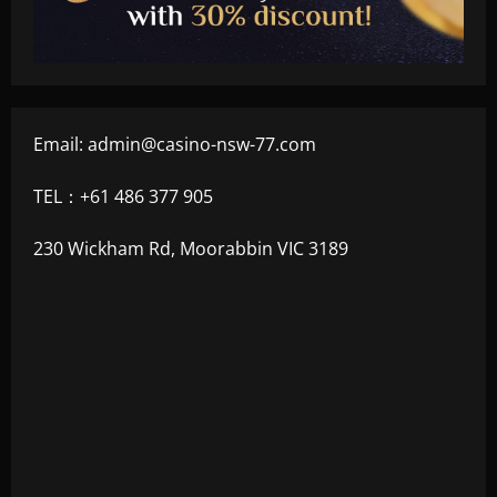
Email:
admin@casino-nsw-77.com
TEL：+61 486 377 905
230 Wickham Rd, Moorabbin VIC 3189