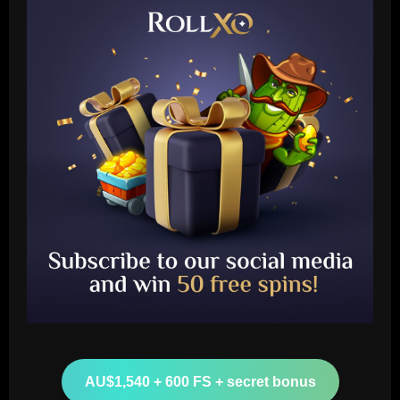
Baccarat
Ancelotti now personally eyeing £86
million Arsenal star for Real Madrid
12/09/2025
2
AU$1,540 + 600 FS + secret bonus