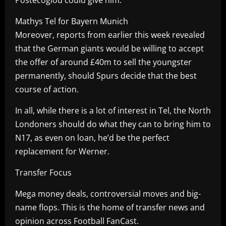
Mathys Tel for Bayern Munich
Moreover, reports from earlier this week revealed
that the German giants would be willing to accept
the offer of around £40m to sell the youngster
permanently, should Spurs decide that the best
course of action.
In all, while there is a lot of interest in Tel, the North
Londoners should do what they can to bring him to
N17, as even on loan, he’d be the perfect
replacement for Werner.
Transfer Focus
Mega money deals, controversial moves and big-
name flops. This is the home of transfer news and
opinion across Football FanCast.