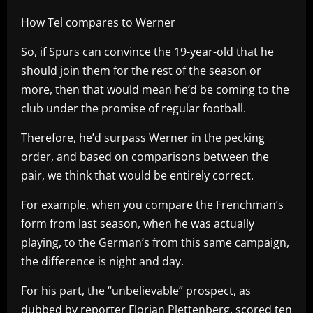
How Tel compares to Werner
So, if Spurs can convince the 19-year-old that he
should join them for the rest of the season or
more, then that would mean he’d be coming to the
club under the promise of regular football.
Therefore, he’d surpass Werner in the pecking
order, and based on comparisons between the
pair, we think that would be entirely correct.
For example, when you compare the Frenchman’s
form from last season, when he was actually
playing, to the German’s from this same campaign,
the difference is night and day.
For his part, the “unbelievable” prospect, as
dubbed by reporter Florian Plettenberg, scored ten