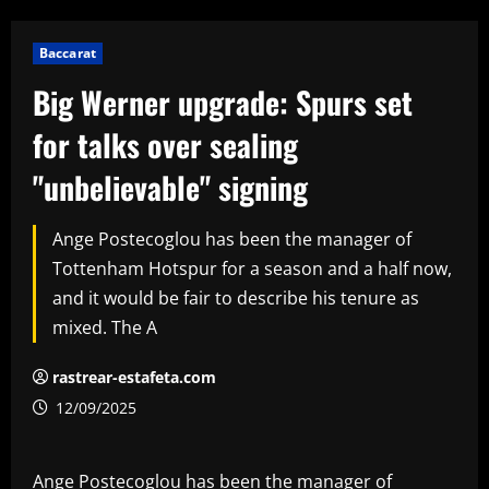
Baccarat
Big Werner upgrade: Spurs set
for talks over sealing
"unbelievable" signing
Ange Postecoglou has been the manager of
Tottenham Hotspur for a season and a half now,
and it would be fair to describe his tenure as
mixed. The A
rastrear-estafeta.com
12/09/2025
Ange Postecoglou has been the manager of