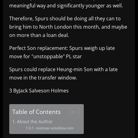
meaningful way and significantly younger as well.
Therefore, Spurs should be doing all they can to
bring him to North London this month, and maybe
on more than a loan deal.
Perfect Son replacement: Spurs weigh up late
move for "unstoppable" PL star
Spurs could replace Heung-min Son with a late
move in the transfer window.
3 ByJack Salveson Holmes
Table of Contents
About the Author
rastrear-estafeta.com