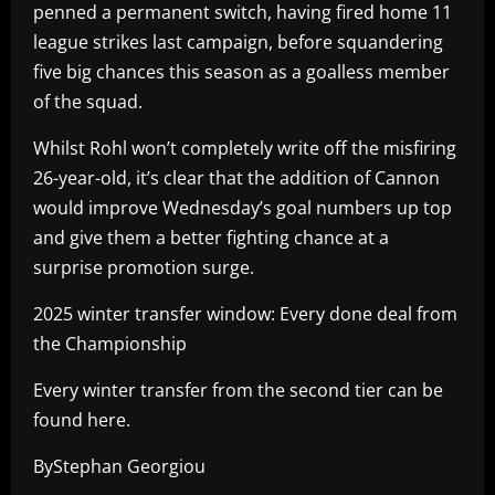
penned a permanent switch, having fired home 11
league strikes last campaign, before squandering
five big chances this season as a goalless member
of the squad.
Whilst Rohl won’t completely write off the misfiring
26-year-old, it’s clear that the addition of Cannon
would improve Wednesday’s goal numbers up top
and give them a better fighting chance at a
surprise promotion surge.
2025 winter transfer window: Every done deal from
the Championship
Every winter transfer from the second tier can be
found here.
ByStephan Georgiou