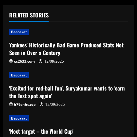
s
t
RELATED STORIES
n
Baccarat
a
Yankees' Historically Bad Game Produced Stats Not
v
Seen in Over a Century
i
xc2633.com
12/09/2025
g
Baccarat
a
'Excited for red-ball fun', Suryakumar wants to 'earn
the Test spot again'
t
h79snht.top
12/09/2025
i
Baccarat
o
'Next target – the World Cup'