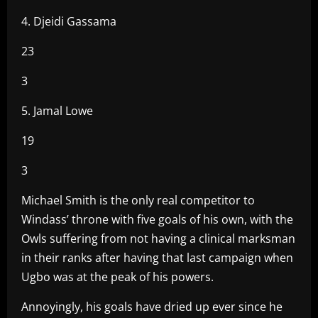
4. Djeidi Gassama
23
3
5. Jamal Lowe
19
3
Michael Smith is the only real competitor to
Windass’ throne with five goals of his own, with the
Owls suffering from not having a clinical marksman
in their ranks after having that last campaign when
Ugbo was at the peak of his powers.
Annoyingly, his goals have dried up ever since he