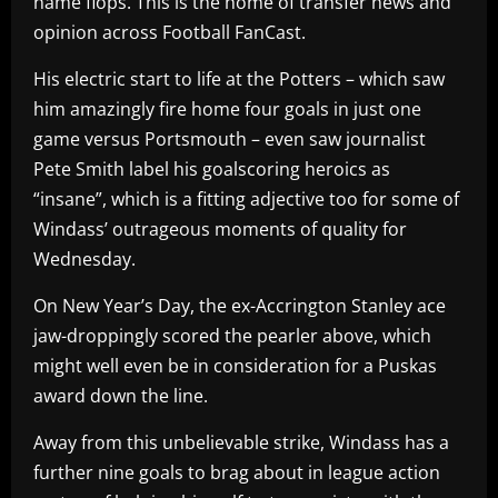
name flops. This is the home of transfer news and
opinion across Football FanCast.
His electric start to life at the Potters – which saw
him amazingly fire home four goals in just one
game versus Portsmouth – even saw journalist
Pete Smith label his goalscoring heroics as
“insane”, which is a fitting adjective too for some of
Windass’ outrageous moments of quality for
Wednesday.
On New Year’s Day, the ex-Accrington Stanley ace
jaw-droppingly scored the pearler above, which
might well even be in consideration for a Puskas
award down the line.
Away from this unbelievable strike, Windass has a
further nine goals to brag about in league action