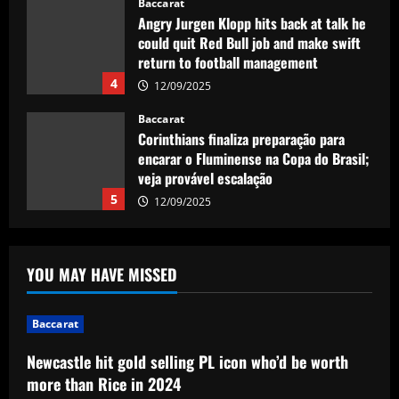
Baccarat
Angry Jurgen Klopp hits back at talk he
could quit Red Bull job and make swift
return to football management
4
12/09/2025
Baccarat
Corinthians finaliza preparação para
encarar o Fluminense na Copa do Brasil;
veja provável escalação
5
12/09/2025
Baccarat
Newcastle hit gold selling PL icon who’d
YOU MAY HAVE MISSED
be worth more than Rice in 2024
12/09/2025
1
Baccarat
Newcastle hit gold selling PL icon who’d be worth
Baccarat
Ancelotti now personally eyeing £86
more than Rice in 2024