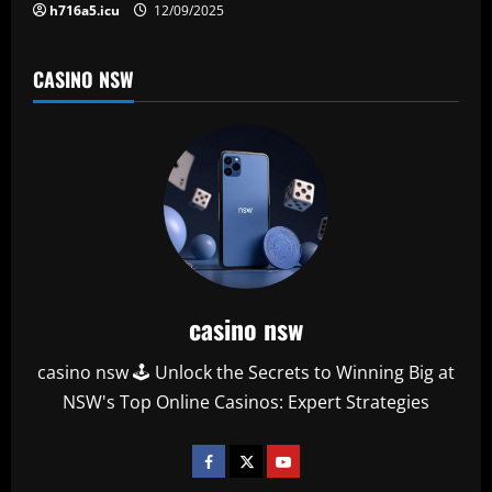
n
h716a5.icu
12/09/2025
CASINO NSW
casino nsw
casino nsw 🕹️ Unlock the Secrets to Winning Big at
NSW's Top Online Casinos: Expert Strategies