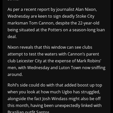
As per a recent report by journalist Alan Nixon,
Wednesday are keen to sign deadly Stoke City
marksman Tom Cannon, despite the 22-year-old
being situated at the Potters on a season-long loan
deal.
Nixon reveals that this window can see clubs
attempt to test the waters with Cannon’s parent
club Leicester City at the expense of Mark Robins’
men, with Wednesday and Luton Town now sniffing
around.
Rohl’s side could do with that added boost up top
when you look at how much Ugbo has struggled,
alongside the fact Josh Windass might also be off
this month, having been unexpectedly linked with
Brazilian outfit Santos.