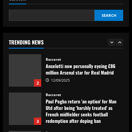
5
12/09/2025
SEARCH
Baccarat
Newcastle hit gold selling PL icon who’d
be worth more than Rice in 2024
TRENDING NEWS
12/09/2025
1
Baccarat
Ancelotti now personally eyeing £86
million Arsenal star for Real Madrid
12/09/2025
2
Baccarat
Paul Pogba return 'an option' for Man
Utd after being 'harshly treated' as
French midfielder seeks football
redemption after doping ban
3
12/09/2025