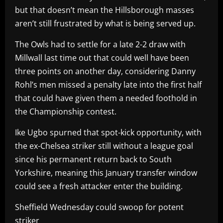
but that doesn’t mean the Hillsborough masses
aren’t still frustrated by what is being served up.
The Owls had to settle for a late 2-2 draw with
Millwall last time out that could well have been
three points on another day, considering Danny
Rohl’s men missed a penalty late into the first half
that could have given them a needed foothold in
the Championship contest.
Ike Ugbo spurned that spot-kick opportunity, with
the ex-Chelsea striker still without a league goal
since his permanent return back to South
Yorkshire, meaning this January transfer window
could see a fresh attacker enter the building.
Sheffield Wednesday could swoop for potent
striker