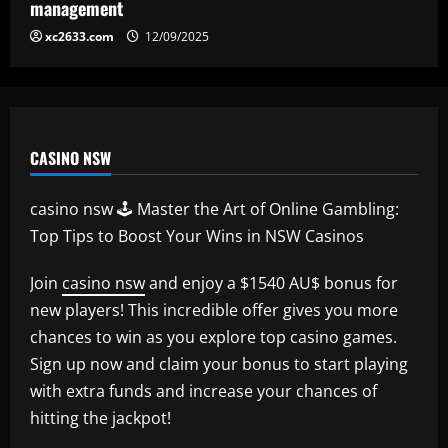
management
xc2633.com
12/09/2025
CASINO NSW
casino nsw 🕹️ Master the Art of Online Gambling:
Top Tips to Boost Your Wins in NSW Casinos
Join
casino nsw
and enjoy a $1540 AU$ bonus for
new players! This incredible offer gives you more
chances to win as you explore top casino games.
Sign up now and claim your bonus to start playing
with extra funds and increase your chances of
hitting the jackpot!