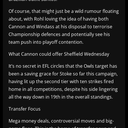
Of course, that might just be a wild rumour floating
about, with Rohl loving the idea of having both
Cannon and Windass at his disposal to terrorise
Championship defences and potentially see his
team push into playoff contention.
What Cannon could offer Sheffield Wednesday
It’s no secret in EFL circles that the Owls target has
been a saving grace for Stoke so far this campaign,
having lit up the second tier with ten strikes fired
home in all competitions, despite his side lingering
all the way down in 19th in the overall standings.
Transfer Focus
Mega money deals, controversial moves and big-