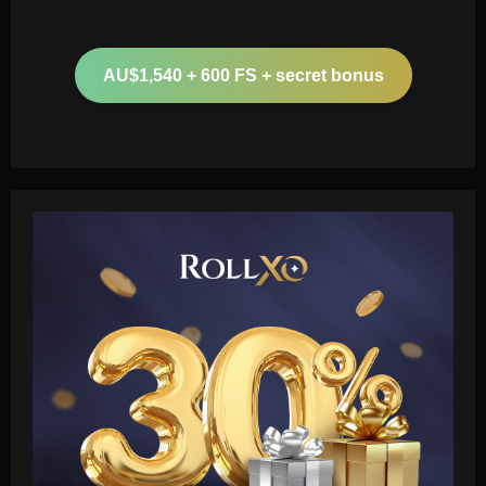
AU$1,540 + 600 FS + secret bonus