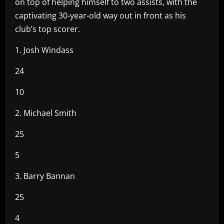
on top of helping himself to two assists, with the
captivating 30-year-old way out in front as his
club’s top scorer.
1. Josh Windass
24
10
2. Michael Smith
25
5
3. Barry Bannan
25
4