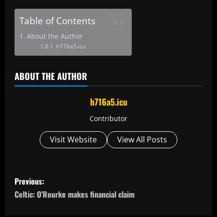
Table of Contents
About the Author
h716a5.icu
ABOUT THE AUTHOR
h716a5.icu
Contributor
Visit Website
View All Posts
P
Previous:
o
Celtic: O’Rourke makes financial claim