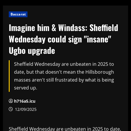
Baccarat
Imagine him & Windass: Sheffield
Wednesday could sign "insane"
Ugbo upgrade
Sheffield Wednesday are unbeaten in 2025 to
date, but that doesn't mean the Hillsborough
masses aren't still frustrated by what is being
served up.
h716a5.icu
12/09/2025
Sheffield Wednesday are unbeaten in 2025 to date,