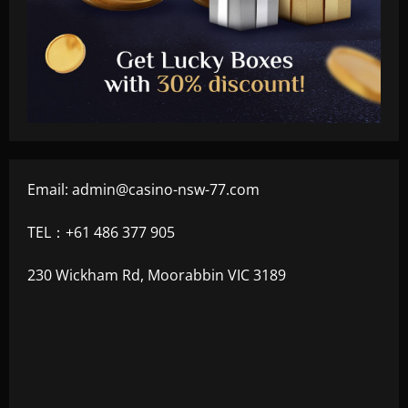
Email:
admin@casino-nsw-77.com
TEL：+61 486 377 905
230 Wickham Rd, Moorabbin VIC 3189