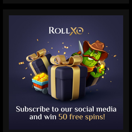
Baccarat