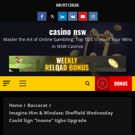
Skip
08/07/2026
to
Facebook
Twitter
Linkedin
VK
Youtube
Instagram
content
casino nsw
Master the Art of Online Gambling: Top Tips to Boost Your Wins
in NSW Casinos
BONUS
Primary
Menu
Home
Baccarat
Imagine Him & Windass: Sheffield Wednesday
Could Sign "insane" Ugbo Upgrade