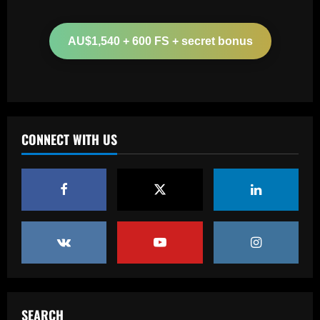
Ancelotti now personally eyeing £86
million Arsenal star for Real Madrid
AU$1,540 + 600 FS + secret bonus
12/09/2025
2
Baccarat
Paul Pogba return 'an option' for Man
Utd after being 'harshly treated' as
French midfielder seeks football
CONNECT WITH US
redemption after doping ban
3
12/09/2025
Baccarat
Angry Jurgen Klopp hits back at talk he
could quit Red Bull job and make swift
return to football management
4
12/09/2025
Baccarat
Corinthians finaliza preparação para
encarar o Fluminense na Copa do Brasil;
SEARCH
veja provável escalação