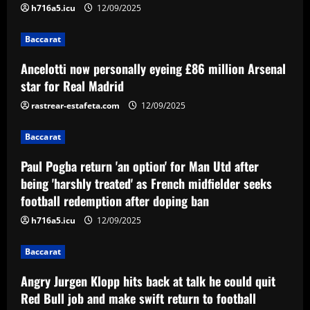
million Arsenal star for Real Madrid
h716a5.icu
12/09/2025
12/09/2025
2
Baccarat
Baccarat
Ancelotti now personally eyeing £86 million Arsenal
Paul Pogba return 'an option' for Man
Utd after being 'harshly treated' as
star for Real Madrid
French midfielder seeks football
rastrear-estafeta.com
12/09/2025
redemption after doping ban
3
12/09/2025
Baccarat
Baccarat
Angry Jurgen Klopp hits back at talk he
Paul Pogba return 'an option' for Man Utd after
could quit Red Bull job and make swift
being 'harshly treated' as French midfielder seeks
return to football management
football redemption after doping ban
4
12/09/2025
h716a5.icu
12/09/2025
Baccarat
Corinthians finaliza preparação para
Baccarat
encarar o Fluminense na Copa do Brasil;
veja provável escalação
Angry Jurgen Klopp hits back at talk he could quit
5
Red Bull job and make swift return to football
12/09/2025