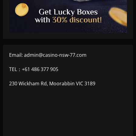
Email:
admin@casino-nsw-77.com
TEL：+61 486 377 905
230 Wickham Rd, Moorabbin VIC 3189