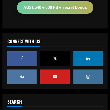
million Arsenal star for Real Madrid
AU$1,540 + 600 FS + secret bonus
12/09/2025
2
Baccarat
Paul Pogba return 'an option' for Man
Utd after being 'harshly treated' as
French midfielder seeks football
CONNECT WITH US
redemption after doping ban
3
12/09/2025
Baccarat
Angry Jurgen Klopp hits back at talk he
could quit Red Bull job and make swift
return to football management
4
12/09/2025
Baccarat
Corinthians finaliza preparação para
encarar o Fluminense na Copa do Brasil;
SEARCH
veja provável escalação
5
12/09/2025