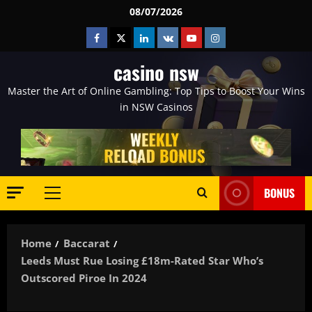
Skip
08/07/2026
to
Facebook
Twitter
Linkedin
VK
Youtube
Instagram
content
casino nsw
Master the Art of Online Gambling: Top Tips to Boost Your Wins
in NSW Casinos
BONUS
Primary
Menu
Home
Baccarat
Leeds Must Rue Losing £18m-Rated Star Who’s
Outscored Piroe In 2024