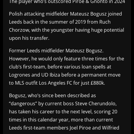
The player who’s outscored Piroe & Gnonto in 2024
Polish attacking midfielder Mateusz Bogusz joined
Leeds back in the summer of 2019 from Ruch
Chorzow, with the youngster having huge potential
upon his transfer.
Former Leeds midfielder Mateusz Bogusz.
However, he would only feature three times for the
club’s first-team, before various loan spells at
Logrones and UD Ibiza before a permanent move
to MLS outfit Los Angeles FC for just £880k.
Bogusz, who’s since been described as
“dangerous” by current boss Steve Cherundolo,
has taken his career to the next level, scoring 20
times in this calendar year, more than current
Leeds first-team members Joel Piroe and Wilfried