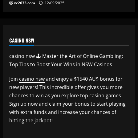
xc2633.com
12/09/2025
CASINO NSW
casino nsw 🕹️ Master the Art of Online Gambling:
Top Tips to Boost Your Wins in NSW Casinos
Join
casino nsw
and enjoy a $1540 AU$ bonus for
new players! This incredible offer gives you more
chances to win as you explore top casino games.
Sign up now and claim your bonus to start playing
with extra funds and increase your chances of
hitting the jackpot!