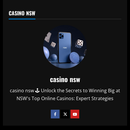
CASINO NSW
casino nsw
casino nsw 🕹️ Unlock the Secrets to Winning Big at
NSW's Top Online Casinos: Expert Strategies