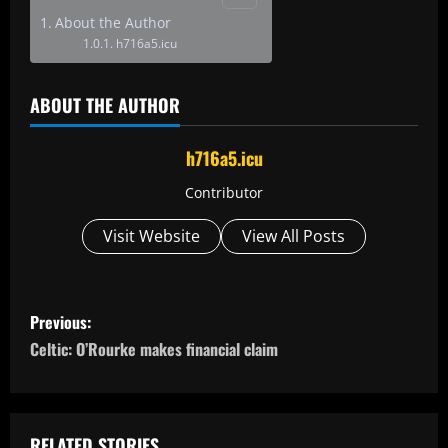
About the Author
h716a5.icu
ABOUT THE AUTHOR
h716a5.icu
Contributor
Visit Website
View All Posts
P
Previous:
o
Celtic: O’Rourke makes financial claim
s
t
RELATED STORIES