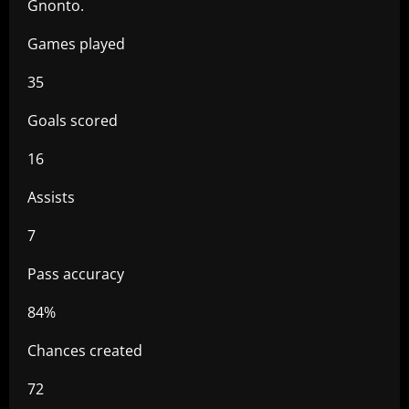
Gnonto.
Games played
35
Goals scored
16
Assists
7
Pass accuracy
84%
Chances created
72