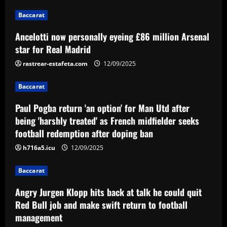
2
Baccarat
Baccarat
Ancelotti now personally eyeing £86 million Arsenal
Paul Pogba return 'an option' for Man
Utd after being 'harshly treated' as
star for Real Madrid
French midfielder seeks football
rastrear-estafeta.com
12/09/2025
redemption after doping ban
3
12/09/2025
Baccarat
Baccarat
Angry Jurgen Klopp hits back at talk he
Paul Pogba return 'an option' for Man Utd after
could quit Red Bull job and make swift
being 'harshly treated' as French midfielder seeks
return to football management
football redemption after doping ban
4
12/09/2025
h716a5.icu
12/09/2025
Baccarat
Corinthians finaliza preparação para
Baccarat
encarar o Fluminense na Copa do Brasil;
veja provável escalação
Angry Jurgen Klopp hits back at talk he could quit
5
Red Bull job and make swift return to football
12/09/2025
management