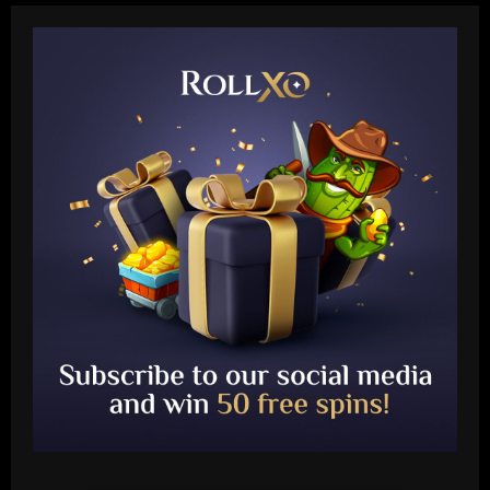
Baccarat
Ancelotti now personally eyeing £86