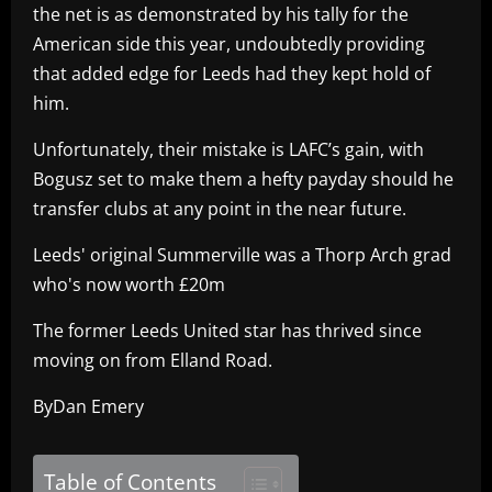
the net is as demonstrated by his tally for the
American side this year, undoubtedly providing
that added edge for Leeds had they kept hold of
him.
Unfortunately, their mistake is LAFC’s gain, with
Bogusz set to make them a hefty payday should he
transfer clubs at any point in the near future.
Leeds' original Summerville was a Thorp Arch grad
who's now worth £20m
The former Leeds United star has thrived since
moving on from Elland Road.
ByDan Emery
Table of Contents