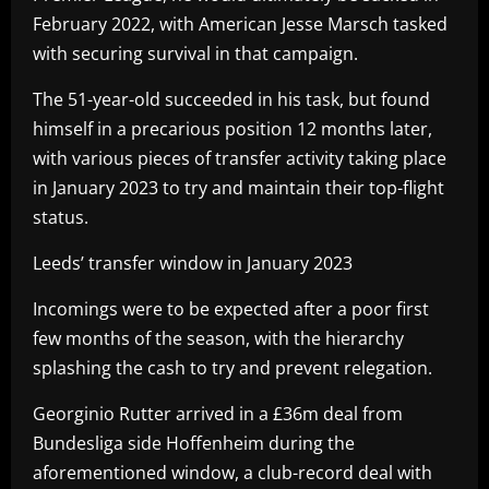
February 2022, with American Jesse Marsch tasked
with securing survival in that campaign.
The 51-year-old succeeded in his task, but found
himself in a precarious position 12 months later,
with various pieces of transfer activity taking place
in January 2023 to try and maintain their top-flight
status.
Leeds’ transfer window in January 2023
Incomings were to be expected after a poor first
few months of the season, with the hierarchy
splashing the cash to try and prevent relegation.
Georginio Rutter arrived in a £36m deal from
Bundesliga side Hoffenheim during the
aforementioned window, a club-record deal with