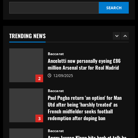
SEARCH
Baccarat
Newcastle hit gold selling PL icon who’d
be worth more than Rice in 2024
TRENDING NEWS
12/09/2025
1
Baccarat
Ancelotti now personally eyeing £86
million Arsenal star for Real Madrid
12/09/2025
2
Baccarat
Paul Pogba return 'an option' for Man
Utd after being 'harshly treated' as
French midfielder seeks football
redemption after doping ban
3
12/09/2025
Baccarat
Angry Jurgen Klopp hits back at talk he