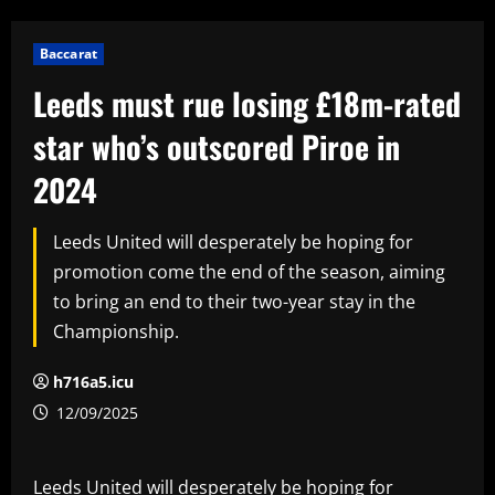
Baccarat
Leeds must rue losing £18m-rated
star who’s outscored Piroe in
2024
Leeds United will desperately be hoping for
promotion come the end of the season, aiming
to bring an end to their two-year stay in the
Championship.
h716a5.icu
12/09/2025
Leeds United will desperately be hoping for