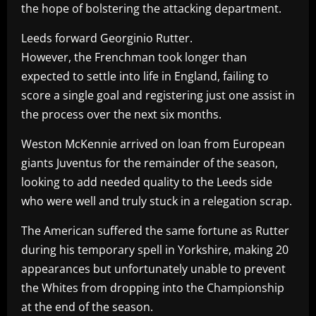
the hope of bolstering the attacking department.
Leeds forward Georginio Rutter.
However, the Frenchman took longer than
expected to settle into life in England, failing to
score a single goal and registering just one assist in
the process over the next six months.
Weston McKennie arrived on loan from European
giants Juventus for the remainder of the season,
looking to add needed quality to the Leeds side
who were well and truly stuck in a relegation scrap.
The American suffered the same fortune as Rutter
during his temporary spell in Yorkshire, making 20
appearances but unfortunately unable to prevent
the Whites from dropping into the Championship
at the end of the season.