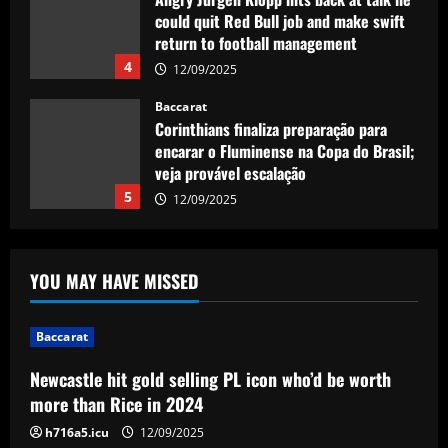
could quit Red Bull job and make swift
return to football management
4
12/09/2025
Baccarat
Corinthians finaliza preparação para
encarar o Fluminense na Copa do Brasil;
veja provável escalação
5
12/09/2025
Baccarat
Newcastle hit gold selling PL icon who’d
YOU MAY HAVE MISSED
be worth more than Rice in 2024
12/09/2025
1
Baccarat
Newcastle hit gold selling PL icon who’d be worth
Baccarat
Ancelotti now personally eyeing £86
more than Rice in 2024
million Arsenal star for Real Madrid
h716a5.icu
12/09/2025
12/09/2025