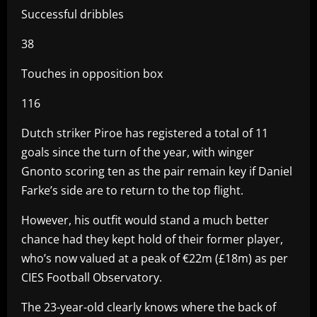
Successful dribbles
38
Touches in opposition box
116
Dutch striker Piroe has registered a total of 11
goals since the turn of the year, with winger
Gnonto scoring ten as the pair remain key if Daniel
Farke’s side are to return to the top flight.
However, his outfit would stand a much better
chance had they kept hold of their former player,
who’s now valued at a peak of €22m (£18m) as per
CIES Football Observatory.
The 23-year-old clearly knows where the back of