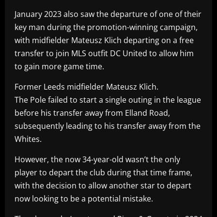
January 2023 also saw the departure of one of their
key man during the promotion-winning campaign,
with midfielder Mateusz Klich departing on a free
transfer to join MLS outfit DC United to allow him
to gain more game time.
Former Leeds midfielder Mateusz Klich.
The Pole failed to start a single outing in the league
before his transfer away from Elland Road,
subsequently leading to his transfer away from the
Whites.
However, the now 34-year-old wasn’t the only
player to depart the club during that time frame,
with the decision to allow another star to depart
now looking to be a potential mistake.