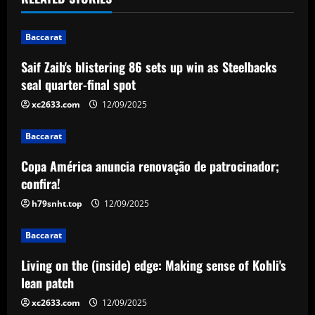
n
Baccarat
a
Saif Zaib's blistering 86 sets up win as Steelbacks
v
seal quarter-final spot
i
xc2633.com
12/09/2025
g
Baccarat
a
Copa América anuncia renovação de patrocinador;
confira!
t
h79snht.top
12/09/2025
i
Baccarat
o
Living on the (inside) edge: Making sense of Kohli's
n
lean patch
xc2633.com
12/09/2025