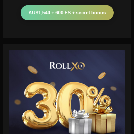
AU$1,540 + 600 FS + secret bonus