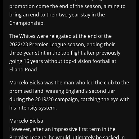
promotion come the end of the season, aiming to
bring an end to their two-year stay in the
Championship.
The Whites were relegated at the end of the
2022/23 Premier League season, ending their
three-year stint in the top flight after previously
going 16 years without top-division football at
Elland Road.
Marcelo Bielsa was the man who led the club to the
promised land, winning England’s second tier
during the 2019/20 campaign, catching the eye with
his intensity system.
Marcelo Bielsa
However, after an impressive first term in the
Premier League, he would ultimately be sacked in