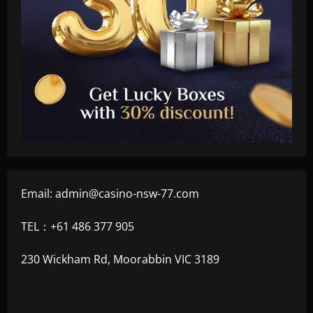
Email:
admin@casino-nsw-77.com
TEL：+61 486 377 905
230 Wickham Rd, Moorabbin VIC 3189