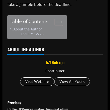
take a gamble before the deadline.
Table of Contents
About the Author
h716a5.icu
ABOUT THE AUTHOR
h716a5.icu
Contributor
Visit Website
View All Posts
P
Previous:
Celtic: O’Rourke makes financial claim