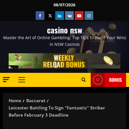
Skip
08/07/2026
to
Facebook
Twitter
Linkedin
VK
Youtube
Instagram
content
casino nsw
Master the Art of Online Gambling: Top Tips to Boost Your Wins
in NSW Casinos
BONUS
Primary
Menu
Home
Baccarat
Leicester Battling To Sign "fantastic" Striker
Before February 3 Deadline