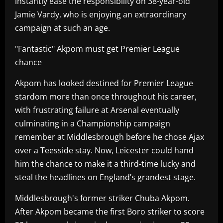
instantly ease the responsibility on 38-year-old
Jamie Vardy, who is enjoying an extraordinary
campaign at such an age.
"Fantastic" Akpom must get Premier League
chance
Akpom has looked destined for Premier League
stardom more than once throughout his career,
with frustrating failure at Arsenal eventually
culminating in a Championship campaign
remember at Middlesbrough before he chose Ajax
over a Teesside stay. Now, Leicester could hand
him the chance to make it a third-time lucky and
steal the headlines on England’s grandest stage.
Middlesbrough's former striker Chuba Akpom.
After Akpom became the first Boro striker to score