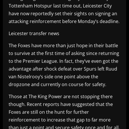
Tottenham Hotspur last time out, Leicester City
have now reportedly set their sights on signing an
attacking reinforcement before Monday’s deadline.
Leicester transfer news
The Foxes have more than just hope in their battle
to survive at the first time of asking since returning
to the Premier League. In fact, they’ve even got the
advantage after shock defeat over Spurs left Ruud
van Nistelrooy’s side one point above the
dropzone and currently on course for safety.
Those at The King Power are not stopping there
though. Recent reports have suggested that the
Foxes are still on the hunt for further
reinforcement to increase that gap to far more
than just a point and secure safety once and for all.