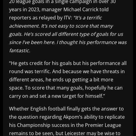
20 league goals in a single campaign in over 30
years in 2023, manager Michael Carrick told
reporters as relayed by ITV:
“It’s a terrific
achievement. It’s not easy to score that many
goals. He’s scored all different type of goals for us
since I’ve been here. I thought his performance was
fantastic.
“He gets credit for his goals but his performance all
round was terrific. And because we have threats in
different areas, he ends up getting a bit more
space. To score that many goals, hopefully he can
carry on and set a new target for himself.”
Whether English football finally gets the answer to
the question regarding Akpom’s ability to replicate
his Championship success in the Premier League
remains to be seen, but Leicester may be wise to