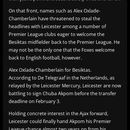
On that front, names such as Alex Oxlade-
Chamberlain have threatened to steal the
headlines with Leicester among a number of
Premier League clubs eager to welcome the
Besiktas midfielder back to the Premier League. He
may not be the only one that the Foxes welcome
back to English football, however.
Alex Oxlade-Chamberlain for Besiktas.
According to De Telegraaf in the Netherlands, as
relayed by the Leicester Mercury, Leicester are now
battling to sign Chuba Akpom before the transfer
deadline on February 3.
Holding concrete interest in the Ajax forward,
Leicester could finally hand Akpom his Premier
League chance almost two years on from his