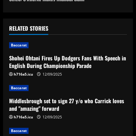
o
s
t
RELATED STORIES
n
Baccarat
a
Shohei Ohtani Fires Up Dodgers Fans With Speech in
v
English During Championship Parade
i
h716a5.icu
12/09/2025
g
Baccarat
a
Middlesbrough set to sign 27 y/o who Carrick loves
and "amazing" forward
t
h716a5.icu
12/09/2025
i
Baccarat