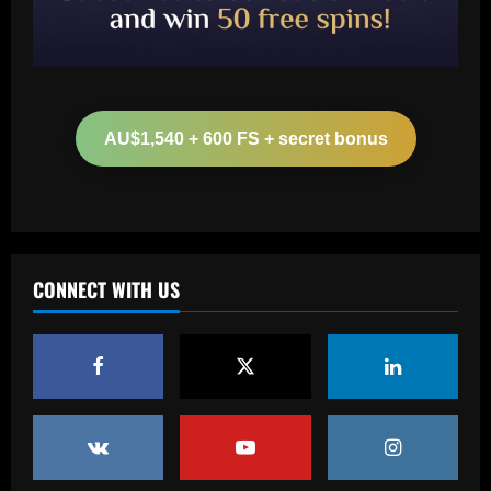
Baccarat
Ancelotti now personally eyeing £86
million Arsenal star for Real Madrid
AU$1,540 + 600 FS + secret bonus
12/09/2025
2
Baccarat
Paul Pogba return 'an option' for Man
Utd after being 'harshly treated' as
French midfielder seeks football
CONNECT WITH US
redemption after doping ban
3
12/09/2025
Baccarat
Angry Jurgen Klopp hits back at talk he
could quit Red Bull job and make swift
return to football management
4
12/09/2025