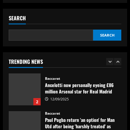
Baccarat
Corinthians finaliza preparação para
encarar o Fluminense na Copa do Brasil;
SEARCH
veja provável escalação
5
12/09/2025
SEARCH
Baccarat
Newcastle hit gold selling PL icon who’d
be worth more than Rice in 2024
TRENDING NEWS
12/09/2025
1
Baccarat
Ancelotti now personally eyeing £86
million Arsenal star for Real Madrid
12/09/2025
2
Baccarat
Paul Pogba return 'an option' for Man
Utd after being 'harshly treated' as