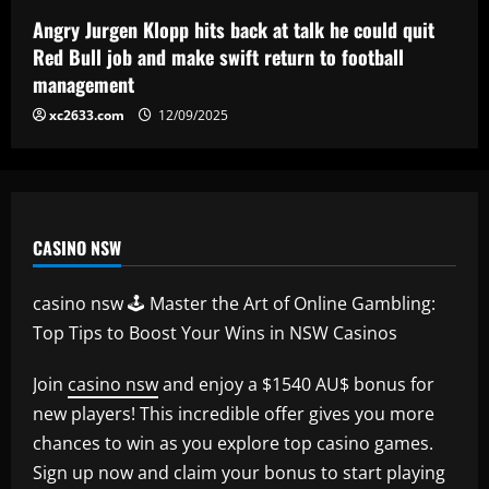
encarar o Fluminense na Copa do Brasil;
veja provável escalação
Angry Jurgen Klopp hits back at talk he could quit
5
Red Bull job and make swift return to football
12/09/2025
management
xc2633.com
12/09/2025
CASINO NSW
casino nsw 🕹️ Master the Art of Online Gambling:
Top Tips to Boost Your Wins in NSW Casinos
Join
casino nsw
and enjoy a $1540 AU$ bonus for
new players! This incredible offer gives you more
chances to win as you explore top casino games.
Sign up now and claim your bonus to start playing