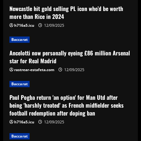
Newcastle hit gold selling PL icon who’d be worth
Baccarat
Ancelotti now personally eyeing £86
more than Rice in 2024
million Arsenal star for Real Madrid
h716a5.icu
12/09/2025
12/09/2025
2
Baccarat
Baccarat
Ancelotti now personally eyeing £86 million Arsenal
Paul Pogba return 'an option' for Man
Utd after being 'harshly treated' as
star for Real Madrid
French midfielder seeks football
rastrear-estafeta.com
12/09/2025
redemption after doping ban
3
12/09/2025
Baccarat
Baccarat
Angry Jurgen Klopp hits back at talk he
Paul Pogba return 'an option' for Man Utd after
could quit Red Bull job and make swift
being 'harshly treated' as French midfielder seeks
return to football management
football redemption after doping ban
4
12/09/2025
h716a5.icu
12/09/2025
Baccarat
Corinthians finaliza preparação para
Baccarat