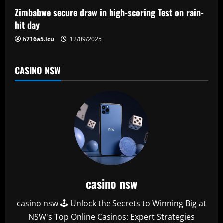
o
Zimbabwe secure draw in high-scoring Test on rain-
n
hit day
h716a5.icu
12/09/2025
CASINO NSW
casino nsw
casino nsw 🕹️ Unlock the Secrets to Winning Big at
NSW's Top Online Casinos: Expert Strategies