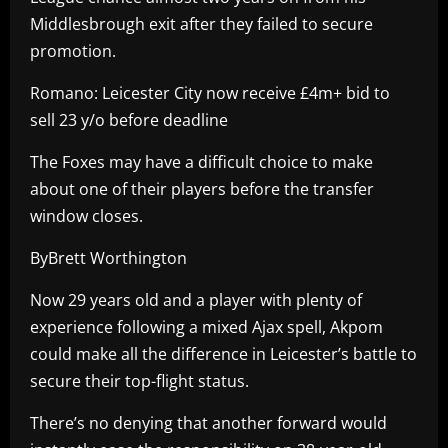
Middlesbrough exit after they failed to secure
promotion.
Romano: Leicester City now receive £4m+ bid to
sell 23 y/o before deadline
The Foxes may have a difficult choice to make
about one of their players before the transfer
window closes.
ByBrett Worthington
Now 29 years old and a player with plenty of
experience following a mixed Ajax spell, Akpom
could make all the difference in Leicester’s battle to
secure their top-flight status.
There’s no denying that another forward would