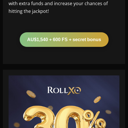
with extra funds and increase your chances of
hitting the jackpot!
AU$1,540 + 600 FS + secret bonus