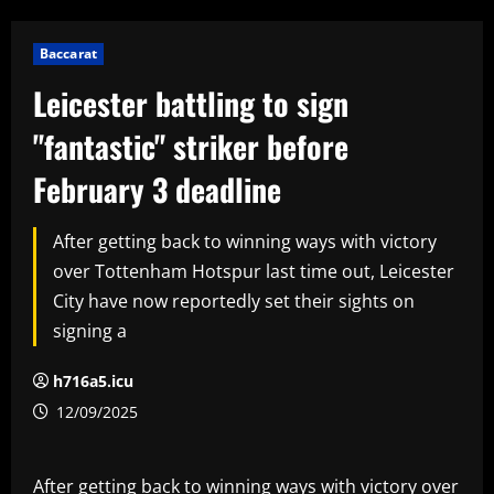
Baccarat
Leicester battling to sign
"fantastic" striker before
February 3 deadline
After getting back to winning ways with victory
over Tottenham Hotspur last time out, Leicester
City have now reportedly set their sights on
signing a
h716a5.icu
12/09/2025
After getting back to winning ways with victory over