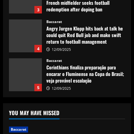
French midfielder seeks football
redemption after doping ban
3
12/09/2025
Baccarat
Angry Jurgen Klopp hits back at talk he
could quit Red Bull job and make swift
return to football management
4
12/09/2025
Baccarat
Corinthians finaliza preparação para
encarar o Fluminense na Copa do Brasil;
veja provável escalação
5
12/09/2025
Baccarat
Newcastle hit gold selling PL icon who’d
YOU MAY HAVE MISSED
be worth more than Rice in 2024
12/09/2025
1
Baccarat