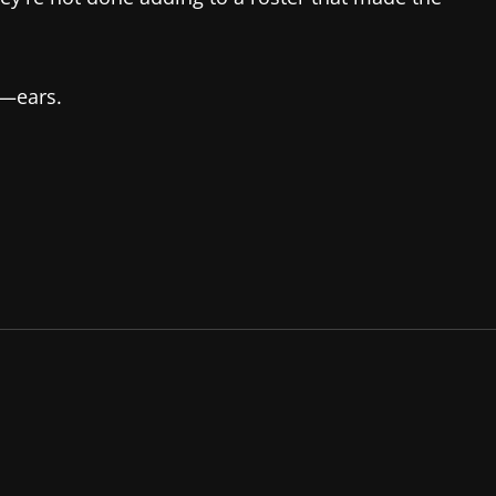
'—ears.