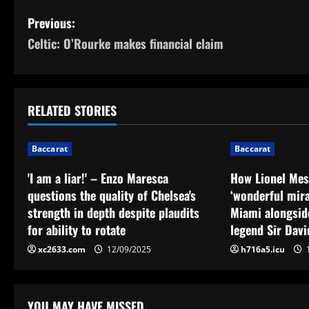
P
Previous:
Celtic: O’Rourke makes financial claim
o
s
t
RELATED STORIES
n
Baccarat
Baccarat
a
'I am a liar!' – Enzo Maresca
How Lionel Mess
v
questions the quality of Chelsea's
‘wonderful mira
strength in depth despite plaudits
Miami alongsid
i
for ability to rotate
legend Sir Dav
g
xc2633.com
12/09/2025
h716a5.icu
1
a
YOU MAY HAVE MISSED