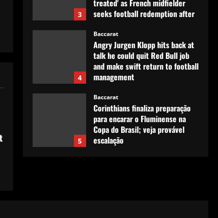
treated' as French midfielder
seeks football redemption after
3
doping ban
Baccarat
12/09/2025
Angry Jurgen Klopp hits back at
talk he could quit Red Bull job
and make swift return to football
management
4
12/09/2025
Baccarat
Corinthians finaliza preparação
para encarar o Fluminense na
Copa do Brasil; veja provável
t
escalação
5
12/09/2025
Baccarat
Newcastle hit gold selling PL
icon who’d be worth more than
Rice in 2024
1
12/09/2025