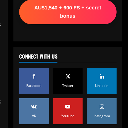
AU$1,540 + 600 FS + secret
bonus
Baccarat
Ancelotti now personally eyeing
s
£86 million Arsenal star for Real
Madrid
2
12/09/2025
Baccarat
CONNECT WITH US
Paul Pogba return 'an option' for
Man Utd after being 'harshly
treated' as French midfielder
seeks football redemption after
3
doping ban
Facebook
Twitter
Linkedin
Baccarat
12/09/2025
Angry Jurgen Klopp hits back at
s
talk he could quit Red Bull job
and make swift return to football
management
4
VK
Youtube
Instagram
12/09/2025
Baccarat