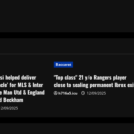
Baccarat
i helped deliver
"Top class" 21 y/o Rangers player
cle’ for MLS & Inter
close to sealing permanent Ibrox exi
e Man Utd & England
h716a5.icu
12/09/2025
id Beckham
2/09/2025