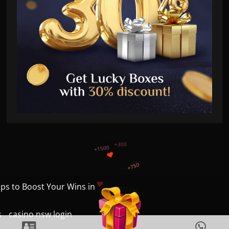
+1200
$
+500
+300
+1500
ips to Boost Your Wins in
+750
s
casino nsw login