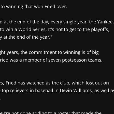
to winning that won Fried over.
nd at the end of the day, every single year, the Yankee
 win a World Series. It's not to get to the playoffs,
y at the end of the year."
ght years, the commitment to winning is of big
, Fried was a member of seven postseason teams,
s, Fried has watched as the club, which lost out on
 top relievers in baseball in Devin Williams, as well a
.
hey're not done adding to a roster that made the