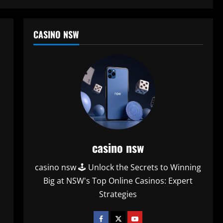
CASINO NSW
casino nsw
casino nsw 🕹️ Unlock the Secrets to Winning
Big at NSW's Top Online Casinos: Expert
Strategies