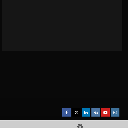
Copa do Brasil; veja provável
escalação
5
12/09/2025
Facebook
Twitter
Linkedin
VK
Youtube
Instag