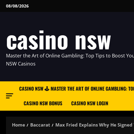
Skip
08/08/2026
to
content
casino nsw
Master the Art of Online Gambling: Top Tips to Boost Yo
NSW Casinos
CASINO NSW 🕹️ MASTER THE ART OF ONLINE GAMBLING: TO
CASINO NSW BONUS
CASINO NSW LOGIN
Home
Baccarat
Max Fried Explains Why He Signed