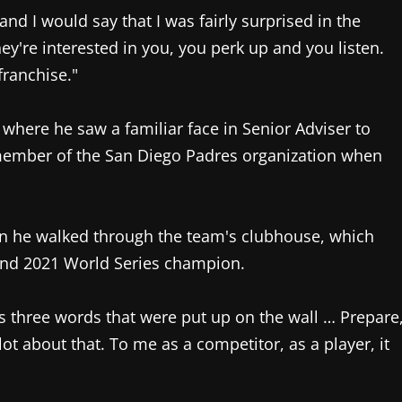
 and I would say that I was fairly surprised in the
ey're interested in you, you perk up and you listen.
franchise."
 where he saw a familiar face in Senior Adviser to
ember of the San Diego Padres organization when
en he walked through the team's clubhouse, which
 and 2021 World Series champion.
s three words that were put up on the wall … Prepare
ot about that. To me as a competitor, as a player, it