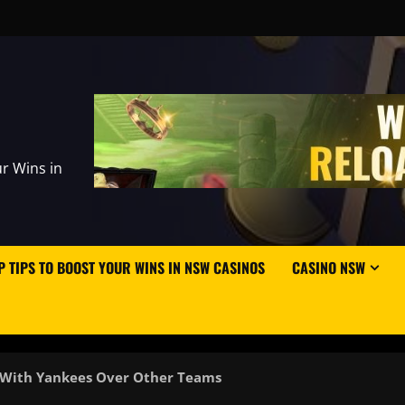
ur Wins in
P TIPS TO BOOST YOUR WINS IN NSW CASINOS
CASINO NSW
 With Yankees Over Other Teams