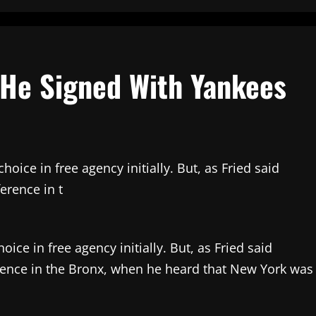
 He Signed With Yankees
ice in free agency initially. But, as Fried said
erence in t
ce in free agency initially. But, as Fried said
rence in the Bronx, when he heard that New York was