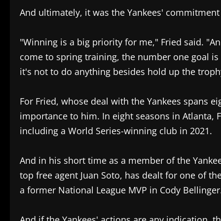
And ultimately, it was the Yankees' commitment 
"Winning is a big priority for me," Fried said. "A
come to spring training, the number one goal is to
it's not to do anything besides hold up the troph
For Fried, whose deal with the Yankees spans ei
importance to him. In eight seasons in Atlanta
including a World Series-winning club in 2021.
And in his short time as a member of the Yankee
top free agent Juan Soto, has dealt for one of the
a former National League MVP in Cody Bellinger
And if the Yankees' actions are any indication, t