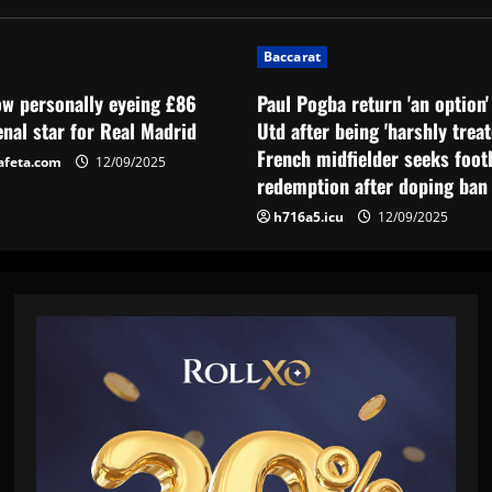
Baccarat
ow personally eyeing £86
Paul Pogba return 'an option'
enal star for Real Madrid
Utd after being 'harshly treat
French midfielder seeks foot
tafeta.com
12/09/2025
redemption after doping ban
h716a5.icu
12/09/2025