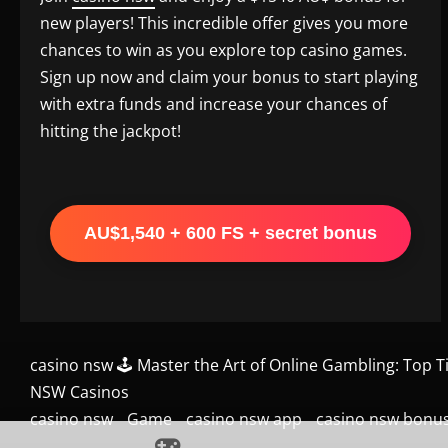
new players! This incredible offer gives you more
chances to win as you explore top casino games.
Sign up now and claim your bonus to start playing
with extra funds and increase your chances of
hitting the jackpot!
AU$1,540 + 600 FS + secret bonus
casino nsw 🕹️ Master the Art of Online Gambling: Top T
NSW Casinos
casino nsw
Game
casino nsw app
casino nsw bonu