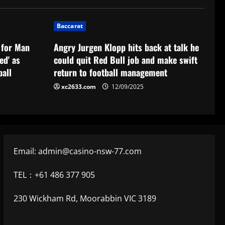
Baccarat
Ancelotti now personally eyeing
Baccarat
£86 million Arsenal star for Real
Madrid
 for Man
Angry Jurgen Klopp hits back at talk he
2
12/09/2025
ed' as
could quit Red Bull job and make swift
ball
return to football management
Baccarat
Paul Pogba return 'an option' for
xc2633.com
12/09/2025
Man Utd after being 'harshly
treated' as French midfielder
seeks football redemption after
3
doping ban
Baccarat
12/09/2025
Angry Jurgen Klopp hits back at
Email:
admin@casino-nsw-77.com
talk he could quit Red Bull job
and make swift return to football
TEL：+61 486 377 905
management
4
12/09/2025
230 Wickham Rd, Moorabbin VIC 3189
Baccarat
Corinthians finaliza preparação
para encarar o Fluminense na