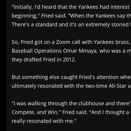
"Initially, I'd heard that the Yankees had interest
beginning," Fried said. "When the Yankees say th
There's a standard and it's an extremely storied 
So, Fried got on a Zoom call with Yankees brass,
Baseball Operations Omar Minaya, who was a m
they drafted Fried in 2012.
But something else caught Fried's attention wh
ultimately resonated with the two-time All-Star
"I was walking through the clubhouse and there'
Compete, and Win," Fried said. "And I thought a l
really resonated with me."