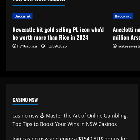
t
i
Baccarat
Baccarat
o
Newcastle hit gold selling PL icon who’d
Ancelotti n
be worth more than Rice in 2024
million Ars
n
h716a5.icu
12/09/2025
rastrear-es
CASINO NSW
casino nsw 🕹️ Master the Art of Online Gambling:
Top Tips to Boost Your Wins in NSW Casinos
Join
casino nsw
and enjoy a $1540 AU$ bonus for