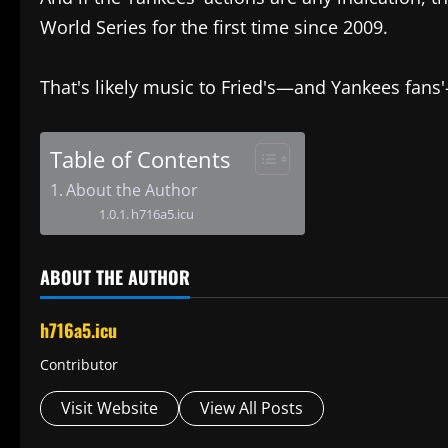
World Series for the first time since 2009.
That's likely music to Fried's—and Yankees fans
Table of Contents
About the Author
h716a5.icu
ABOUT THE AUTHOR
h716a5.icu
Contributor
Visit Website
View All Posts