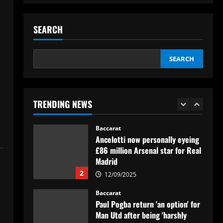
Corinthians finaliza preparação
para encarar o Fluminense na
SEARCH
Copa do Brasil; veja provável
escalação
5
12/09/2025
SEARCH
Baccarat
Newcastle hit gold selling PL
icon who’d be worth more than
Rice in 2024
TRENDING NEWS
1
12/09/2025
Baccarat
Ancelotti now personally eyeing
£86 million Arsenal star for Real
Madrid
2
12/09/2025
Baccarat
Paul Pogba return 'an option' for
Man Utd after being 'harshly