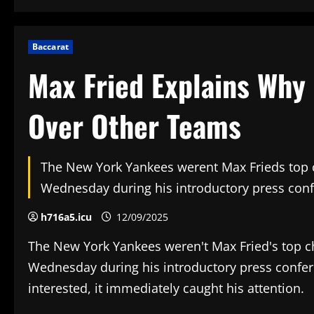
Baccarat
Max Fried Explains Why
Over Other Teams
The New York Yankees werent Max Frieds top cho
Wednesday during his introductory press conf
h716a5.icu
12/09/2025
The New York Yankees weren't Max Fried's top choi
Wednesday during his introductory press confe
interested, it immediately caught his attention.