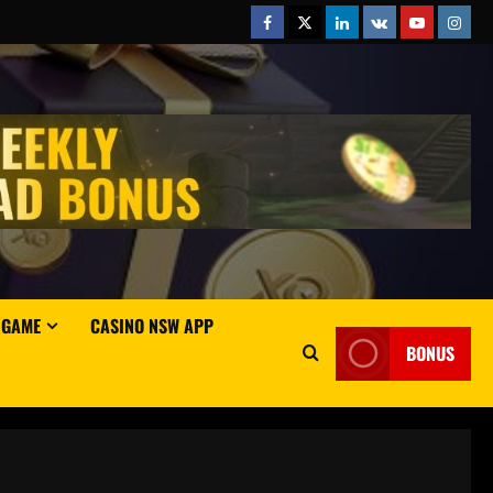
Facebook
Twitter
Linkedin
VK
Youtube
Insta
GAME
CASINO NSW APP
BONUS