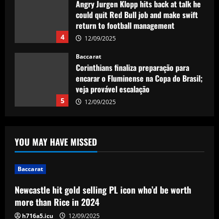
Angry Jurgen Klopp hits back at talk he
could quit Red Bull job and make swift
return to football management
4
12/09/2025
Baccarat
Corinthians finaliza preparação para
encarar o Fluminense na Copa do Brasil;
veja provável escalação
5
12/09/2025
Baccarat
Newcastle hit gold selling PL icon who’d
YOU MAY HAVE MISSED
be worth more than Rice in 2024
12/09/2025
1
Baccarat
Newcastle hit gold selling PL icon who’d be worth
Baccarat
Ancelotti now personally eyeing £86
more than Rice in 2024
million Arsenal star for Real Madrid
h716a5.icu
12/09/2025