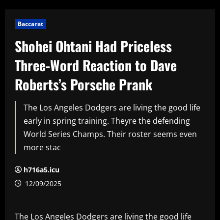
Baccarat
Shohei Ohtani Had Priceless
Three-Word Reaction to Dave
Roberts’s Porsche Prank
The Los Angeles Dodgers are living the good life
early in spring training. Theyre the defending
World Series Champs. Their roster seems even
more stac
h716a5.icu
12/09/2025
The Los Angeles Dodgers are living the good life