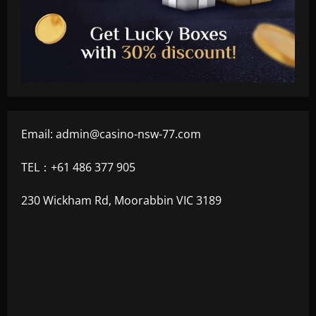
Email:
admin@casino-nsw-77.com
TEL：+61 486 377 905
230 Wickham Rd, Moorabbin VIC 3189