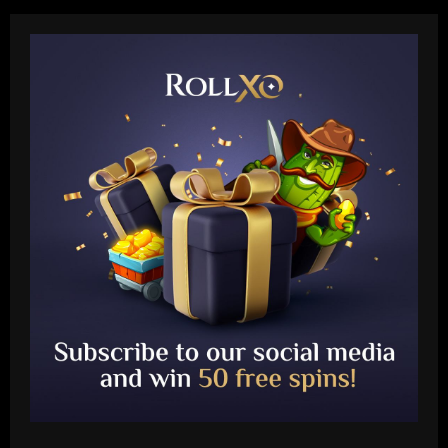
Baccarat