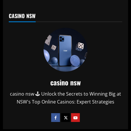
CASINO NSW
casino nsw
casino nsw 🕹️ Unlock the Secrets to Winning Big at
NSW's Top Online Casinos: Expert Strategies