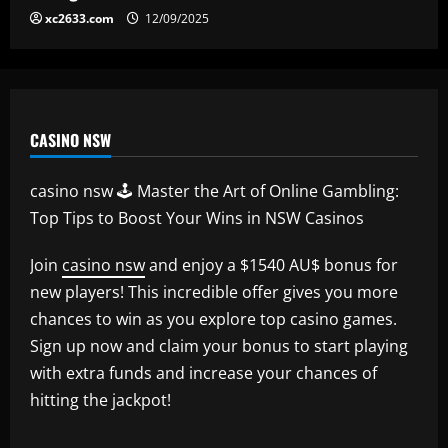
xc2633.com
12/09/2025
CASINO NSW
casino nsw 🕹️ Master the Art of Online Gambling:
Top Tips to Boost Your Wins in NSW Casinos
Join
casino nsw
and enjoy a $1540 AU$ bonus for
new players! This incredible offer gives you more
chances to win as you explore top casino games.
Sign up now and claim your bonus to start playing
with extra funds and increase your chances of
hitting the jackpot!