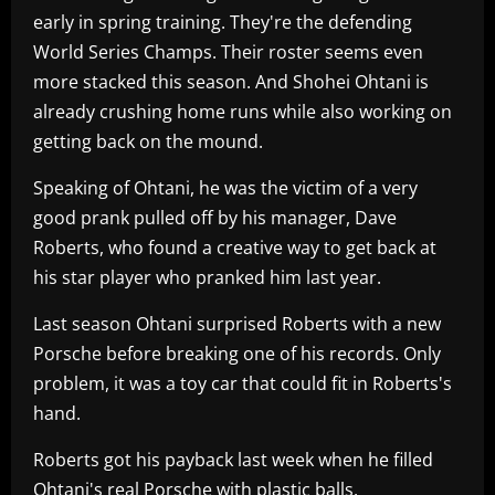
early in spring training. They're the defending
World Series Champs. Their roster seems even
more stacked this season. And Shohei Ohtani is
already crushing home runs while also working on
getting back on the mound.
Speaking of Ohtani, he was the victim of a very
good prank pulled off by his manager, Dave
Roberts, who found a creative way to get back at
his star player who pranked him last year.
Last season Ohtani surprised Roberts with a new
Porsche before breaking one of his records. Only
problem, it was a toy car that could fit in Roberts's
hand.
Roberts got his payback last week when he filled
Ohtani's real Porsche with plastic balls.