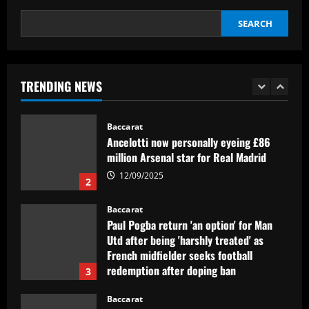
5
12/09/2025
SEARCH
Baccarat
Newcastle hit gold selling PL icon who’d
be worth more than Rice in 2024
TRENDING NEWS
12/09/2025
1
Baccarat
Ancelotti now personally eyeing £86
million Arsenal star for Real Madrid
12/09/2025
2
Baccarat
Paul Pogba return 'an option' for Man
Utd after being 'harshly treated' as
French midfielder seeks football
redemption after doping ban
3
12/09/2025
Baccarat