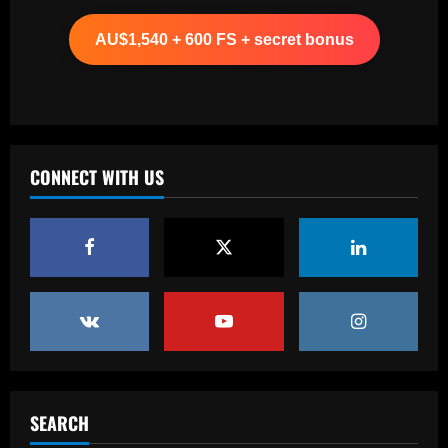
Ancelotti now personally eyeing £86
million Arsenal star for Real Madrid
AU$1,540 + 600 FS + secret bonus
12/09/2025
2
Baccarat
Paul Pogba return 'an option' for Man
Utd after being 'harshly treated' as
French midfielder seeks football
CONNECT WITH US
redemption after doping ban
3
12/09/2025
Baccarat
Angry Jurgen Klopp hits back at talk he
could quit Red Bull job and make swift
return to football management
4
12/09/2025
Baccarat
Corinthians finaliza preparação para
encarar o Fluminense na Copa do Brasil;
SEARCH
veja provável escalação