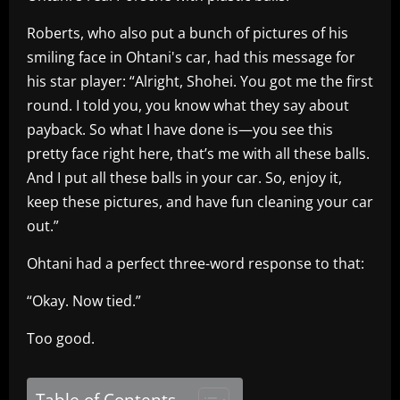
Roberts, who also put a bunch of pictures of his
smiling face in Ohtani's car, had this message for
his star player: “Alright, Shohei. You got me the first
round. I told you, you know what they say about
payback. So what I have done is—you see this
pretty face right here, that’s me with all these balls.
And I put all these balls in your car. So, enjoy it,
keep these pictures, and have fun cleaning your car
out.”
Ohtani had a perfect three-word response to that:
“Okay. Now tied.”
Too good.
Table of Contents