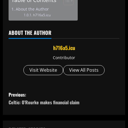
About the Author
h716a5.icu
ABOUT THE AUTHOR
h716a5.icu
Contributor
Visit Website
View All Posts
P
Previous:
o
Celtic: O’Rourke makes financial claim
s