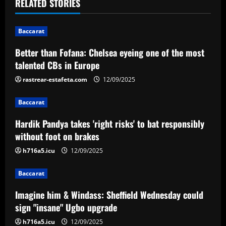
t
RELATED STORIES
n
Baccarat
a
Better than Fofana: Chelsea eyeing one of the most
v
talented CBs in Europe
i
rastrear-estafeta.com
12/09/2025
g
Baccarat
a
Hardik Pandya takes 'right risks' to bat responsibly
without foot on brakes
t
h716a5.icu
12/09/2025
i
Baccarat
o
Imagine him & Windass: Sheffield Wednesday could
n
sign "insane" Ugbo upgrade
h716a5.icu
12/09/2025