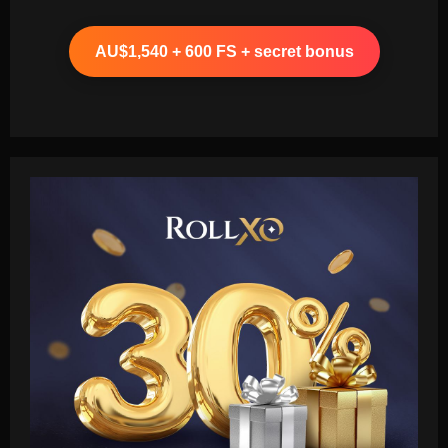
AU$1,540 + 600 FS + secret bonus