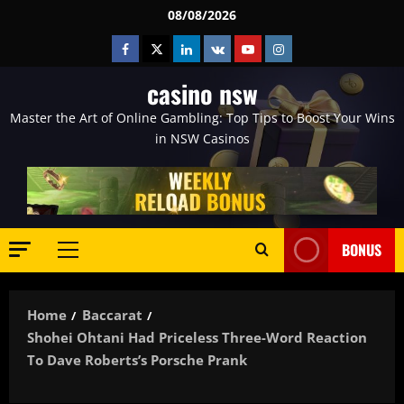
Skip
08/08/2026
to
Facebook
Twitter
Linkedin
VK
Youtube
Instagram
content
casino nsw
Master the Art of Online Gambling: Top Tips to Boost Your Wins
in NSW Casinos
BONUS
Primary
Menu
Home
Baccarat
Shohei Ohtani Had Priceless Three-Word Reaction
To Dave Roberts’s Porsche Prank