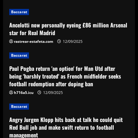
12/09/2025
2
Baccarat
Baccarat
Ancelotti now personally eyeing £86 million Arsenal
Paul Pogba return 'an option' for Man
Utd after being 'harshly treated' as
star for Real Madrid
French midfielder seeks football
rastrear-estafeta.com
12/09/2025
redemption after doping ban
3
12/09/2025
Baccarat
Baccarat
Angry Jurgen Klopp hits back at talk he
Paul Pogba return 'an option' for Man Utd after
could quit Red Bull job and make swift
being 'harshly treated' as French midfielder seeks
return to football management
football redemption after doping ban
4
12/09/2025
h716a5.icu
12/09/2025
Baccarat
Corinthians finaliza preparação para
Baccarat
encarar o Fluminense na Copa do Brasil;
veja provável escalação
Angry Jurgen Klopp hits back at talk he could quit
5
Red Bull job and make swift return to football
12/09/2025
management