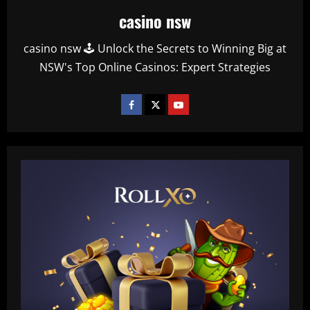
casino nsw
casino nsw 🕹️ Unlock the Secrets to Winning Big at
NSW's Top Online Casinos: Expert Strategies