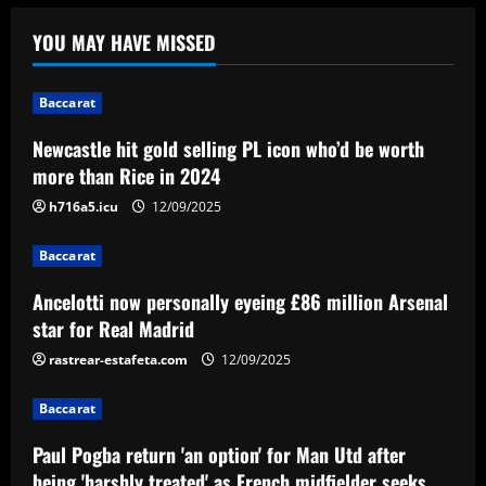
Baccarat
Newcastle hit gold selling PL icon who’d
YOU MAY HAVE MISSED
be worth more than Rice in 2024
12/09/2025
1
Baccarat
Newcastle hit gold selling PL icon who’d be worth
Baccarat
Ancelotti now personally eyeing £86
more than Rice in 2024
million Arsenal star for Real Madrid
h716a5.icu
12/09/2025
12/09/2025
2
Baccarat
Baccarat
Ancelotti now personally eyeing £86 million Arsenal
Paul Pogba return 'an option' for Man
Utd after being 'harshly treated' as
star for Real Madrid
French midfielder seeks football
rastrear-estafeta.com
12/09/2025
redemption after doping ban
3
12/09/2025
Baccarat
Baccarat
Angry Jurgen Klopp hits back at talk he
Paul Pogba return 'an option' for Man Utd after
could quit Red Bull job and make swift
being 'harshly treated' as French midfielder seeks