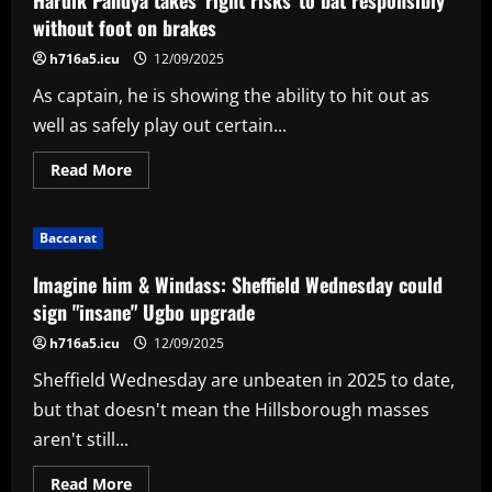
Decision
to
without foot on brakes
Bench
Kyle
h716a5.icu
12/09/2025
Tucker
Amid
As captain, he is showing the ability to hit out as
Slump
well as safely play out certain...
Read
Read More
more
about
Hardik
Pandya
Baccarat
takes
'right
risks'
Imagine him & Windass: Sheffield Wednesday could
to
bat
sign "insane" Ugbo upgrade
responsibly
without
h716a5.icu
12/09/2025
foot
on
Sheffield Wednesday are unbeaten in 2025 to date,
brakes
but that doesn't mean the Hillsborough masses
aren't still...
Read
Read More