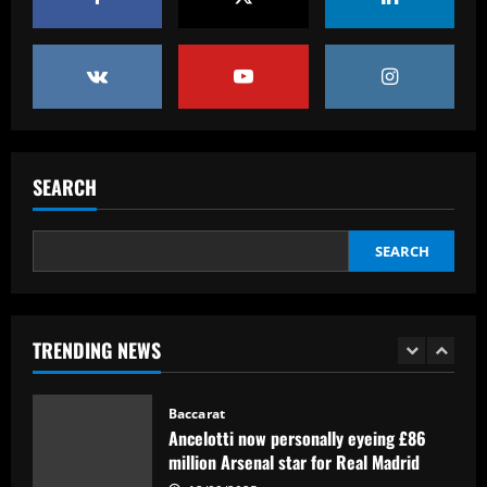
Angry Jurgen Klopp hits back at talk he
could quit Red Bull job and make swift
return to football management
4
12/09/2025
Baccarat
Corinthians finaliza preparação para
encarar o Fluminense na Copa do Brasil;
SEARCH
veja provável escalação
5
12/09/2025
SEARCH
Baccarat
Newcastle hit gold selling PL icon who’d
be worth more than Rice in 2024
TRENDING NEWS
12/09/2025
1
Baccarat
Ancelotti now personally eyeing £86
million Arsenal star for Real Madrid