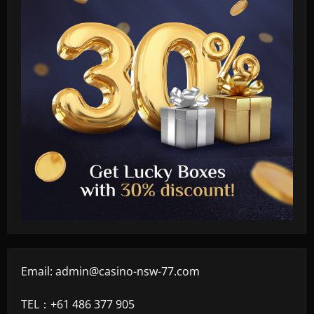
Email:
admin@casino-nsw-77.com
TEL：+61 486 377 905