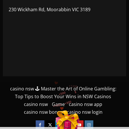
230 Wickham Rd, Moorabbin VIC 3189
+500
+300
+1500
casino nsw 🕹️ Master the Art of Online Gambling:
Top Tips to Boost Your Wins in NSW Casinos
+750
casino nsw
Game
casino nsw app
+1200
casino nsw bonus
casino nsw login
$
Facebook
Twitter
Linkedin
VK
Youtube
Instagram