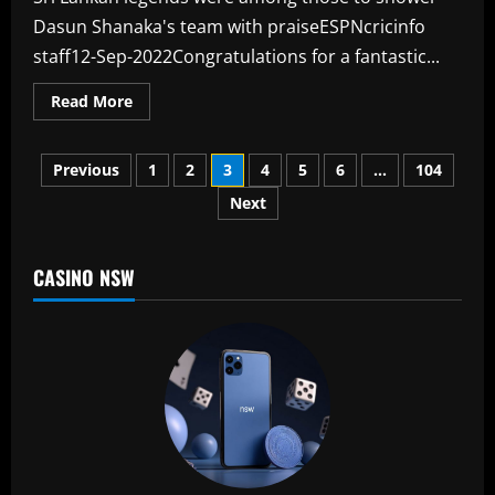
"amazing"
Dasun Shanaka's team with praiseESPNcricinfo
forward
staff12-Sep-2022Congratulations for a fantastic...
Read
Read More
more
about
'Next
Posts
target
Previous
1
2
3
4
5
6
…
104
–
the
Next
pagination
World
Cup'
CASINO NSW