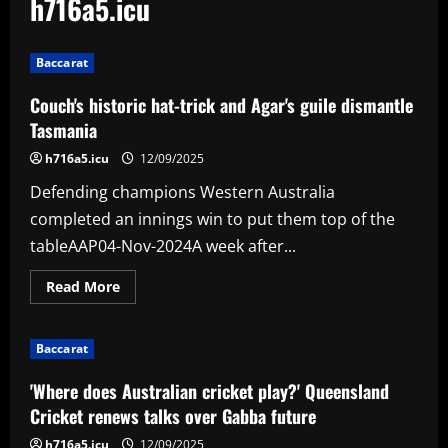
h716a5.icu
Baccarat
Couch's historic hat-trick and Agar's guile dismantle
Tasmania
h716a5.icu
12/09/2025
Defending champions Western Australia
completed an innings win to put them top of the
tableAAP04-Nov-2024A week after...
Read
Read More
more
about
Couch's
historic
Baccarat
hat-
trick
and
'Where does Australian cricket play?' Queensland
Agar's
guile
Cricket renews talks over Gabba future
dismantle
Tasmania
h716a5.icu
12/09/2025