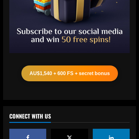
Baccarat
Ancelotti now personally eyeing £86
million Arsenal star for Real Madrid
AU$1,540 + 600 FS + secret bonus
12/09/2025
2
Baccarat
Paul Pogba return 'an option' for Man
Utd after being 'harshly treated' as
French midfielder seeks football
CONNECT WITH US
redemption after doping ban
3
12/09/2025
Baccarat