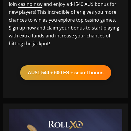
Join
casino nsw
and enjoy a $1540 AU$ bonus for
new players! This incredible offer gives you more
chances to win as you explore top casino games.
Sign up now and claim your bonus to start playing
with extra funds and increase your chances of
hitting the jackpot!
AU$1,540 + 600 FS + secret bonus