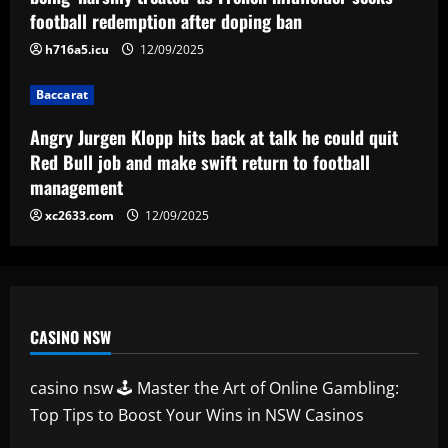
return to football management
football redemption after doping ban
4
12/09/2025
h716a5.icu
12/09/2025
Baccarat
Corinthians finaliza preparação para
Baccarat
encarar o Fluminense na Copa do Brasil;
veja provável escalação
Angry Jurgen Klopp hits back at talk he could quit
5
Red Bull job and make swift return to football
12/09/2025
management
xc2633.com
12/09/2025
CASINO NSW
casino nsw 🕹️ Master the Art of Online Gambling:
Top Tips to Boost Your Wins in NSW Casinos