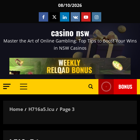
Skip
08/10/2026
to
Facebook
Twitter
Linkedin
VK
Youtube
Instagram
content
casino nsw
Master the Art of Online Gambling: Top Tips to Boost Your Wins
in NSW Casinos
BONUS
Primary
Menu
Home
H716a5.icu
Page 3