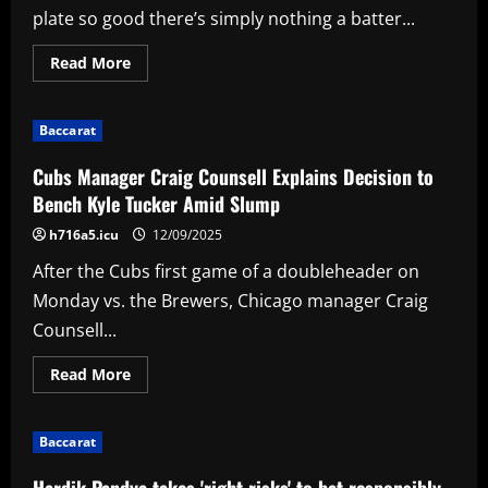
four
plate so good there’s simply nothing a batter...
clubs
set
single-
Read
Read More
season
more
records
about
Brandon
Pfaadt
Baccarat
Delivered
a
Pitch
Cubs Manager Craig Counsell Explains Decision to
So
Nasty
Bench Kyle Tucker Amid Slump
the
Batter
h716a5.icu
12/09/2025
Literally
Said
After the Cubs first game of a doubleheader on
‘Wow’
Monday vs. the Brewers, Chicago manager Craig
Counsell...
Read
Read More
more
about
Cubs
Manager
Baccarat
Craig
Counsell
Explains
Hardik Pandya takes 'right risks' to bat responsibly