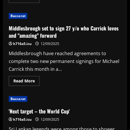
more
about
Imagine
him
Baccarat
&
Windass:
Sheffield
Middlesbrough set to sign 27 y/o who Carrick loves
Wednesday
could
and "amazing" forward
sign
"insane"
h716a5.icu
12/09/2025
Ugbo
upgrade
Middlesbrough have reached agreements to
complete two new permanent signings for Michael
Carrick this month in a...
Read
Read More
more
about
Middlesbrough
set
Baccarat
to
sign
27
'Next target – the World Cup'
y/o
who
h716a5.icu
12/09/2025
Carrick
loves
Sri Lankan legends were among those to shower
and