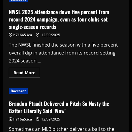
to
sign
"fantastic"
NWSL 2025 attendance down five percent from
striker
before
record 2024 campaign, even as four clubs set
February
single-season records
3
deadline
h716a5.icu
12/09/2025
The NWSL finished the season with a five-percent
overall dip in attendance from its record-setting
2024 season,...
Read
Read More
more
about
NWSL
2025
Baccarat
attendance
down
five
Brandon Pfaadt Delivered a Pitch So Nasty the
percent
from
Batter Literally Said ‘Wow’
record
2024
h716a5.icu
12/09/2025
campaign,
even
Sometimes an MLB pitcher delivers a ball to the
as