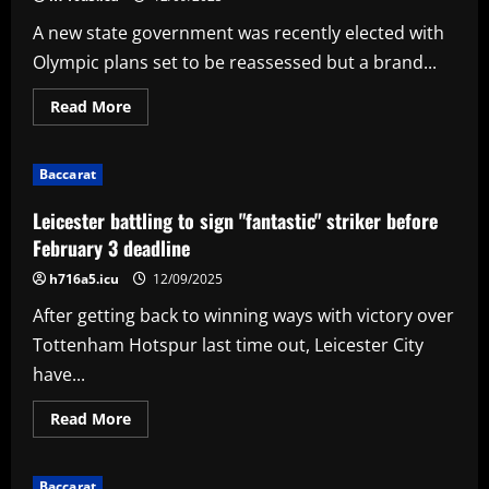
A new state government was recently elected with
Olympic plans set to be reassessed but a brand...
Read
Read More
more
about
'Where
does
Baccarat
Australian
cricket
play?'
Leicester battling to sign "fantastic" striker before
Queensland
Cricket
February 3 deadline
renews
talks
h716a5.icu
12/09/2025
over
Gabba
After getting back to winning ways with victory over
future
Tottenham Hotspur last time out, Leicester City
have...
Read
Read More
more
about
Leicester
battling
Baccarat