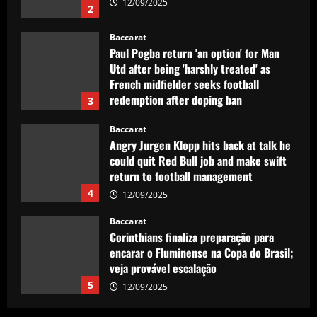
12/09/2025
2
Baccarat
Paul Pogba return 'an option' for Man
Utd after being 'harshly treated' as
French midfielder seeks football
redemption after doping ban
3
12/09/2025
Baccarat
Angry Jurgen Klopp hits back at talk he
could quit Red Bull job and make swift
return to football management
4
12/09/2025
Baccarat
Corinthians finaliza preparação para
encarar o Fluminense na Copa do Brasil;
veja provável escalação
5
12/09/2025