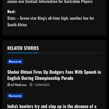
o
casino nsw Contact Information for Australian Players
s
Next:
Stats – Seven-star King's all-time high, another low for
t
South Africa
n
a
RELATED STORIES
v
i
Baccarat
Shohei Ohtani Fires Up Dodgers Fans With Speech in
g
English During Championship Parade
a
h716a5.icu
12/09/2025
t
Baccarat
i
India's bowlers try and step up in the absence of a