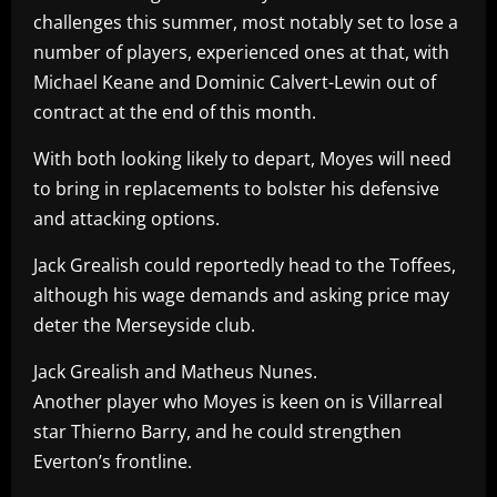
challenges this summer, most notably set to lose a
number of players, experienced ones at that, with
Michael Keane and Dominic Calvert-Lewin out of
contract at the end of this month.
With both looking likely to depart, Moyes will need
to bring in replacements to bolster his defensive
and attacking options.
Jack Grealish could reportedly head to the Toffees,
although his wage demands and asking price may
deter the Merseyside club.
Jack Grealish and Matheus Nunes.
Another player who Moyes is keen on is Villarreal
star Thierno Barry, and he could strengthen
Everton’s frontline.