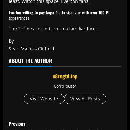
least. Watch this space, Everton fans.
Everton willing to pay large fee to sign star with over 100 PL
appearances
The Toffees could turn to a familiar face…
By
Sean Markus Clifford
ABOUT THE AUTHOR
n8rngtd.top
Contributor
Visit Website
View All Posts
P
Previous: