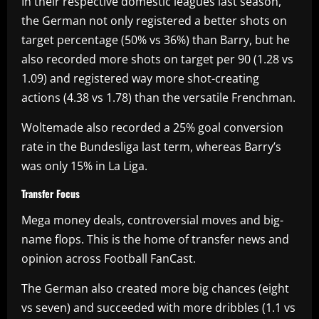
In their respective domestic leagues last season,
the German not only registered a better shots on
target percentage (50% vs 36%) than Barry, but he
also recorded more shots on target per 90 (1.28 vs
1.09) and registered way more shot-creating
actions (4.38 vs 1.78) than the versatile Frenchman.
Woltemade also recorded a 25% goal conversion
rate in the Bundesliga last term, whereas Barry’s
was only 15% in La Liga.
Transfer Focus
Mega money deals, controversial moves and big-
name flops. This is the home of transfer news and
opinion across Football FanCast.
The German also created more big chances (eight
vs seven) and succeeded with more dribbles (1.1 vs