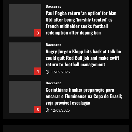
Baccarat
Paul Pogba return 'an option' for Man
Utd after being 'harshly treated' as
French midfielder seeks football
redemption after doping ban
3
12/09/2025
Baccarat
Angry Jurgen Klopp hits back at talk he
could quit Red Bull job and make swift
return to football management
4
12/09/2025
Baccarat
Corinthians finaliza preparação para
encarar o Fluminense na Copa do Brasil;
veja provável escalação
5
12/09/2025
Baccarat
Newcastle hit gold selling PL icon who’d