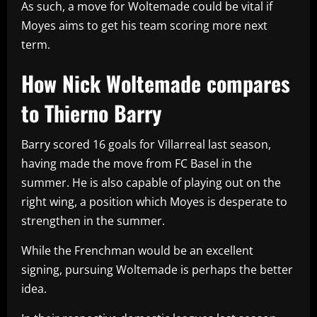
As such, a move for Woltemade could be vital if
Moyes aims to get his team scoring more next
term.
How Nick Woltemade compares
to Thierno Barry
Barry scored 16 goals for Villarreal last season,
having made the move from FC Basel in the
summer. He is also capable of playing out on the
right wing, a position which Moyes is desperate to
strengthen in the summer.
While the Frenchman would be an excellent
signing, pursuing Woltemade is perhaps the better
idea.