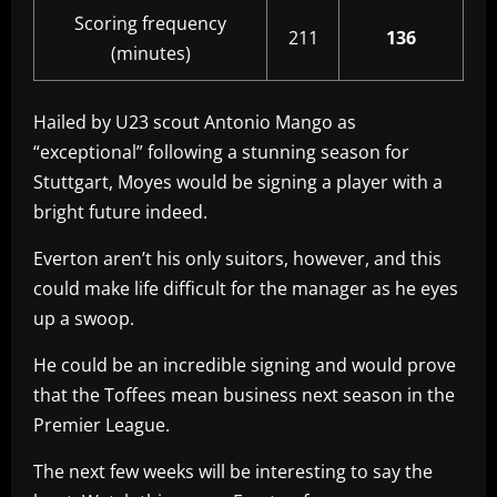
Scoring frequency
211
136
(minutes)
Hailed by U23 scout Antonio Mango as
“exceptional” following a stunning season for
Stuttgart, Moyes would be signing a player with a
bright future indeed.
Everton aren’t his only suitors, however, and this
could make life difficult for the manager as he eyes
up a swoop.
He could be an incredible signing and would prove
that the Toffees mean business next season in the
Premier League.
The next few weeks will be interesting to say the