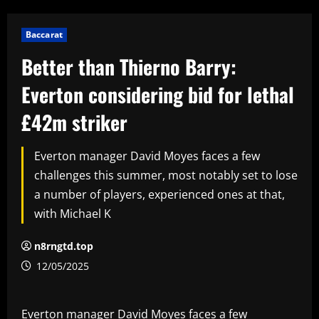
Baccarat
Better than Thierno Barry:
Everton considering bid for lethal
£42m striker
Everton manager David Moyes faces a few
challenges this summer, most notably set to lose
a number of players, experienced ones at that,
with Michael K
n8rngtd.top
12/05/2025
Everton manager David Moyes faces a few