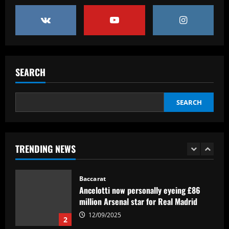
return to football management
4
12/09/2025
Baccarat
Corinthians finaliza preparação para
encarar o Fluminense na Copa do Brasil;
SEARCH
veja provável escalação
5
12/09/2025
SEARCH
Baccarat
Newcastle hit gold selling PL icon who’d
be worth more than Rice in 2024
TRENDING NEWS
12/09/2025
1
Baccarat
Ancelotti now personally eyeing £86
million Arsenal star for Real Madrid
12/09/2025
2