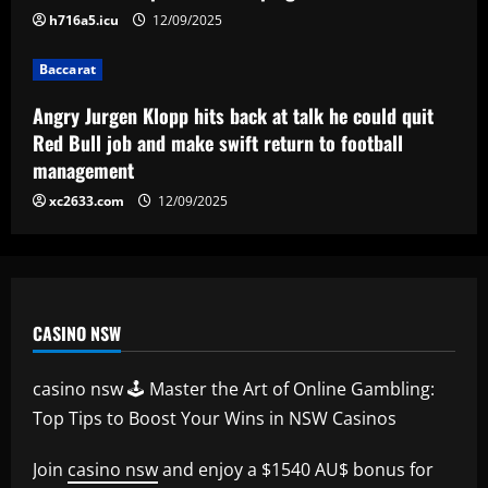
h716a5.icu
12/09/2025
Baccarat
Corinthians finaliza preparação para
Baccarat
encarar o Fluminense na Copa do Brasil;
veja provável escalação
Angry Jurgen Klopp hits back at talk he could quit
5
Red Bull job and make swift return to football
12/09/2025
management
xc2633.com
12/09/2025
CASINO NSW
casino nsw 🕹️ Master the Art of Online Gambling:
Top Tips to Boost Your Wins in NSW Casinos
Join
casino nsw
and enjoy a $1540 AU$ bonus for