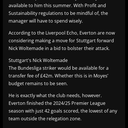
available to him this summer. With Profit and
Sustainability regulations to be mindful of, the
manager will have to spend wisely.
According to the Liverpool Echo, Everton are now
considering making a move for Stuttgart forward
Nick Woltemade in a bid to bolster their attack.
Stuttgart's Nick Woltemade
The Bundesliga striker would be available for a
transfer fee of £42m. Whether this is in Moyes’
budget remains to be seen.
He is exactly what the club needs, however.
Everton finished the 2024/25 Premier League
season with just 42 goals scored, the lowest of any
team outside the relegation zone.