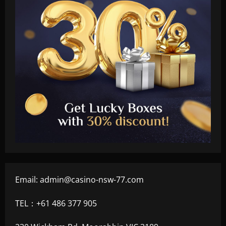
Email:
admin@casino-nsw-77.com
TEL：+61 486 377 905