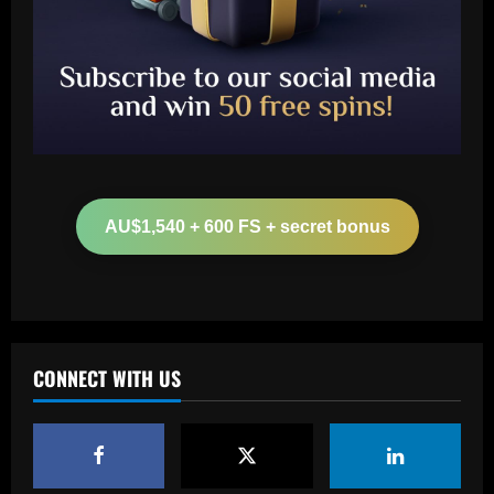
Baccarat
Ancelotti now personally eyeing £86
million Arsenal star for Real Madrid
AU$1,540 + 600 FS + secret bonus
12/09/2025
2
Baccarat
Paul Pogba return 'an option' for Man
Utd after being 'harshly treated' as
French midfielder seeks football
CONNECT WITH US
redemption after doping ban
3
12/09/2025
Baccarat
Angry Jurgen Klopp hits back at talk he
could quit Red Bull job and make swift