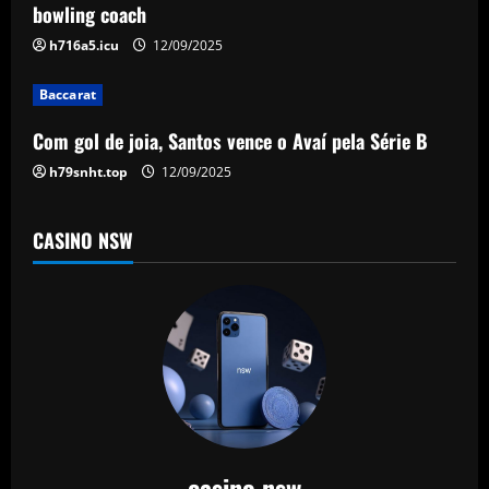
bowling coach
o
h716a5.icu
12/09/2025
n
Baccarat
Com gol de joia, Santos vence o Avaí pela Série B
h79snht.top
12/09/2025
CASINO NSW
casino nsw