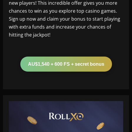
new players! This incredible offer gives you more
chances to win as you explore top casino games.
Sign up now and claim your bonus to start playing
with extra funds and increase your chances of
hitting the jackpot!
AU$1,540 + 600 FS + secret bonus