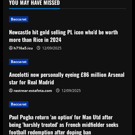
YOU MAY HAVE MISSED
be worth more than Rice in 2024
12/09/2025
1
Baccarat
Newcastle hit gold selling PL icon who’d be worth
Baccarat
Ancelotti now personally eyeing £86
more than Rice in 2024
million Arsenal star for Real Madrid
h716a5.icu
12/09/2025
12/09/2025
2
Baccarat
Baccarat
Ancelotti now personally eyeing £86 million Arsenal
Paul Pogba return 'an option' for Man
Utd after being 'harshly treated' as
star for Real Madrid
French midfielder seeks football
rastrear-estafeta.com
12/09/2025
redemption after doping ban
3
12/09/2025
Baccarat
Baccarat
Angry Jurgen Klopp hits back at talk he
Paul Pogba return 'an option' for Man Utd after
could quit Red Bull job and make swift
being 'harshly treated' as French midfielder seeks
return to football management
football redemption after doping ban
4
12/09/2025