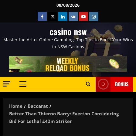
Skip
08/08/2026
to
Facebook
Twitter
Linkedin
VK
Youtube
Instagram
content
casino nsw
Master the Art of Online Gambling: Top Tips to Boost Your Wins
in NSW Casinos
BONUS
Primary
Menu
Home
Baccarat
Better Than Thierno Barry: Everton Considering
Bid For Lethal £42m Striker