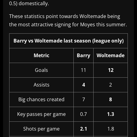
0.5) domestically.
These statistics point towards Woltemade being
the most attractive signing for Moyes this summer.
Barry vs Woltemade last season (league only)
Metric
Barry
Woltemade
Goals
11
12
Assists
4
2
Big chances created
7
8
Key passes per game
0.7
1.3
Shots per game
2.1
1.8