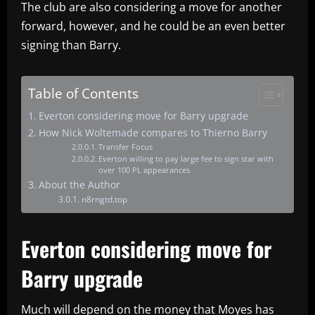
The club are also considering a move for another
forward, however, and he could be an even better
signing than Barry.
Table of Contents
Everton considering move for Barry upgrade
How Nick Woltemade compares to Thierno Barry
Transfer Focus
Everton willing to pay large fee to sign star with
over 100 PL appearances
About the Author
n8rngtd.top
Everton considering move for
Barry upgrade
Much will depend on the money that Moyes has