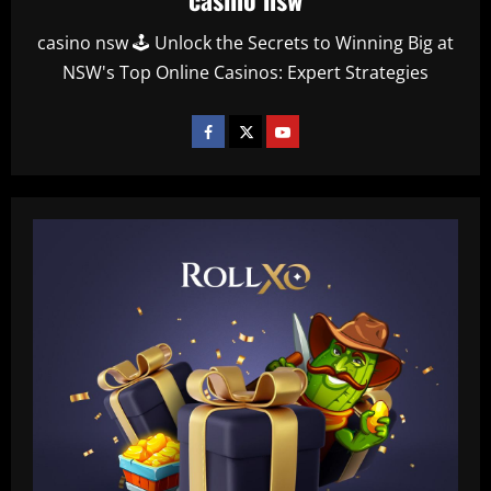
casino nsw 🕹️ Unlock the Secrets to Winning Big at
NSW's Top Online Casinos: Expert Strategies