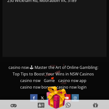
230 Wickham Rd, Moorabbin VIC 3189
+750
casino nsw 🕹️ Master the Art of Online Gambling:
Top Tips to Boost Your Wins in NSW Casinos
+1200
casino nsw
Game
casino nsw app
$
+500
casino nsw bonus
casino nsw login
+300
+1500
Facebook
Twitter
Linkedin
VK
Youtube
Instagram