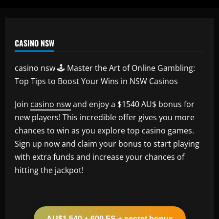
CASINO NSW
casino nsw 🕹️ Master the Art of Online Gambling:
Top Tips to Boost Your Wins in NSW Casinos
Join
casino nsw
and enjoy a $1540 AU$ bonus for
new players! This incredible offer gives you more
chances to win as you explore top casino games.
Sign up now and claim your bonus to start playing
with extra funds and increase your chances of
hitting the jackpot!
AU$1,540 + 600 FS + secret bonus