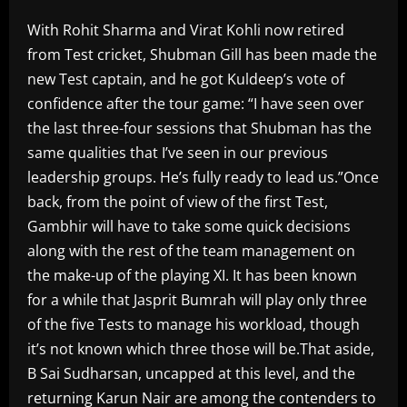
With Rohit Sharma and Virat Kohli now retired
from Test cricket, Shubman Gill has been made the
new Test captain, and he got Kuldeep’s vote of
confidence after the tour game: “I have seen over
the last three-four sessions that Shubman has the
same qualities that I’ve seen in our previous
leadership groups. He’s fully ready to lead us.”Once
back, from the point of view of the first Test,
Gambhir will have to take some quick decisions
along with the rest of the team management on
the make-up of the playing XI. It has been known
for a while that Jasprit Bumrah will play only three
of the five Tests to manage his workload, though
it’s not known which three those will be.That aside,
B Sai Sudharsan, uncapped at this level, and the
returning Karun Nair are among the contenders to