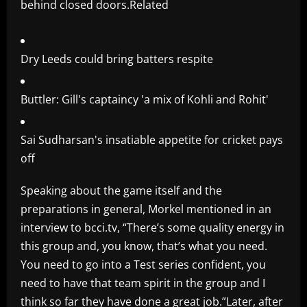
behind closed doors.Related
Dry Leeds could bring batters respite
Buttler: Gill's captaincy 'a mix of Kohli and Rohit'
Sai Sudharsan's insatiable appetite for cricket pays
off
Speaking about the game itself and the
preparations in general, Morkel mentioned in an
interview to bcci.tv, “There’s some quality energy in
this group and, you know, that’s what you need.
You need to go into a Test series confident, you
need to have that team spirit in the group and I
think so far they have done a great job.”Later, after