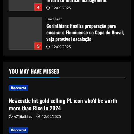
4
12/09/2025
Baccarat
Corinthians finaliza preparação para
encarar o Fluminense na Copa do Brasil;
veja provável escalação
5
12/09/2025
Baccarat
Newcastle hit gold selling PL icon who’d
YOU MAY HAVE MISSED
be worth more than Rice in 2024
12/09/2025
1
Baccarat
Newcastle hit gold selling PL icon who’d be worth
Baccarat
Ancelotti now personally eyeing £86
more than Rice in 2024
million Arsenal star for Real Madrid
h716a5.icu
12/09/2025
12/09/2025
2
Baccarat