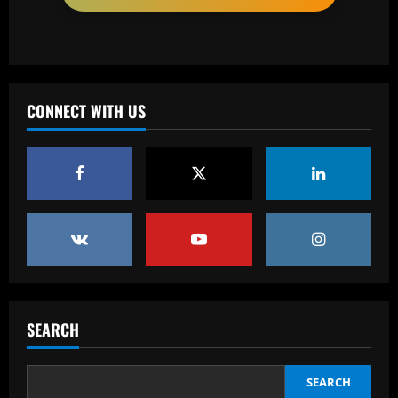
12/09/2025
2
Baccarat
Paul Pogba return 'an option' for Man
Utd after being 'harshly treated' as
French midfielder seeks football
CONNECT WITH US
redemption after doping ban
3
12/09/2025
Baccarat
Angry Jurgen Klopp hits back at talk he
could quit Red Bull job and make swift
return to football management
4
12/09/2025
Baccarat
Corinthians finaliza preparação para
encarar o Fluminense na Copa do Brasil;
SEARCH
veja provável escalação
5
12/09/2025
SEARCH