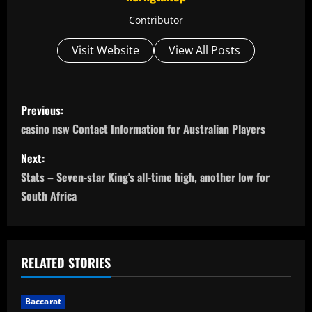
Contributor
Visit Website
View All Posts
P
Previous:
o
casino nsw Contact Information for Australian Players
s
Next:
Stats – Seven-star King's all-time high, another low for
t
South Africa
n
a
RELATED STORIES
v
i
Baccarat