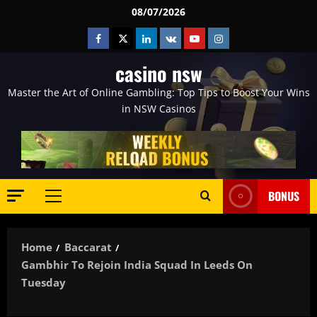
Skip
08/07/2026
to
Facebook
Twitter
Linkedin
VK
Youtube
Instagram
content
casino nsw
Master the Art of Online Gambling: Top Tips to Boost Your Wins
in NSW Casinos
BONUS
Primary
Menu
Home
Baccarat
Gambhir To Rejoin India Squad In Leeds On
Tuesday