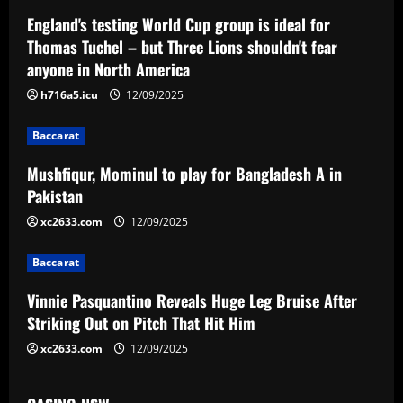
England's testing World Cup group is ideal for
g
Thomas Tuchel – but Three Lions shouldn't fear
a
anyone in North America
h716a5.icu
12/09/2025
t
i
Baccarat
Mushfiqur, Mominul to play for Bangladesh A in
o
Pakistan
n
xc2633.com
12/09/2025
Baccarat
Vinnie Pasquantino Reveals Huge Leg Bruise After
Striking Out on Pitch That Hit Him
xc2633.com
12/09/2025