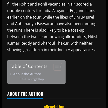
fill the Rohit and Kohli vacancies. Nair scored a
double-century for India A against England Lions
earlier on the tour, while the likes of Dhruv Jurel
and Abhimanyu Easwaran have also been among
the runs.There is also likely to be a toss-up
between the two seam-bowling allrounders, Nitish
Kumar Reddy and Shardul Thakur, with neither
showing great form in their India A appearances.
Table of Contents
About the Author
n8rngtd.top
ABOUT THE AUTHOR
n8rngtd.top