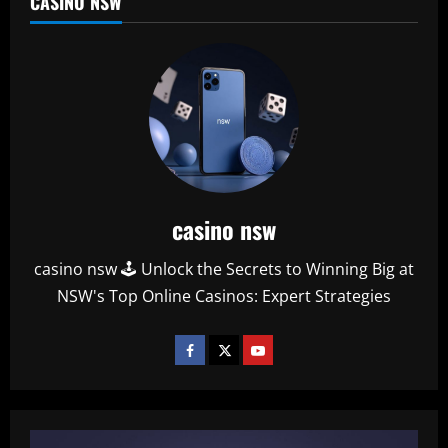
CASINO NSW
casino nsw
casino nsw 🕹️ Unlock the Secrets to Winning Big at
NSW's Top Online Casinos: Expert Strategies