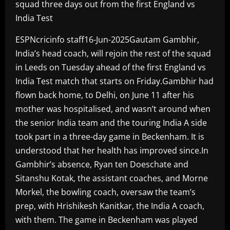
squad three days out from the first England vs
India Test
ESPNcricinfo staff16-Jun-2025Gautam Gambhir,
India’s head coach, will rejoin the rest of the squad
in Leeds on Tuesday ahead of the first England vs
India Test match that starts on Friday.Gambhir had
flown back home, to Delhi, on June 11 after his
mother was hospitalised, and wasn’t around when
the senior India team and the touring India A side
took part in a three-day game in Beckenham. It is
understood that her health has improved since.In
Gambhir’s absence, Ryan ten Doeschate and
Sitanshu Kotak, the assistant coaches, and Morne
Morkel, the bowling coach, oversaw the team’s
prep, with Hrishikesh Kanitkar, the India A coach,
with them. The game in Beckenham was played