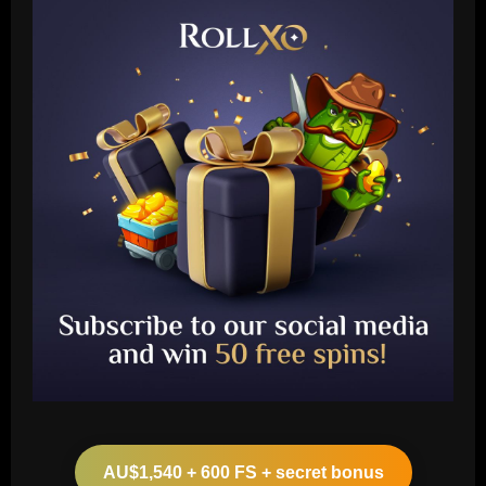
Baccarat
Ancelotti now personally eyeing £86
million Arsenal star for Real Madrid
AU$1,540 + 600 FS + secret bonus