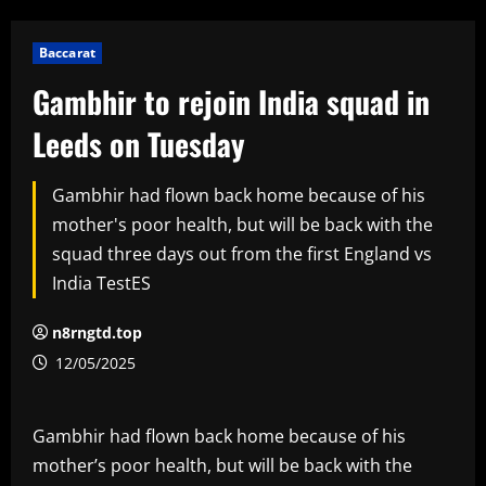
Baccarat
Gambhir to rejoin India squad in
Leeds on Tuesday
Gambhir had flown back home because of his
mother's poor health, but will be back with the
squad three days out from the first England vs
India TestES
n8rngtd.top
12/05/2025
Gambhir had flown back home because of his
mother’s poor health, but will be back with the