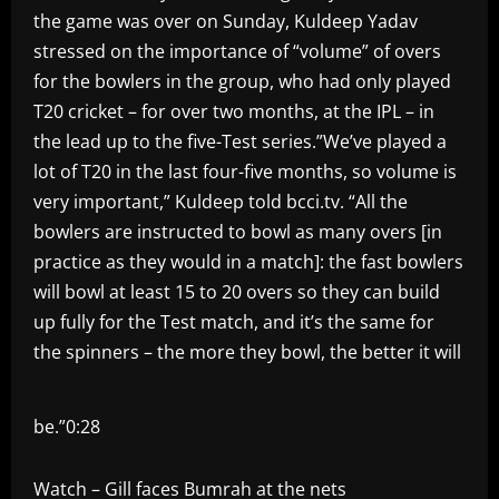
the game was over on Sunday, Kuldeep Yadav
stressed on the importance of “volume” of overs
for the bowlers in the group, who had only played
T20 cricket – for over two months, at the IPL – in
the lead up to the five-Test series.”We’ve played a
lot of T20 in the last four-five months, so volume is
very important,” Kuldeep told bcci.tv. “All the
bowlers are instructed to bowl as many overs [in
practice as they would in a match]: the fast bowlers
will bowl at least 15 to 20 overs so they can build
up fully for the Test match, and it’s the same for
the spinners – the more they bowl, the better it will
be.”
0:28
Watch – Gill faces Bumrah at the nets