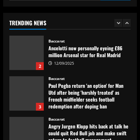
Baccarat
Newcastle hit gold selling PL icon who’d
be worth more than Rice in 2024
TRENDING NEWS
12/09/2025
1
Baccarat
Ancelotti now personally eyeing £86
million Arsenal star for Real Madrid
12/09/2025
2
Baccarat
Paul Pogba return 'an option' for Man
Utd after being 'harshly treated' as
French midfielder seeks football
redemption after doping ban
3
12/09/2025
Baccarat
Angry Jurgen Klopp hits back at talk he
could quit Red Bull job and make swift
return to football management