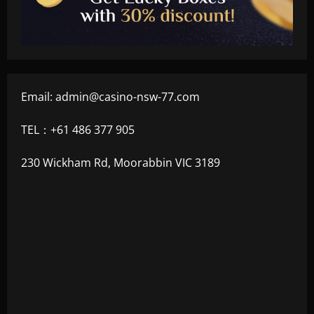
Email:
admin@casino-nsw-77.com
TEL：+61 486 377 905
230 Wickham Rd, Moorabbin VIC 3189