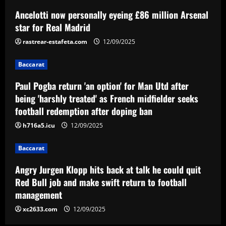
Baccarat
Ancelotti now personally eyeing £86 million Arsenal
Paul Pogba return 'an option' for Man
Utd after being 'harshly treated' as
star for Real Madrid
French midfielder seeks football
rastrear-estafeta.com
12/09/2025
redemption after doping ban
3
12/09/2025
Baccarat
Baccarat
Angry Jurgen Klopp hits back at talk he
Paul Pogba return 'an option' for Man Utd after
could quit Red Bull job and make swift
being 'harshly treated' as French midfielder seeks
return to football management
football redemption after doping ban
4
12/09/2025
h716a5.icu
12/09/2025
Baccarat
Corinthians finaliza preparação para
Baccarat
encarar o Fluminense na Copa do Brasil;
veja provável escalação
Angry Jurgen Klopp hits back at talk he could quit
5
Red Bull job and make swift return to football
12/09/2025
management
xc2633.com
12/09/2025